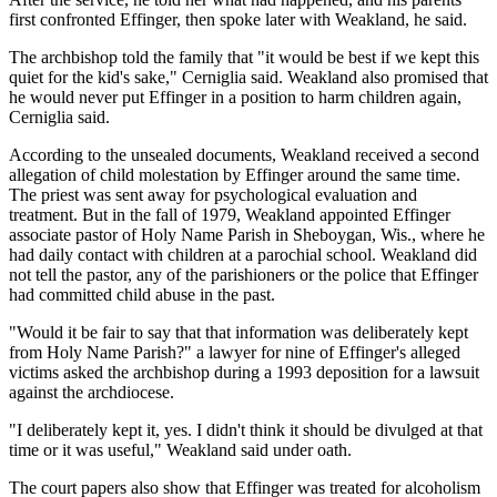
first confronted Effinger, then spoke later with Weakland, he said.
The archbishop told the family that "it would be best if we kept this
quiet for the kid's sake," Cerniglia said. Weakland also promised that
he would never put Effinger in a position to harm children again,
Cerniglia said.
According to the unsealed documents, Weakland received a second
allegation of child molestation by Effinger around the same time.
The priest was sent away for psychological evaluation and
treatment. But in the fall of 1979, Weakland appointed Effinger
associate pastor of Holy Name Parish in Sheboygan, Wis., where he
had daily contact with children at a parochial school. Weakland did
not tell the pastor, any of the parishioners or the police that Effinger
had committed child abuse in the past.
"Would it be fair to say that that information was deliberately kept
from Holy Name Parish?" a lawyer for nine of Effinger's alleged
victims asked the archbishop during a 1993 deposition for a lawsuit
against the archdiocese.
"I deliberately kept it, yes. I didn't think it should be divulged at that
time or it was useful," Weakland said under oath.
The court papers also show that Effinger was treated for alcoholism