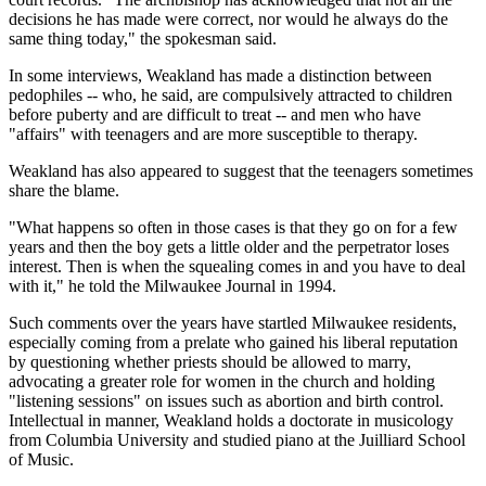
decisions he has made were correct, nor would he always do the
same thing today," the spokesman said.
In some interviews, Weakland has made a distinction between
pedophiles -- who, he said, are compulsively attracted to children
before puberty and are difficult to treat -- and men who have
"affairs" with teenagers and are more susceptible to therapy.
Weakland has also appeared to suggest that the teenagers sometimes
share the blame.
"What happens so often in those cases is that they go on for a few
years and then the boy gets a little older and the perpetrator loses
interest. Then is when the squealing comes in and you have to deal
with it," he told the Milwaukee Journal in 1994.
Such comments over the years have startled Milwaukee residents,
especially coming from a prelate who gained his liberal reputation
by questioning whether priests should be allowed to marry,
advocating a greater role for women in the church and holding
"listening sessions" on issues such as abortion and birth control.
Intellectual in manner, Weakland holds a doctorate in musicology
from Columbia University and studied piano at the Juilliard School
of Music.