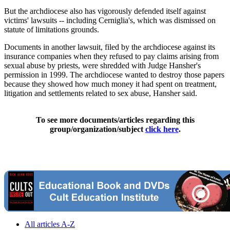
But the archdiocese also has vigorously defended itself against
victims' lawsuits -- including Cerniglia's, which was dismissed on
statute of limitations grounds.
Documents in another lawsuit, filed by the archdiocese against its
insurance companies when they refused to pay claims arising from
sexual abuse by priests, were shredded with Judge Hansher's
permission in 1999. The archdiocese wanted to destroy those papers
because they showed how much money it had spent on treatment,
litigation and settlements related to sex abuse, Hansher said.
To see more documents/articles regarding this
group/organization/subject
click here
.
All articles A-Z