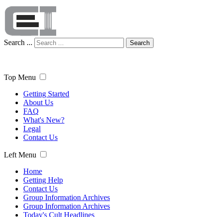
Search ...
Search
Top Menu
Getting Started
About Us
FAQ
What's New?
Legal
Contact Us
Left Menu
Home
Getting Help
Contact Us
Group Information Archives
Group Information Archives
Today's Cult Headlines