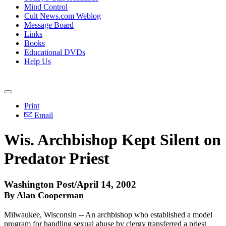
Mind Control
Cult News.com Weblog
Message Board
Links
Books
Educational DVDs
Help Us
Print
Email
Wis. Archbishop Kept Silent on
Predator Priest
Washington Post/April 14, 2002
By Alan Cooperman
Milwaukee, Wisconsin -- An archbishop who established a model
program for handling sexual abuse by clergy transferred a priest