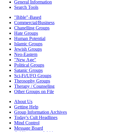
General Information
Search Tools
"Bible"-Based
Commercial/Business
Chanelling Groups
Hate Groups
Human Potential
Islamic Groups
Jewish Groups
Neo-Eastern
"New Age"
Political Groups
Satanic Groups
Sci-Fi/UFO Groups
Theosophy Groups
Therapy / Counseling
Other Groups on File
About Us
Getting Help
Group Information Archives
Today's Cult Headlines
Mind Control
Message Board