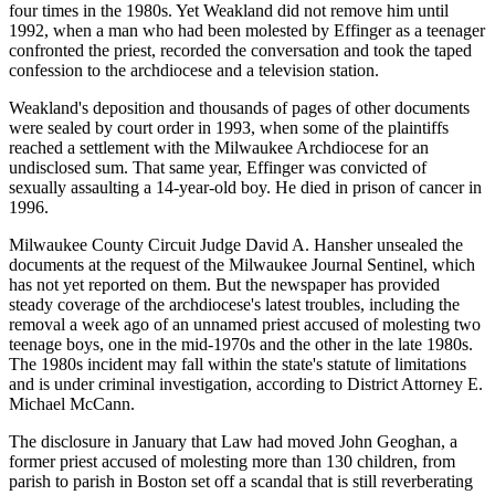
four times in the 1980s. Yet Weakland did not remove him until
1992, when a man who had been molested by Effinger as a teenager
confronted the priest, recorded the conversation and took the taped
confession to the archdiocese and a television station.
Weakland's deposition and thousands of pages of other documents
were sealed by court order in 1993, when some of the plaintiffs
reached a settlement with the Milwaukee Archdiocese for an
undisclosed sum. That same year, Effinger was convicted of
sexually assaulting a 14-year-old boy. He died in prison of cancer in
1996.
Milwaukee County Circuit Judge David A. Hansher unsealed the
documents at the request of the Milwaukee Journal Sentinel, which
has not yet reported on them. But the newspaper has provided
steady coverage of the archdiocese's latest troubles, including the
removal a week ago of an unnamed priest accused of molesting two
teenage boys, one in the mid-1970s and the other in the late 1980s.
The 1980s incident may fall within the state's statute of limitations
and is under criminal investigation, according to District Attorney E.
Michael McCann.
The disclosure in January that Law had moved John Geoghan, a
former priest accused of molesting more than 130 children, from
parish to parish in Boston set off a scandal that is still reverberating