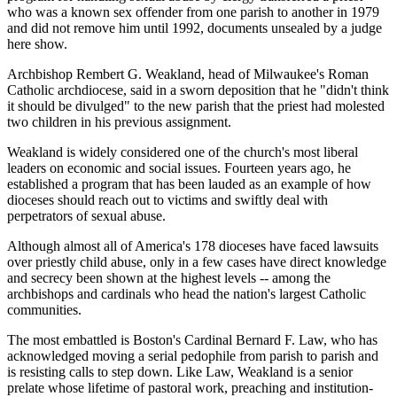
who was a known sex offender from one parish to another in 1979
and did not remove him until 1992, documents unsealed by a judge
here show.
Archbishop Rembert G. Weakland, head of Milwaukee's Roman
Catholic archdiocese, said in a sworn deposition that he "didn't think
it should be divulged" to the new parish that the priest had molested
two children in his previous assignment.
Weakland is widely considered one of the church's most liberal
leaders on economic and social issues. Fourteen years ago, he
established a program that has been lauded as an example of how
dioceses should reach out to victims and swiftly deal with
perpetrators of sexual abuse.
Although almost all of America's 178 dioceses have faced lawsuits
over priestly child abuse, only in a few cases have direct knowledge
and secrecy been shown at the highest levels -- among the
archbishops and cardinals who head the nation's largest Catholic
communities.
The most embattled is Boston's Cardinal Bernard F. Law, who has
acknowledged moving a serial pedophile from parish to parish and
is resisting calls to step down. Like Law, Weakland is a senior
prelate whose lifetime of pastoral work, preaching and institution-