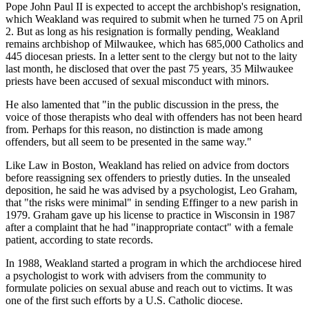
Pope John Paul II is expected to accept the archbishop's resignation,
which Weakland was required to submit when he turned 75 on April
2. But as long as his resignation is formally pending, Weakland
remains archbishop of Milwaukee, which has 685,000 Catholics and
445 diocesan priests. In a letter sent to the clergy but not to the laity
last month, he disclosed that over the past 75 years, 35 Milwaukee
priests have been accused of sexual misconduct with minors.
He also lamented that "in the public discussion in the press, the
voice of those therapists who deal with offenders has not been heard
from. Perhaps for this reason, no distinction is made among
offenders, but all seem to be presented in the same way."
Like Law in Boston, Weakland has relied on advice from doctors
before reassigning sex offenders to priestly duties. In the unsealed
deposition, he said he was advised by a psychologist, Leo Graham,
that "the risks were minimal" in sending Effinger to a new parish in
1979. Graham gave up his license to practice in Wisconsin in 1987
after a complaint that he had "inappropriate contact" with a female
patient, according to state records.
In 1988, Weakland started a program in which the archdiocese hired
a psychologist to work with advisers from the community to
formulate policies on sexual abuse and reach out to victims. It was
one of the first such efforts by a U.S. Catholic diocese.