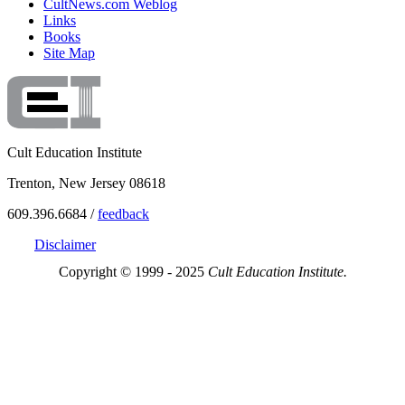
CultNews.com Weblog
Links
Books
Site Map
Cult Education Institute
Trenton, New Jersey 08618
609.396.6684 /
feedback
Disclaimer
Copyright © 1999 - 2025
Cult Education Institute.