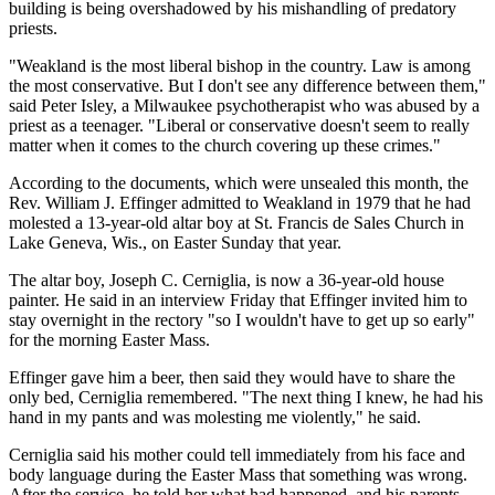
building is being overshadowed by his mishandling of predatory
priests.
"Weakland is the most liberal bishop in the country. Law is among
the most conservative. But I don't see any difference between them,"
said Peter Isley, a Milwaukee psychotherapist who was abused by a
priest as a teenager. "Liberal or conservative doesn't seem to really
matter when it comes to the church covering up these crimes."
According to the documents, which were unsealed this month, the
Rev. William J. Effinger admitted to Weakland in 1979 that he had
molested a 13-year-old altar boy at St. Francis de Sales Church in
Lake Geneva, Wis., on Easter Sunday that year.
The altar boy, Joseph C. Cerniglia, is now a 36-year-old house
painter. He said in an interview Friday that Effinger invited him to
stay overnight in the rectory "so I wouldn't have to get up so early"
for the morning Easter Mass.
Effinger gave him a beer, then said they would have to share the
only bed, Cerniglia remembered. "The next thing I knew, he had his
hand in my pants and was molesting me violently," he said.
Cerniglia said his mother could tell immediately from his face and
body language during the Easter Mass that something was wrong.
After the service, he told her what had happened, and his parents