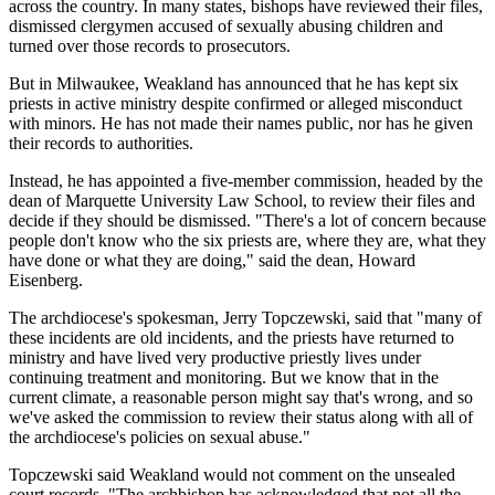
across the country. In many states, bishops have reviewed their files,
dismissed clergymen accused of sexually abusing children and
turned over those records to prosecutors.
But in Milwaukee, Weakland has announced that he has kept six
priests in active ministry despite confirmed or alleged misconduct
with minors. He has not made their names public, nor has he given
their records to authorities.
Instead, he has appointed a five-member commission, headed by the
dean of Marquette University Law School, to review their files and
decide if they should be dismissed. "There's a lot of concern because
people don't know who the six priests are, where they are, what they
have done or what they are doing," said the dean, Howard
Eisenberg.
The archdiocese's spokesman, Jerry Topczewski, said that "many of
these incidents are old incidents, and the priests have returned to
ministry and have lived very productive priestly lives under
continuing treatment and monitoring. But we know that in the
current climate, a reasonable person might say that's wrong, and so
we've asked the commission to review their status along with all of
the archdiocese's policies on sexual abuse."
Topczewski said Weakland would not comment on the unsealed
court records. "The archbishop has acknowledged that not all the