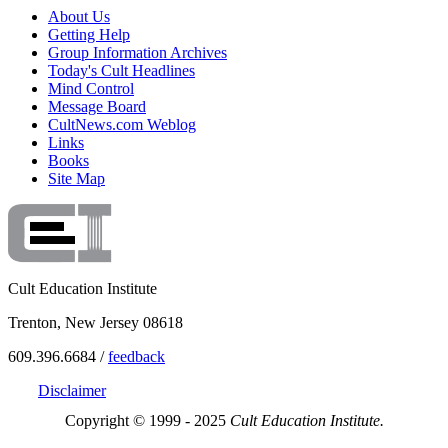
About Us
Getting Help
Group Information Archives
Today's Cult Headlines
Mind Control
Message Board
CultNews.com Weblog
Links
Books
Site Map
Cult Education Institute
Trenton, New Jersey 08618
609.396.6684 /
feedback
Disclaimer
Copyright © 1999 - 2025
Cult Education Institute.