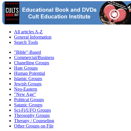
All articles A-Z
General Information
Search Tools
"Bible"-Based
Commercial/Business
Chanelling Groups
Hate Groups
Human Potential
Islamic Groups
Jewish Groups
Neo-Eastern
"New Age"
Political Groups
Satanic Groups
Sci-Fi/UFO Groups
Theosophy Groups
Therapy / Counseling
Other Groups on File