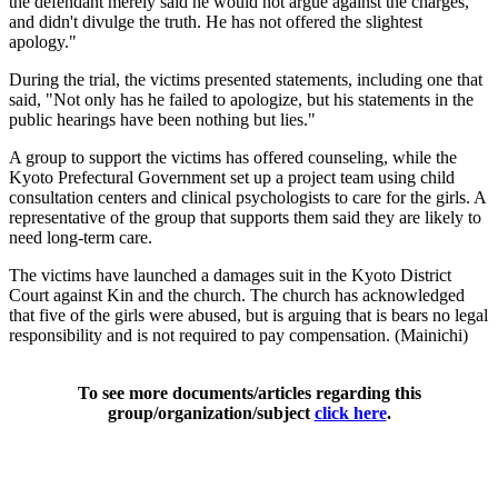
the defendant merely said he would not argue against the charges,
and didn't divulge the truth. He has not offered the slightest
apology."
During the trial, the victims presented statements, including one that
said, "Not only has he failed to apologize, but his statements in the
public hearings have been nothing but lies."
A group to support the victims has offered counseling, while the
Kyoto Prefectural Government set up a project team using child
consultation centers and clinical psychologists to care for the girls. A
representative of the group that supports them said they are likely to
need long-term care.
The victims have launched a damages suit in the Kyoto District
Court against Kin and the church. The church has acknowledged
that five of the girls were abused, but is arguing that is bears no legal
responsibility and is not required to pay compensation. (Mainichi)
To see more documents/articles regarding this
group/organization/subject
click here
.