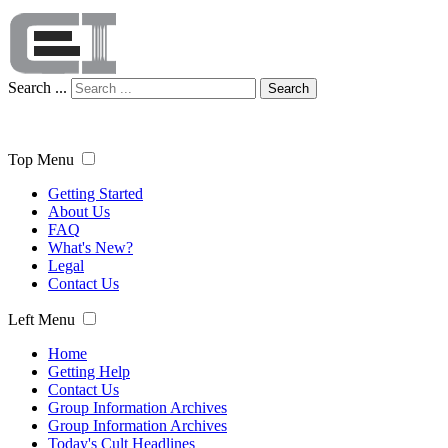
Search ...
Search
Top Menu
Getting Started
About Us
FAQ
What's New?
Legal
Contact Us
Left Menu
Home
Getting Help
Contact Us
Group Information Archives
Group Information Archives
Today's Cult Headlines