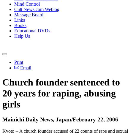
Mind Control
Cult News.com Weblog
Message Board
Links
Books
Educational DVDs
Help Us
Print
Email
Church founder sentenced to
20 years for raping, abusing
girls
Mainichi Daily News, Japan/February 22, 2006
Kyoto -- A church founder accused of 22 counts of rape and sexual