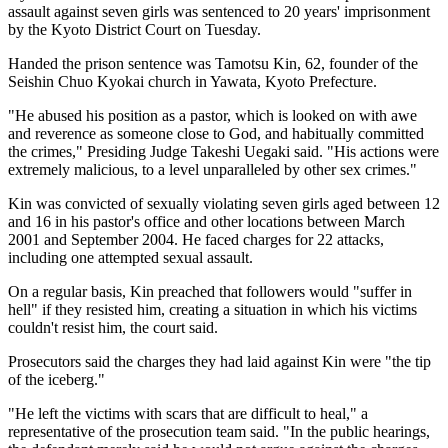
assault against seven girls was sentenced to 20 years' imprisonment
by the Kyoto District Court on Tuesday.
Handed the prison sentence was Tamotsu Kin, 62, founder of the
Seishin Chuo Kyokai church in Yawata, Kyoto Prefecture.
"He abused his position as a pastor, which is looked on with awe
and reverence as someone close to God, and habitually committed
the crimes," Presiding Judge Takeshi Uegaki said. "His actions were
extremely malicious, to a level unparalleled by other sex crimes."
Kin was convicted of sexually violating seven girls aged between 12
and 16 in his pastor's office and other locations between March
2001 and September 2004. He faced charges for 22 attacks,
including one attempted sexual assault.
On a regular basis, Kin preached that followers would "suffer in
hell" if they resisted him, creating a situation in which his victims
couldn't resist him, the court said.
Prosecutors said the charges they had laid against Kin were "the tip
of the iceberg."
"He left the victims with scars that are difficult to heal," a
representative of the prosecution team said. "In the public hearings,