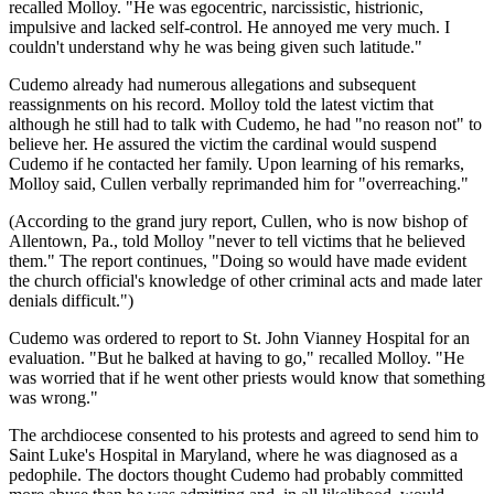
recalled Molloy. "He was egocentric, narcissistic, histrionic,
impulsive and lacked self-control. He annoyed me very much. I
couldn't understand why he was being given such latitude."
Cudemo already had numerous allegations and subsequent
reassignments on his record. Molloy told the latest victim that
although he still had to talk with Cudemo, he had "no reason not" to
believe her. He assured the victim the cardinal would suspend
Cudemo if he contacted her family. Upon learning of his remarks,
Molloy said, Cullen verbally reprimanded him for "overreaching."
(According to the grand jury report, Cullen, who is now bishop of
Allentown, Pa., told Molloy "never to tell victims that he believed
them." The report continues, "Doing so would have made evident
the church official's knowledge of other criminal acts and made later
denials difficult.")
Cudemo was ordered to report to St. John Vianney Hospital for an
evaluation. "But he balked at having to go," recalled Molloy. "He
was worried that if he went other priests would know that something
was wrong."
The archdiocese consented to his protests and agreed to send him to
Saint Luke's Hospital in Maryland, where he was diagnosed as a
pedophile. The doctors thought Cudemo had probably committed