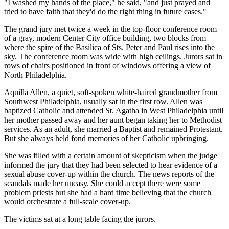
"I washed my hands of the place," he said, "and just prayed and
tried to have faith that they'd do the right thing in future cases."
The grand jury met twice a week in the top-floor conference room
of a gray, modern Center City office building, two blocks from
where the spire of the Basilica of Sts. Peter and Paul rises into the
sky. The conference room was wide with high ceilings. Jurors sat in
rows of chairs positioned in front of windows offering a view of
North Philadelphia.
Aquilla Allen, a quiet, soft-spoken white-haired grandmother from
Southwest Philadelphia, usually sat in the first row. Allen was
baptized Catholic and attended St. Agatha in West Philadelphia until
her mother passed away and her aunt began taking her to Methodist
services. As an adult, she married a Baptist and remained Protestant.
But she always held fond memories of her Catholic upbringing.
She was filled with a certain amount of skepticism when the judge
informed the jury that they had been selected to hear evidence of a
sexual abuse cover-up within the church. The news reports of the
scandals made her uneasy. She could accept there were some
problem priests but she had a hard time believing that the church
would orchestrate a full-scale cover-up.
The victims sat at a long table facing the jurors.