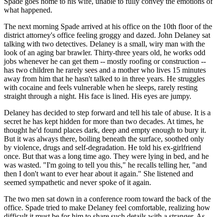
Spade goes home to his wife, unable to fully convey the emotions of
what happened.
The next morning Spade arrived at his office on the 10th floor of the
district attorney's office feeling groggy and dazed. John Delaney sat
talking with two detectives. Delaney is a small, wiry man with the
look of an aging bar brawler. Thirty-three years old, he works odd
jobs whenever he can get them -- mostly roofing or construction --
has two children he rarely sees and a mother who lives 15 minutes
away from him that he hasn't talked to in three years. He struggles
with cocaine and feels vulnerable when he sleeps, rarely resting
straight through a night. His face is lined. His eyes are jumpy.
Delaney has decided to step forward and tell his tale of abuse. It is a
secret he has kept hidden for more than two decades. At times, he
thought he'd found places dark, deep and empty enough to bury it.
But it was always there, boiling beneath the surface, soothed only
by violence, drugs and self-degradation. He told his ex-girlfriend
once. But that was a long time ago. They were lying in bed, and he
was wasted. "I'm going to tell you this," he recalls telling her, "and
then I don't want to ever hear about it again." She listened and
seemed sympathetic and never spoke of it again.
The two men sat down in a conference room toward the back of the
office. Spade tried to make Delaney feel comfortable, realizing how
difficult it must be for him to share such details with a stranger. As