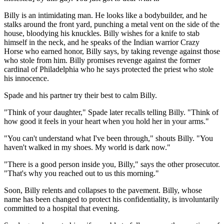
Billy is an intimidating man. He looks like a bodybuilder, and he
stalks around the front yard, punching a metal vent on the side of the
house, bloodying his knuckles. Billy wishes for a knife to stab
himself in the neck, and he speaks of the Indian warrior Crazy
Horse who earned honor, Billy says, by taking revenge against those
who stole from him. Billy promises revenge against the former
cardinal of Philadelphia who he says protected the priest who stole
his innocence.
Spade and his partner try their best to calm Billy.
"Think of your daughter," Spade later recalls telling Billy. "Think of
how good it feels in your heart when you hold her in your arms."
"You can't understand what I've been through," shouts Billy. "You
haven't walked in my shoes. My world is dark now."
"There is a good person inside you, Billy," says the other prosecutor.
"That's why you reached out to us this morning."
Soon, Billy relents and collapses to the pavement. Billy, whose
name has been changed to protect his confidentiality, is involuntarily
committed to a hospital that evening.