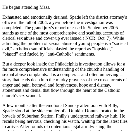
He began attending Mass.
Exhausted and emotionally drained, Spade left the district attorney's
office in the fall of 2004, a year before the investigation was
completed. The grand jury's report released in September 2005
stands as one of the most comprehensive and scathing accounts of
clerical sex abuse and cover-up ever issued ( NCR, Oct. 7). While
admitting the problem of sexual abuse of young people is a "societal
evil," archdiocesan officials blasted the report as "lopsided,"
"biased" and fueled by "anti-Catholic" sentiments.
But a deeper look inside the Philadelphia investigation allows for a
far more comprehensive understanding of the church's handling of
sexual abuse complaints. It is a complex -- and often unnerving --
story that leads deep into the murky grayness of the crosscurrents of
anger and pain, betrayal and forgiveness, hope and dismay,
atonement and denial that flow through the heart of the Catholic
church's sex scandal.
A few months after the emotional Sunday afternoon with Billy,
Spade stood at the side counter of a Dunkin' Donuts located in the
bowels of Suburban Station, Philly's underground railway hub. He
recalls being nervous, checking his watch, waiting for the latest files
to arrive. After rounds of contentious legal arm-twisting, the