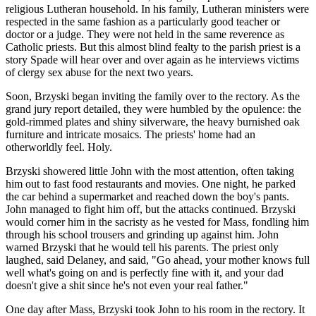
religious Lutheran household. In his family, Lutheran ministers were
respected in the same fashion as a particularly good teacher or
doctor or a judge. They were not held in the same reverence as
Catholic priests. But this almost blind fealty to the parish priest is a
story Spade will hear over and over again as he interviews victims
of clergy sex abuse for the next two years.
Soon, Brzyski began inviting the family over to the rectory. As the
grand jury report detailed, they were humbled by the opulence: the
gold-rimmed plates and shiny silverware, the heavy burnished oak
furniture and intricate mosaics. The priests' home had an
otherworldly feel. Holy.
Brzyski showered little John with the most attention, often taking
him out to fast food restaurants and movies. One night, he parked
the car behind a supermarket and reached down the boy's pants.
John managed to fight him off, but the attacks continued. Brzyski
would corner him in the sacristy as he vested for Mass, fondling him
through his school trousers and grinding up against him. John
warned Brzyski that he would tell his parents. The priest only
laughed, said Delaney, and said, "Go ahead, your mother knows full
well what's going on and is perfectly fine with it, and your dad
doesn't give a shit since he's not even your real father."
One day after Mass, Brzyski took John to his room in the rectory. It