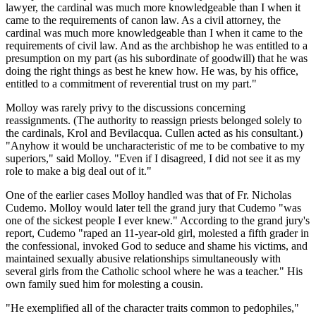
lawyer, the cardinal was much more knowledgeable than I when it
came to the requirements of canon law. As a civil attorney, the
cardinal was much more knowledgeable than I when it came to the
requirements of civil law. And as the archbishop he was entitled to a
presumption on my part (as his subordinate of goodwill) that he was
doing the right things as best he knew how. He was, by his office,
entitled to a commitment of reverential trust on my part."
Molloy was rarely privy to the discussions concerning
reassignments. (The authority to reassign priests belonged solely to
the cardinals, Krol and Bevilacqua. Cullen acted as his consultant.)
"Anyhow it would be uncharacteristic of me to be combative to my
superiors," said Molloy. "Even if I disagreed, I did not see it as my
role to make a big deal out of it."
One of the earlier cases Molloy handled was that of Fr. Nicholas
Cudemo. Molloy would later tell the grand jury that Cudemo "was
one of the sickest people I ever knew." According to the grand jury's
report, Cudemo "raped an 11-year-old girl, molested a fifth grader in
the confessional, invoked God to seduce and shame his victims, and
maintained sexually abusive relationships simultaneously with
several girls from the Catholic school where he was a teacher." His
own family sued him for molesting a cousin.
"He exemplified all of the character traits common to pedophiles,"