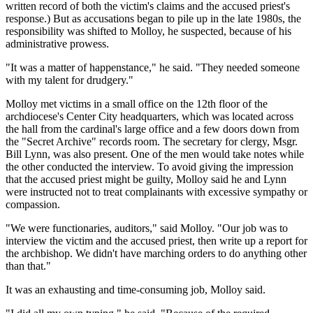
written record of both the victim's claims and the accused priest's
response.) But as accusations began to pile up in the late 1980s, the
responsibility was shifted to Molloy, he suspected, because of his
administrative prowess.
"It was a matter of happenstance," he said. "They needed someone
with my talent for drudgery."
Molloy met victims in a small office on the 12th floor of the
archdiocese's Center City headquarters, which was located across
the hall from the cardinal's large office and a few doors down from
the "Secret Archive" records room. The secretary for clergy, Msgr.
Bill Lynn, was also present. One of the men would take notes while
the other conducted the interview. To avoid giving the impression
that the accused priest might be guilty, Molloy said he and Lynn
were instructed not to treat complainants with excessive sympathy or
compassion.
"We were functionaries, auditors," said Molloy. "Our job was to
interview the victim and the accused priest, then write up a report for
the archbishop. We didn't have marching orders to do anything other
than that."
It was an exhausting and time-consuming job, Molloy said.