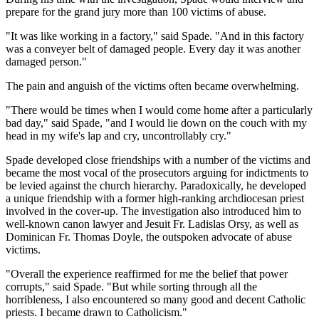
prepare for the grand jury more than 100 victims of abuse.
"It was like working in a factory," said Spade. "And in this factory
was a conveyer belt of damaged people. Every day it was another
damaged person."
The pain and anguish of the victims often became overwhelming.
"There would be times when I would come home after a particularly
bad day," said Spade, "and I would lie down on the couch with my
head in my wife's lap and cry, uncontrollably cry."
Spade developed close friendships with a number of the victims and
became the most vocal of the prosecutors arguing for indictments to
be levied against the church hierarchy. Paradoxically, he developed
a unique friendship with a former high-ranking archdiocesan priest
involved in the cover-up. The investigation also introduced him to
well-known canon lawyer and Jesuit Fr. Ladislas Orsy, as well as
Dominican Fr. Thomas Doyle, the outspoken advocate of abuse
victims.
"Overall the experience reaffirmed for me the belief that power
corrupts," said Spade. "But while sorting through all the
horribleness, I also encountered so many good and decent Catholic
priests. I became drawn to Catholicism."