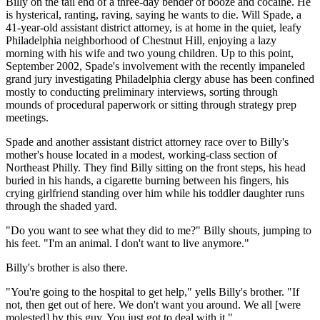
Billy on the tail end of a three-day bender of booze and cocaine. He
is hysterical, ranting, raving, saying he wants to die. Will Spade, a
41-year-old assistant district attorney, is at home in the quiet, leafy
Philadelphia neighborhood of Chestnut Hill, enjoying a lazy
morning with his wife and two young children. Up to this point,
September 2002, Spade's involvement with the recently impaneled
grand jury investigating Philadelphia clergy abuse has been confined
mostly to conducting preliminary interviews, sorting through
mounds of procedural paperwork or sitting through strategy prep
meetings.
Spade and another assistant district attorney race over to Billy's
mother's house located in a modest, working-class section of
Northeast Philly. They find Billy sitting on the front steps, his head
buried in his hands, a cigarette burning between his fingers, his
crying girlfriend standing over him while his toddler daughter runs
through the shaded yard.
"Do you want to see what they did to me?" Billy shouts, jumping to
his feet. "I'm an animal. I don't want to live anymore."
Billy's brother is also there.
"You're going to the hospital to get help," yells Billy's brother. "If
not, then get out of here. We don't want you around. We all [were
molested] by this guy. You just got to deal with it."