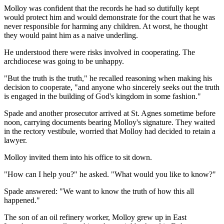
Molloy was confident that the records he had so dutifully kept
would protect him and would demonstrate for the court that he was
never responsible for harming any children. At worst, he thought
they would paint him as a naive underling.
He understood there were risks involved in cooperating. The
archdiocese was going to be unhappy.
"But the truth is the truth," he recalled reasoning when making his
decision to cooperate, "and anyone who sincerely seeks out the truth
is engaged in the building of God's kingdom in some fashion."
Spade and another prosecutor arrived at St. Agnes sometime before
noon, carrying documents bearing Molloy's signature. They waited
in the rectory vestibule, worried that Molloy had decided to retain a
lawyer.
Molloy invited them into his office to sit down.
"How can I help you?" he asked. "What would you like to know?"
Spade answered: "We want to know the truth of how this all
happened."
The son of an oil refinery worker, Molloy grew up in East