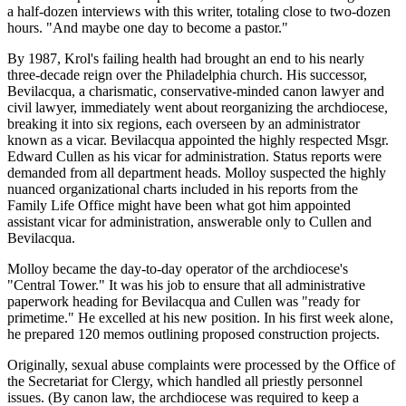
a half-dozen interviews with this writer, totaling close to two-dozen
hours. "And maybe one day to become a pastor."
By 1987, Krol's failing health had brought an end to his nearly
three-decade reign over the Philadelphia church. His successor,
Bevilacqua, a charismatic, conservative-minded canon lawyer and
civil lawyer, immediately went about reorganizing the archdiocese,
breaking it into six regions, each overseen by an administrator
known as a vicar. Bevilacqua appointed the highly respected Msgr.
Edward Cullen as his vicar for administration. Status reports were
demanded from all department heads. Molloy suspected the highly
nuanced organizational charts included in his reports from the
Family Life Office might have been what got him appointed
assistant vicar for administration, answerable only to Cullen and
Bevilacqua.
Molloy became the day-to-day operator of the archdiocese's
"Central Tower." It was his job to ensure that all administrative
paperwork heading for Bevilacqua and Cullen was "ready for
primetime." He excelled at his new position. In his first week alone,
he prepared 120 memos outlining proposed construction projects.
Originally, sexual abuse complaints were processed by the Office of
the Secretariat for Clergy, which handled all priestly personnel
issues. (By canon law, the archdiocese was required to keep a