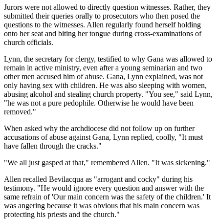
Jurors were not allowed to directly question witnesses. Rather, they
submitted their queries orally to prosecutors who then posed the
questions to the witnesses. Allen regularly found herself holding
onto her seat and biting her tongue during cross-examinations of
church officials.
Lynn, the secretary for clergy, testified to why Gana was allowed to
remain in active ministry, even after a young seminarian and two
other men accused him of abuse. Gana, Lynn explained, was not
only having sex with children. He was also sleeping with women,
abusing alcohol and stealing church property. "You see," said Lynn,
"he was not a pure pedophile. Otherwise he would have been
removed."
When asked why the archdiocese did not follow up on further
accusations of abuse against Gana, Lynn replied, coolly, "It must
have fallen through the cracks."
"We all just gasped at that," remembered Allen. "It was sickening."
Allen recalled Bevilacqua as "arrogant and cocky" during his
testimony. "He would ignore every question and answer with the
same refrain of 'Our main concern was the safety of the children.' It
was angering because it was obvious that his main concern was
protecting his priests and the church."