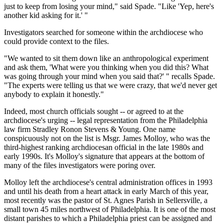
just to keep from losing your mind," said Spade. "Like 'Yep, here's
another kid asking for it.' "
Investigators searched for someone within the archdiocese who
could provide context to the files.
"We wanted to sit them down like an anthropological experiment
and ask them, 'What were you thinking when you did this? What
was going through your mind when you said that?' " recalls Spade.
"The experts were telling us that we were crazy, that we'd never get
anybody to explain it honestly."
Indeed, most church officials sought -- or agreed to at the
archdiocese's urging -- legal representation from the Philadelphia
law firm Stradley Ronon Stevens & Young. One name
conspicuously not on the list is Msgr. James Molloy, who was the
third-highest ranking archdiocesan official in the late 1980s and
early 1990s. It's Molloy's signature that appears at the bottom of
many of the files investigators were poring over.
Molloy left the archdiocese's central administration offices in 1993
and until his death from a heart attack in early March of this year,
most recently was the pastor of St. Agnes Parish in Sellersville, a
small town 45 miles northwest of Philadelphia. It is one of the most
distant parishes to which a Philadelphia priest can be assigned and