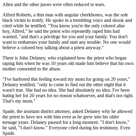
Allen and the other jurors were often reduced to tears.
Alfred Roberts, a thin man with angular cheekbones, was the sole
black victim to testify. He spoke in a trembling voice and shook and
cried while he testified. "You know you're the only colored altar
boy, Alfred," he said the priest who repeatedly raped him had
warned, "and that's a privilege for you and your family. You don't
want to embarrass your family and start any trouble. No one would
believe a colored boy talking about a priest anyway."
There is John Delaney, who explained how the priest who began
raping him when he was 10 years old made him believe that his own
mother consented to the abuse.
"I've harbored this feeling toward my mom for going on 20 years,"
Delaney testified, "only to come to find out the other night that it
wasn't true. She had no idea. She had absolutely no idea. I've been
hating her for 20 years for no reason whatsoever, and that's not right.
That's my mom."
Spade, the assistant district attorney, asked Delaney why he allowed
the priest to have sex with him even as he grew into his older
teenage years. Delaney paused for a long moment. "I don't know,"
he said, "I don't know." Everyone cried during his testimony. Even
Spade.