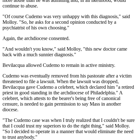
more abuse than he was admitting and, in all likelihood, would
continue to abuse.
"Of course Cudemo was very unhappy with this diagnosis," said
Molloy. "So, he asks for a second opinion conducted by a
psychiatrist of his own choosing."
Again, the archdiocese consented.
"And wouldn't you know," said Molloy, "this new doctor came
back with a much sunnier diagnosis."
Bevilacqua allowed Cudemo to remain in active ministry.
Cudemo was eventually removed from his pastorate after a victim
threatened to file a lawsuit. When the lawsuit was dropped,
Bevilacqua gave Cudemo a celebret, which declared him "a retired
priest in good standing in the archdiocese of Philadelphia." A
celebret, which attests to the bearer's being free of canonical
censure, is needed to gain permission to say Mass in another
diocese.
"The Cudemo case was when I truly realized that I couldn't be sure
that I could trust my superiors to do the right thing," said Molloy.
"So I decided to operate in a manner that would eliminate the need
to trust anybody."