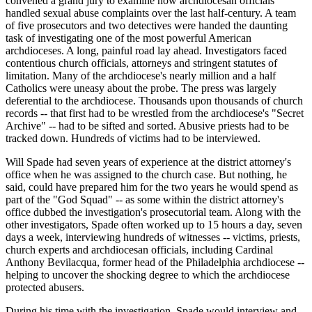
convened a grand jury to examine how archdiocesan officials
handled sexual abuse complaints over the last half-century. A team
of five prosecutors and two detectives were handed the daunting
task of investigating one of the most powerful American
archdioceses. A long, painful road lay ahead. Investigators faced
contentious church officials, attorneys and stringent statutes of
limitation. Many of the archdiocese's nearly million and a half
Catholics were uneasy about the probe. The press was largely
deferential to the archdiocese. Thousands upon thousands of church
records -- that first had to be wrestled from the archdiocese's "Secret
Archive" -- had to be sifted and sorted. Abusive priests had to be
tracked down. Hundreds of victims had to be interviewed.
Will Spade had seven years of experience at the district attorney's
office when he was assigned to the church case. But nothing, he
said, could have prepared him for the two years he would spend as
part of the "God Squad" -- as some within the district attorney's
office dubbed the investigation's prosecutorial team. Along with the
other investigators, Spade often worked up to 15 hours a day, seven
days a week, interviewing hundreds of witnesses -- victims, priests,
church experts and archdiocesan officials, including Cardinal
Anthony Bevilacqua, former head of the Philadelphia archdiocese --
helping to uncover the shocking degree to which the archdiocese
protected abusers.
During his time with the investigation, Spade would interview and