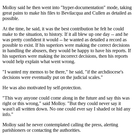
Molloy said he then went into "hyper-documentation" mode, taking
great pains to make his files to Bevilacqua and Cullen as detailed as
possible.
At the time, he said, it was the best contribution he felt he could
make to the situation, to history. If it all blew up one day -- and he
was pretty confident it would -- he wanted as detailed a record as
possible to exist. If his superiors were making the correct decisions
in handling the abusers, they would be happy to have his reports. If
his superiors were making the incorrect decisions, then his reports
would help explain what went wrong.
"I wanted my memos to be there," he said, "if the archdiocese's
decisions were eventually put on the judicial scales."
He was also motivated by self-protection.
"This way anyone could come along in the future and say this was
right or this wrong," said Molloy. "But they could never say it
wasn't all written down. No one could ever say I shaded or hid any
info."
Molloy said he never contemplated calling the press, alerting
parishioners or contacting the authorities.