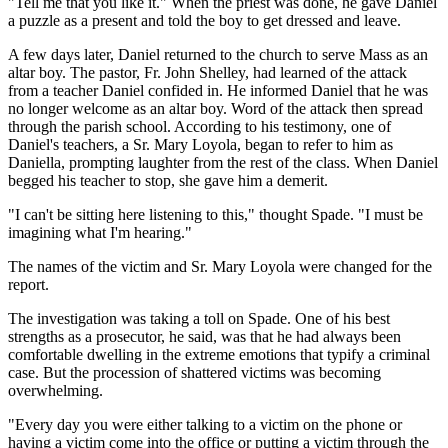
"Tell me that you like it." When the priest was done, he gave Daniel
a puzzle as a present and told the boy to get dressed and leave.
A few days later, Daniel returned to the church to serve Mass as an
altar boy. The pastor, Fr. John Shelley, had learned of the attack
from a teacher Daniel confided in. He informed Daniel that he was
no longer welcome as an altar boy. Word of the attack then spread
through the parish school. According to his testimony, one of
Daniel's teachers, a Sr. Mary Loyola, began to refer to him as
Daniella, prompting laughter from the rest of the class. When Daniel
begged his teacher to stop, she gave him a demerit.
"I can't be sitting here listening to this," thought Spade. "I must be
imagining what I'm hearing."
The names of the victim and Sr. Mary Loyola were changed for the
report.
The investigation was taking a toll on Spade. One of his best
strengths as a prosecutor, he said, was that he had always been
comfortable dwelling in the extreme emotions that typify a criminal
case. But the procession of shattered victims was becoming
overwhelming.
"Every day you were either talking to a victim on the phone or
having a victim come into the office or putting a victim through the