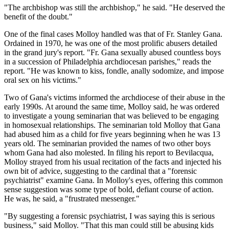
"The archbishop was still the archbishop," he said. "He deserved the
benefit of the doubt."
One of the final cases Molloy handled was that of Fr. Stanley Gana.
Ordained in 1970, he was one of the most prolific abusers detailed
in the grand jury's report. "Fr. Gana sexually abused countless boys
in a succession of Philadelphia archdiocesan parishes," reads the
report. "He was known to kiss, fondle, anally sodomize, and impose
oral sex on his victims."
Two of Gana's victims informed the archdiocese of their abuse in the
early 1990s. At around the same time, Molloy said, he was ordered
to investigate a young seminarian that was believed to be engaging
in homosexual relationships. The seminarian told Molloy that Gana
had abused him as a child for five years beginning when he was 13
years old. The seminarian provided the names of two other boys
whom Gana had also molested. In filing his report to Bevilacqua,
Molloy strayed from his usual recitation of the facts and injected his
own bit of advice, suggesting to the cardinal that a "forensic
psychiatrist" examine Gana. In Molloy's eyes, offering this common
sense suggestion was some type of bold, defiant course of action.
He was, he said, a "frustrated messenger."
"By suggesting a forensic psychiatrist, I was saying this is serious
business," said Molloy. "That this man could still be abusing kids