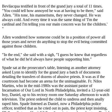
Bevilacqua testified in front of the grand jury a total of 11 times.
"You could tell how annoyed he was at having to be there," said
Allen. "His tone, his mannerisms, they never changed. He was
always cold. And every time it was the same thing of 'I'm the
cardinal and I'm telling you our main concern was for the children.'
"
Allen wondered how someone could be in a position of power all
those years and never do anything to stop the evil being committed
against those children.
"In the end," she said with a sigh, "I guess he knew that regardless
of what he did he'd always have people supporting him."
Spade sat at the prosecutor's table, listening as another attorney
asked Lynn to identify for the grand jury a batch of documents
detailing the transfers of dozens of abusive priests. It was as if the
courtroom had become an arena for the unimaginable. Fr. Nilos
Martins, who in the mid-1980s was the assistant pastor of
Incarnation of Our Lord in North Philadelphia, invited a 12-year-old
boy, Daniel, up to his rectory room one Saturday afternoon to watch
television. The priest ordered the child to undress and then anally
raped him. Spade listened as Daniel, now a Philadelphia police
officer, testified that as he cried out in pain, the priest kept insisting,