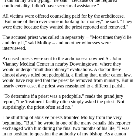
"I did all my own typing," he said. "Because of the required
confidentiality, I didn't have secretarial assistance."
All victims were offered counseling paid for by the archdiocese.
"But none of them ever came in looking for money," he said. "They
were there because they wanted the priest reported and removed."
The accused priest was called in separately -- "Most times they'd lie
and deny it," said Molloy -- and no other witnesses were
interviewed.
Accused priests were sent to the archdiocesan-owned St. John
Vianney Medical Center in nearby Downingtown, where they
would undergo "multidisciplinary" evaluations. A doctor there
almost always ruled out pedophilia, a finding that, under canon law,
would have required that the priest be removed from ministry. But in
nearly every case, the priest was reassigned to a different parish.
"To determine if a priest was a pedophile," reads the grand jury
report, "the 'treatment' facility often simply asked the priest. Not
surprisingly, the priest often said no."
The shuffling of abusive priests troubled Molloy from the very
beginning. "But," he wrote in one of the many e-mails this reporter
exchanged with him during the final two months of his life, "I was
in no position to question the authority of my bishop. As a canon