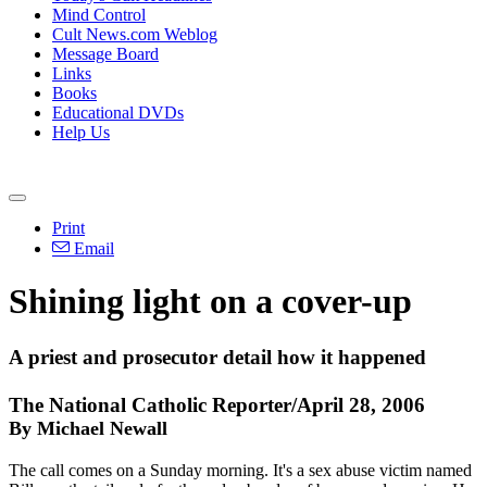
Mind Control
Cult News.com Weblog
Message Board
Links
Books
Educational DVDs
Help Us
Print
Email
Shining light on a cover-up
A priest and prosecutor detail how it happened
The National Catholic Reporter/April 28, 2006
By Michael Newall
The call comes on a Sunday morning. It's a sex abuse victim named