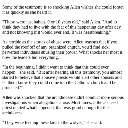
Some of the testimony is so shocking Allen wishes she could forget
it as quickly as she heard it.
"These were just babies, 9 or 10 years old," said Allen. "And to
think they had to live with the fear of this happening day after day
and not knowing if it would ever end. It was heartbreaking."
As terrible as the stories of abuse were, Allen reasons that if you
pulled the roof off of any organized church, you'd find sick,
perverted individuals abusing their power. What shocks her most is
how the leaders hid everything.
"In the beginning, I didn't want to think that this could ever
happen," she said. "But after hearing all this testimony, you almost
started to believe that abusive priests would alert other abusers and
let them know they could come into the Catholic church and be
protected."
Allen was shocked that the archdiocese didn't conduct more serious
investigations when allegations arose. Most times, if the accused
priest denied what happened, that was good enough for the
archdiocese.
"They were feeding these kids to the wolves," she said.