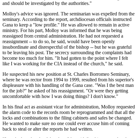
and should be investigated by the authorities."
Molloy's advice was ignored. The seminarian was expelled from the
seminary. According to the report, archdiocesan officials instructed
Gana to keep a "low profile." He was allowed to remain in active
ministry. For his part, Molloy was informed that he was being
reassigned from central administration. He had not requested a
reassignment -- to do so, he said, would have been openly
insubordinate and disrespectful of the bishop -- but he was grateful
to be leaving his post. The secrecy surrounding the complaints had
become too much for him. "It had gotten to the point where I felt
like I was working for the CIA instead of the church," he said.
He suspected his new position at St. Charles Borromeo Seminary,
where he was rector from 1994 to 1999, resulted from his superior's
displeasure with his handling of the Gana case. "Was I the best man
for the job?" he asked of his reassignment. "Or were they getting
uncomfortable with how I was doing things? I don't know."
In his final act as assistant vicar for administration, Molloy requested
the alarm code to the records room be reprogrammed and that all the
locks and combinations to the filing cabinets and safes be changed.
He wanted to make sure no one could ever accuse him of coming
back to steal or alter the reports he had written.