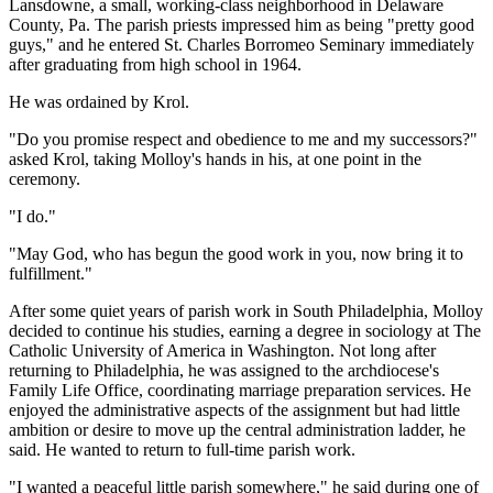
Lansdowne, a small, working-class neighborhood in Delaware
County, Pa. The parish priests impressed him as being "pretty good
guys," and he entered St. Charles Borromeo Seminary immediately
after graduating from high school in 1964.
He was ordained by Krol.
"Do you promise respect and obedience to me and my successors?"
asked Krol, taking Molloy's hands in his, at one point in the
ceremony.
"I do."
"May God, who has begun the good work in you, now bring it to
fulfillment."
After some quiet years of parish work in South Philadelphia, Molloy
decided to continue his studies, earning a degree in sociology at The
Catholic University of America in Washington. Not long after
returning to Philadelphia, he was assigned to the archdiocese's
Family Life Office, coordinating marriage preparation services. He
enjoyed the administrative aspects of the assignment but had little
ambition or desire to move up the central administration ladder, he
said. He wanted to return to full-time parish work.
"I wanted a peaceful little parish somewhere," he said during one of