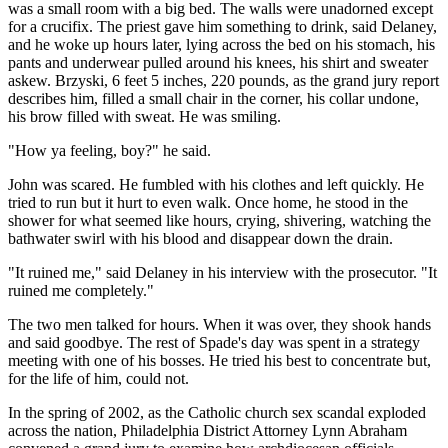
was a small room with a big bed. The walls were unadorned except
for a crucifix. The priest gave him something to drink, said Delaney,
and he woke up hours later, lying across the bed on his stomach, his
pants and underwear pulled around his knees, his shirt and sweater
askew. Brzyski, 6 feet 5 inches, 220 pounds, as the grand jury report
describes him, filled a small chair in the corner, his collar undone,
his brow filled with sweat. He was smiling.
"How ya feeling, boy?" he said.
John was scared. He fumbled with his clothes and left quickly. He
tried to run but it hurt to even walk. Once home, he stood in the
shower for what seemed like hours, crying, shivering, watching the
bathwater swirl with his blood and disappear down the drain.
"It ruined me," said Delaney in his interview with the prosecutor. "It
ruined me completely."
The two men talked for hours. When it was over, they shook hands
and said goodbye. The rest of Spade's day was spent in a strategy
meeting with one of his bosses. He tried his best to concentrate but,
for the life of him, could not.
In the spring of 2002, as the Catholic church sex scandal exploded
across the nation, Philadelphia District Attorney Lynn Abraham