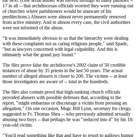
the next. (One serial abuser was moved through so many parishes --
17 in all -- that archdiocesan officials worried they were running out
of churches where parishioners would be unaware of his
predilections.) Abusers were almost never permanently removed
from active ministry. And in almost every case, the civil authorities
were not informed of the abuse.
"It was immediately obvious to us that the hierarchy were dealing
with these complaints not as caring religious people," said Spade,
"but as lawyers concerned with legal culpability. And this is
ultimately what the grand jury found."
The files prove false the archdiocese's 2002 claim of 50 credible
instances of abuse by 35 priests in the last 50 years. The actual
number of alleged abusers is closer to 200. The victims -- at least
those investigators are aware of -- total in the hundreds.
The files also contain proof that high-ranking church officials
provided abusers with possible defenses that, according to the
report, "might embarrass or discourage a victim from pressing an
allegation." On one occasion, Msgr. Bill Lynn, secretary for clergy,
suggested to Fr. Thomas Shea -- who previously admitted sexually
abusing two boys -- that perhaps he was "seduced into it" by his 10-
year-old victim.
"You'd read something like that and have to resort to gallows humor