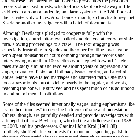
archdiocese had agreed to hand over to prosecutors the personnel
records of accused priests, which officials kept locked away in file
cabinets in a room guarded by an alarm system on the 12th floor of
their Center City offices. About once a month, a church attorney met
Spade or another investigator with a batch of documents.
Although Bevilacqua pledged to cooperate fully with the
investigation, church attorneys balked and delayed at every possible
turn, slowing proceedings to a crawl. The foot-dragging was
especially frustrating to Spade and the other frontline investigators
who spent thousands of hours combing through the records and
interviewing more than 100 victims who stepped forward. Their
tales are sadly similar and revolve around years of depression and
anger, sexual confusion and intimacy issues, or drug and alcohol
abuse. Many have failed marriages and shattered faith. One man
took a razor to his throat, slicing nearly to the jugular, and wrists,
reaching the bone. He survived and has spent much of his adulthood
in and out of mental institutions.
Some of the files seemed intentionally vague, using euphemisms like
"same bed: touches" to describe incidents of rape and molestation.
Others, though, are painfully detailed and provide investigators with
a blueprint of how Bevilacqua, who led the archdiocese from 1988
to 2003, and his predecessor, Cardinal John Krol (1961-88)
routinely shuffled abusive priests from one unsuspecting parish to