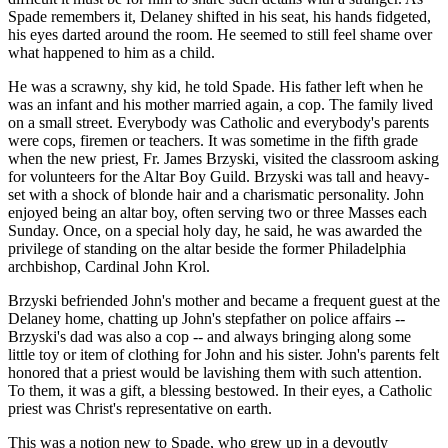
Spade remembers it, Delaney shifted in his seat, his hands fidgeted,
his eyes darted around the room. He seemed to still feel shame over
what happened to him as a child.
He was a scrawny, shy kid, he told Spade. His father left when he
was an infant and his mother married again, a cop. The family lived
on a small street. Everybody was Catholic and everybody's parents
were cops, firemen or teachers. It was sometime in the fifth grade
when the new priest, Fr. James Brzyski, visited the classroom asking
for volunteers for the Altar Boy Guild. Brzyski was tall and heavy-
set with a shock of blonde hair and a charismatic personality. John
enjoyed being an altar boy, often serving two or three Masses each
Sunday. Once, on a special holy day, he said, he was awarded the
privilege of standing on the altar beside the former Philadelphia
archbishop, Cardinal John Krol.
Brzyski befriended John's mother and became a frequent guest at the
Delaney home, chatting up John's stepfather on police affairs --
Brzyski's dad was also a cop -- and always bringing along some
little toy or item of clothing for John and his sister. John's parents felt
honored that a priest would be lavishing them with such attention.
To them, it was a gift, a blessing bestowed. In their eyes, a Catholic
priest was Christ's representative on earth.
This was a notion new to Spade, who grew up in a devoutly