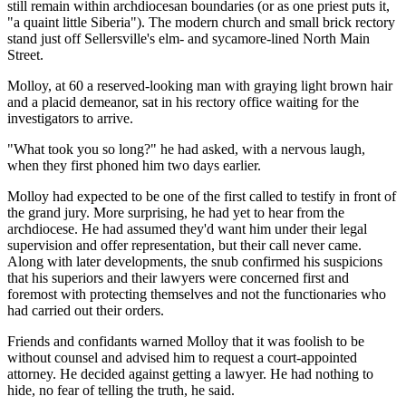
still remain within archdiocesan boundaries (or as one priest puts it,
"a quaint little Siberia"). The modern church and small brick rectory
stand just off Sellersville's elm- and sycamore-lined North Main
Street.
Molloy, at 60 a reserved-looking man with graying light brown hair
and a placid demeanor, sat in his rectory office waiting for the
investigators to arrive.
"What took you so long?" he had asked, with a nervous laugh,
when they first phoned him two days earlier.
Molloy had expected to be one of the first called to testify in front of
the grand jury. More surprising, he had yet to hear from the
archdiocese. He had assumed they'd want him under their legal
supervision and offer representation, but their call never came.
Along with later developments, the snub confirmed his suspicions
that his superiors and their lawyers were concerned first and
foremost with protecting themselves and not the functionaries who
had carried out their orders.
Friends and confidants warned Molloy that it was foolish to be
without counsel and advised him to request a court-appointed
attorney. He decided against getting a lawyer. He had nothing to
hide, no fear of telling the truth, he said.