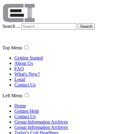
Search ...
Search
Top Menu
Getting Started
About Us
FAQ
What's New?
Legal
Contact Us
Left Menu
Home
Getting Help
Contact Us
Group Information Archives
Group Information Archives
Today's Cult Headlines