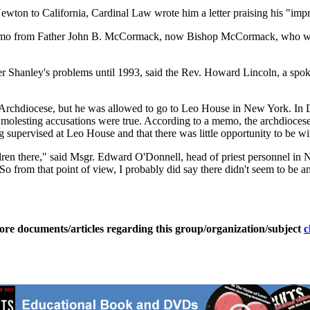
wton to California, Cardinal Law wrote him a letter praising his "impr
memo from Father John B. McCormack, now Bishop McCormack, who was t
Father Shanley's problems until 1993, said the Rev. Howard Lincoln, a 
 Archdiocese, but he was allowed to go to Leo House in New York. In 
e molesting accusations were true. According to a memo, the archdioces
supervised at Leo House and that there was little opportunity to be wi
ldren there," said Msgr. Edward O'Donnell, head of priest personnel in 
e. So from that point of view, I probably did say there didn't seem to be
ore documents/articles regarding this group/organization/subject
c