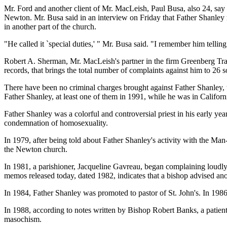
Mr. Ford and another client of Mr. MacLeish, Paul Busa, also 24, say 
Newton. Mr. Busa said in an interview on Friday that Father Shanley 
in another part of the church.
"He called it `special duties,' " Mr. Busa said. "I remember him telli
Robert A. Sherman, Mr. MacLeish's partner in the firm Greenberg Traur
records, that brings the total number of complaints against him to 26 so
There have been no criminal charges brought against Father Shanley, t
Father Shanley, at least one of them in 1991, while he was in Califo
Father Shanley was a colorful and controversial priest in his early yea
condemnation of homosexuality.
In 1979, after being told about Father Shanley's activity with the 
the Newton church.
In 1981, a parishioner, Jacqueline Gavreau, began complaining loudly
memos released today, dated 1982, indicates that a bishop advised anot
In 1984, Father Shanley was promoted to pastor of St. John's. In 19
In 1988, according to notes written by Bishop Robert Banks, a patien
masochism.