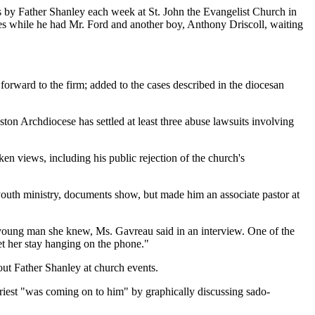
es by Father Shanley each week at St. John the Evangelist Church in
es while he had Mr. Ford and another boy, Anthony Driscoll, waiting
orward to the firm; added to the cases described in the diocesan
ton Archdiocese has settled at least three abuse lawsuits involving
ken views, including his public rejection of the church's
outh ministry, documents show, but made him an associate pastor at
a young man she knew, Ms. Gavreau said in an interview. One of the
Let her stay hanging on the phone."
ut Father Shanley at church events.
priest "was coming on to him" by graphically discussing sado-