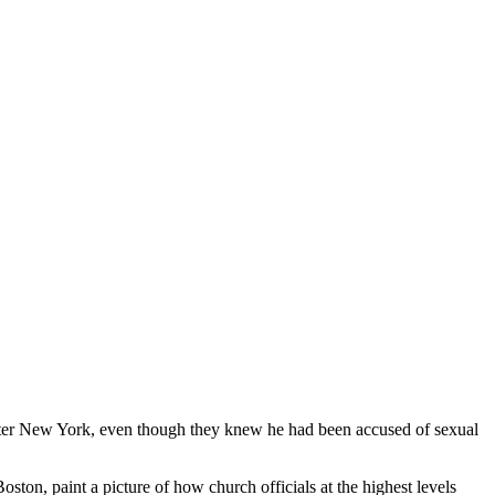
 later New York, even though they knew he had been accused of sexual
on, paint a picture of how church officials at the highest levels