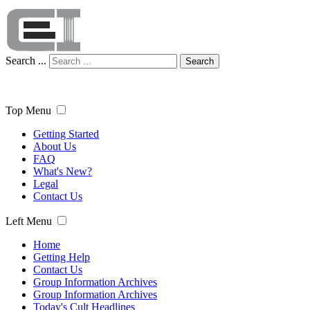
Search ...
Search
Top Menu
Getting Started
About Us
FAQ
What's New?
Legal
Contact Us
Left Menu
Home
Getting Help
Contact Us
Group Information Archives
Group Information Archives
Today's Cult Headlines