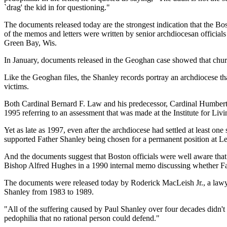
`drag' the kid in for questioning."
The documents released today are the strongest indication that the Bo
of the memos and letters were written by senior archdiocesan offic
Green Bay, Wis.
In January, documents released in the Geoghan case showed that churc
Like the Geoghan files, the Shanley records portray an archdiocese th
victims.
Both Cardinal Bernard F. Law and his predecessor, Cardinal Humbert
1995 referring to an assessment that was made at the Institute for Livi
Yet as late as 1997, even after the archdiocese had settled at least o
supported Father Shanley being chosen for a permanent position at 
And the documents suggest that Boston officials were well aware tha
Bishop Alfred Hughes in a 1990 internal memo discussing whether Fat
The documents were released today by Roderick MacLeish Jr., a lawye
Shanley from 1983 to 1989.
"All of the suffering caused by Paul Shanley over four decades didn'
pedophilia that no rational person could defend."