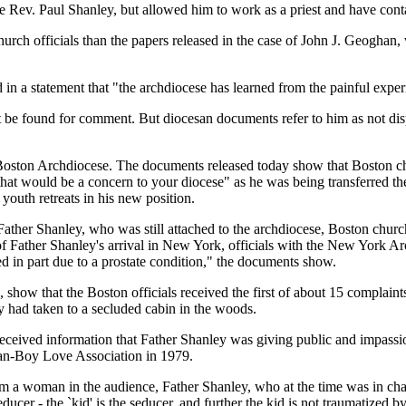
he Rev. Paul Shanley, but allowed him to work as a priest and have cont
rch officials than the papers released in the case of John J. Geoghan,
in a statement that "the archdiocese has learned from the painful experi
be found for comment. But diocesan documents refer to him as not dispu
oston Archdiocese. The documents released today show that Boston church
hat would be a concern to your diocese" as he was being transferred th
outh retreats in his new position.
 Father Shanley, who was still attached to the archdiocese, Boston church
 Father Shanley's arrival in New York, officials with the New York Ar
ed in part due to a prostate condition," the documents show.
show that the Boston officials received the first of about 15 complain
had taken to a secluded cabin in the woods.
eceived information that Father Shanley was giving public and impass
an-Boy Love Association in 1979.
rom a woman in the audience, Father Shanley, who at the time was in char
seducer - the `kid' is the seducer, and further the kid is not traumatized b