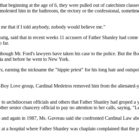
that beginning at the age of 6, they were pulled out of catechism class
molested him in the bathroom, the rectory or the confessional, sometim
ng me that if I told anybody, nobody would believe me."
ig, said that in recent weeks 11 accusers of Father Shanley had come f
 far.
hough Mr. Ford's lawyers have taken his case to the police. But the Bos
rnia and before he went to New York.
rs, earning the nickname the "hippie priest" for his long hair and outspo
Man-Boy Love group, Cardinal Medeiros removed him from the alienated-y
 to archdiocesan officials and others that Father Shanley had groped 
her senior chancery official to pay no attention to her calls, saying, "
86 and again in 1987, Ms. Gavreau said she confronted Cardinal Law abo
t at a hospital where Father Shanley was chaplain complained that the 