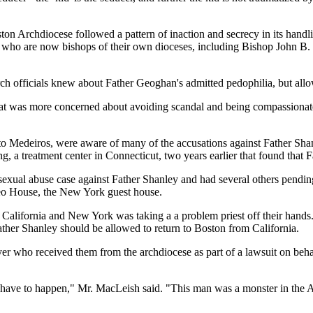
ston Archdiocese followed a pattern of inaction and secrecy in its hand
ials who are now bishops of their own dioceses, including Bishop Joh
h officials knew about Father Geoghan's admitted pedophilia, but allow
at was more concerned about avoiding scandal and being compassionate t
o Medeiros, were aware of many of the accusations against Father Sha
ng, a treatment center in Connecticut, two years earlier that found that
ne sexual abuse case against Father Shanley and had several others pendi
Leo House, the New York guest house.
t California and New York was taking a a problem priest off their han
her Shanley should be allowed to return to Boston from California.
r who received them from the archdiocese as part of a lawsuit on beh
t have to happen," Mr. MacLeish said. "This man was a monster in the 