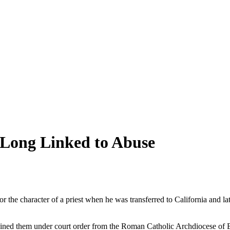
t Long Linked to Abuse
or the character of a priest when he was transferred to California and
ed them under court order from the Roman Catholic Archdiocese of Bost