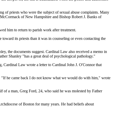
ling of priests who were the subject of sexual abuse complaints. Many
n B. McCormack of New Hampshire and Bishop Robert J. Banks of
ed him to return to parish work after treatment.
oward its priests than it was in counseling or even contacting the
nley, the documents suggest. Cardinal Law also received a memo in
 Father Shanley "has a great deal of psychological pathology."
ng, Cardinal Law wrote a letter to Cardinal John J. O'Connor that
ds. "If he came back I do not know what we would do with him," wrote
alf of a man, Greg Ford, 24, who said he was molested by Father
Archdiocese of Boston for many years. He had beliefs about