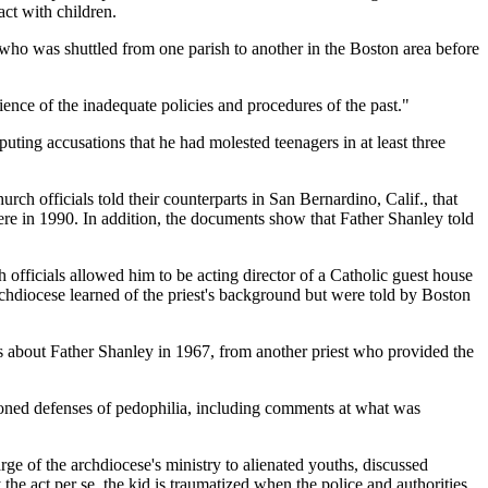
act with children.
 who was shuttled from one parish to another in the Boston area before
ence of the inadequate policies and procedures of the past."
ting accusations that he had molested teenagers in at least three
 officials told their counterparts in San Bernardino, Calif., that
ere in 1990. In addition, the documents show that Father Shanley told
 officials allowed him to be acting director of a Catholic guest house
chdiocese learned of the priest's background but were told by Boston
ts about Father Shanley in 1967, from another priest who provided the
ioned defenses of pedophilia, including comments at what was
ge of the archdiocese's ministry to alienated youths, discussed
y the act per se, the kid is traumatized when the police and authorities