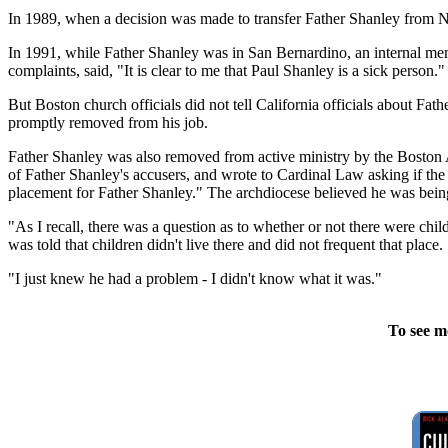
In 1989, when a decision was made to transfer Father Shanley from Ne
In 1991, while Father Shanley was in San Bernardino, an internal 
complaints, said, "It is clear to me that Paul Shanley is a sick person."
But Boston church officials did not tell California officials about 
promptly removed from his job.
Father Shanley was also removed from active ministry by the Boston
of Father Shanley's accusers, and wrote to Cardinal Law asking if th
placement for Father Shanley." The archdiocese believed he was being 
"As I recall, there was a question as to whether or not there were chi
was told that children didn't live there and did not frequent that plac
"I just knew he had a problem - I didn't know what it was."
To see m