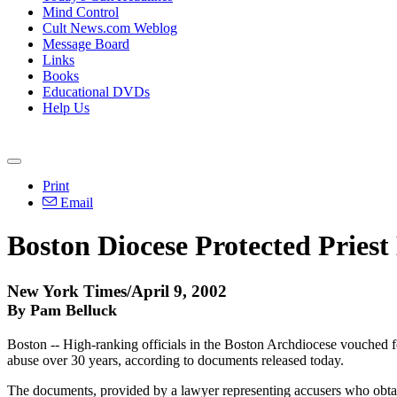
Mind Control
Cult News.com Weblog
Message Board
Links
Books
Educational DVDs
Help Us
Print
Email
Boston Diocese Protected Pries
New York Times/April 9, 2002
By Pam Belluck
Boston -- High-ranking officials in the Boston Archdiocese vouched f
abuse over 30 years, according to documents released today.
The documents, provided by a lawyer representing accusers who obtain