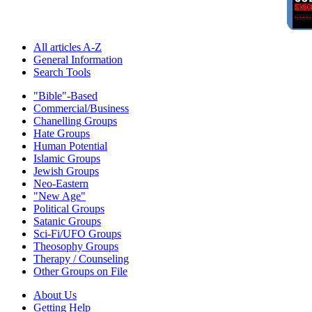
All articles A-Z
General Information
Search Tools
"Bible"-Based
Commercial/Business
Chanelling Groups
Hate Groups
Human Potential
Islamic Groups
Jewish Groups
Neo-Eastern
"New Age"
Political Groups
Satanic Groups
Sci-Fi/UFO Groups
Theosophy Groups
Therapy / Counseling
Other Groups on File
About Us
Getting Help