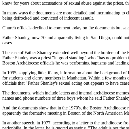
knew for years about accusations of sexual abuse against the priest, t
In many ways the documents are more detailed and incriminating to chu
being defrocked and convicted of indecent assault.
Church officials declined to comment today on the documents but said 
Father Shanley, now 70 and apparently living in San Diego, could not 
cases.
The case of Father Shanley extended well beyond the borders of the B
Father Stanley was a priest "in good standing" who "has no problem t
Boston Archdiocese officials he was performing baptisms and leading y
In 1995, supplying little, if any, information about the background of
for students and clergy members in Manhattan. Within a few months of
officials that "Father Shanley's sexual acting out appears to have ceas
The documents, which include letters and internal archdiocese memos, 
names and phone numbers of three boys whom he said Father Shanley 
And the documents show that in the 1970's, the Boston Archdiocese r
apparently the formative meeting in Boston of the North American M
In another speech, in 1977, according to a letter to the archdiocese f
pedophilia. In the letter, he is quoted as saying, "The adult is not the 