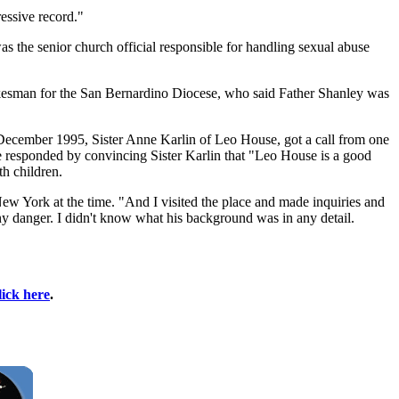
essive record."
he senior church official responsible for handling sexual abuse
spokesman for the San Bernardino Diocese, who said Father Shanley was
December 1995, Sister Anne Karlin of Leo House, got a call from one
e responded by convincing Sister Karlin that "Leo House is a good
th children.
New York at the time. "And I visited the place and made inquiries and
 any danger. I didn't know what his background was in any detail.
lick here
.