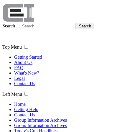
Search ...
Search
Top Menu
Getting Started
About Us
FAQ
What's New?
Legal
Contact Us
Left Menu
Home
Getting Help
Contact Us
Group Information Archives
Group Information Archives
Today's Cult Headlines