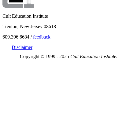
Cult Education Institute
Trenton, New Jersey 08618
609.396.6684 /
feedback
Disclaimer
Copyright © 1999 - 2025
Cult Education Institute.