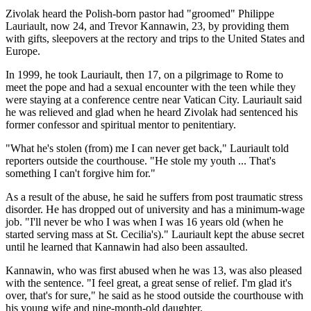
Zivolak heard the Polish-born pastor had "groomed" Philippe
Lauriault, now 24, and Trevor Kannawin, 23, by providing them
with gifts, sleepovers at the rectory and trips to the United States and
Europe.
In 1999, he took Lauriault, then 17, on a pilgrimage to Rome to
meet the pope and had a sexual encounter with the teen while they
were staying at a conference centre near Vatican City. Lauriault said
he was relieved and glad when he heard Zivolak had sentenced his
former confessor and spiritual mentor to penitentiary.
"What he's stolen (from) me I can never get back," Lauriault told
reporters outside the courthouse. "He stole my youth ... That's
something I can't forgive him for."
As a result of the abuse, he said he suffers from post traumatic stress
disorder. He has dropped out of university and has a minimum-wage
job. "I'll never be who I was when I was 16 years old (when he
started serving mass at St. Cecilia's)." Lauriault kept the abuse secret
until he learned that Kannawin had also been assaulted.
Kannawin, who was first abused when he was 13, was also pleased
with the sentence. "I feel great, a great sense of relief. I'm glad it's
over, that's for sure," he said as he stood outside the courthouse with
his young wife and nine-month-old daughter.