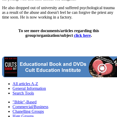
He also dropped out of university and suffered psychological trauma
as a result of the abuse and doesn't feel he can forgive the priest any
time soon. He is now working in a factory.
To see more documents/articles regarding this
group/organization/subject
click here
.
All articles A-Z
General Information
Search Tools
"Bible"-Based
Commercial/Business
Chanelling Groups
Hate Groups