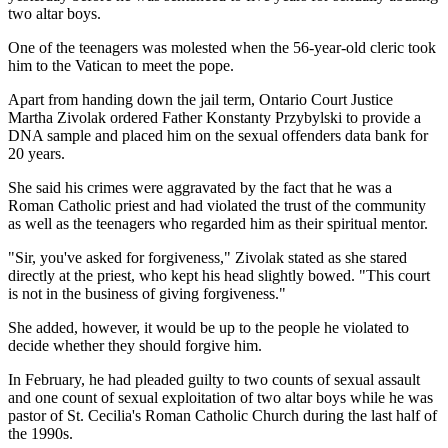
two altar boys.
One of the teenagers was molested when the 56-year-old cleric took
him to the Vatican to meet the pope.
Apart from handing down the jail term, Ontario Court Justice
Martha Zivolak ordered Father Konstanty Przybylski to provide a
DNA sample and placed him on the sexual offenders data bank for
20 years.
She said his crimes were aggravated by the fact that he was a
Roman Catholic priest and had violated the trust of the community
as well as the teenagers who regarded him as their spiritual mentor.
"Sir, you've asked for forgiveness," Zivolak stated as she stared
directly at the priest, who kept his head slightly bowed. "This court
is not in the business of giving forgiveness."
She added, however, it would be up to the people he violated to
decide whether they should forgive him.
In February, he had pleaded guilty to two counts of sexual assault
and one count of sexual exploitation of two altar boys while he was
pastor of St. Cecilia's Roman Catholic Church during the last half of
the 1990s.