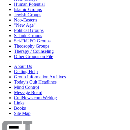
Human Potential
Islamic Groups
Jewish Groups
Neo-Eastern
"New Age"
Political Groups
Satanic Groups
Sci-Fi/UFO Groups
Theosophy Groups
Therapy / Counseling
Other Groups on File
About Us
Getting Help
Group Information Archives
Today's Cult Headlines
Mind Control
Message Board
CultNews.com Weblog
Links
Books
Site Map