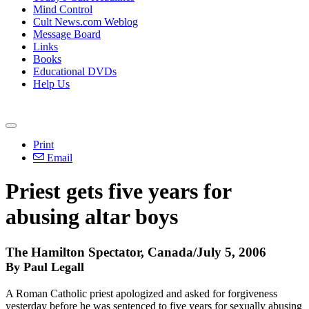
Mind Control
Cult News.com Weblog
Message Board
Links
Books
Educational DVDs
Help Us
Print
Email
Priest gets five years for
abusing altar boys
The Hamilton Spectator, Canada/July 5, 2006
By Paul Legall
A Roman Catholic priest apologized and asked for forgiveness
yesterday before he was sentenced to five years for sexually abusing