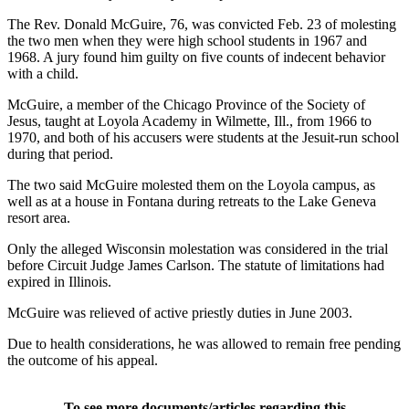
The Rev. Donald McGuire, 76, was convicted Feb. 23 of molesting
the two men when they were high school students in 1967 and
1968. A jury found him guilty on five counts of indecent behavior
with a child.
McGuire, a member of the Chicago Province of the Society of
Jesus, taught at Loyola Academy in Wilmette, Ill., from 1966 to
1970, and both of his accusers were students at the Jesuit-run school
during that period.
The two said McGuire molested them on the Loyola campus, as
well as at a house in Fontana during retreats to the Lake Geneva
resort area.
Only the alleged Wisconsin molestation was considered in the trial
before Circuit Judge James Carlson. The statute of limitations had
expired in Illinois.
McGuire was relieved of active priestly duties in June 2003.
Due to health considerations, he was allowed to remain free pending
the outcome of his appeal.
To see more documents/articles regarding this