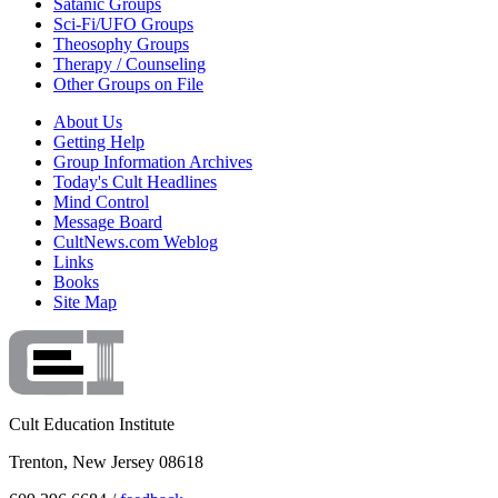
Satanic Groups
Sci-Fi/UFO Groups
Theosophy Groups
Therapy / Counseling
Other Groups on File
About Us
Getting Help
Group Information Archives
Today's Cult Headlines
Mind Control
Message Board
CultNews.com Weblog
Links
Books
Site Map
Cult Education Institute
Trenton, New Jersey 08618