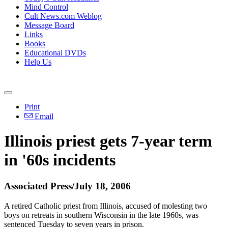
Mind Control
Cult News.com Weblog
Message Board
Links
Books
Educational DVDs
Help Us
Print
Email
Illinois priest gets 7-year term
in '60s incidents
Associated Press/July 18, 2006
A retired Catholic priest from Illinois, accused of molesting two
boys on retreats in southern Wisconsin in the late 1960s, was
sentenced Tuesday to seven years in prison.