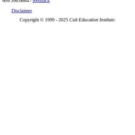
609.396.6684 /
feedback
Disclaimer
Copyright © 1999 - 2025
Cult Education Institute.