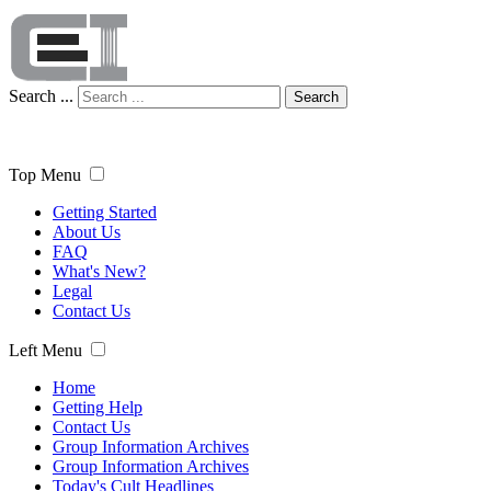
Search ...
Search
Top Menu
Getting Started
About Us
FAQ
What's New?
Legal
Contact Us
Left Menu
Home
Getting Help
Contact Us
Group Information Archives
Group Information Archives
Today's Cult Headlines