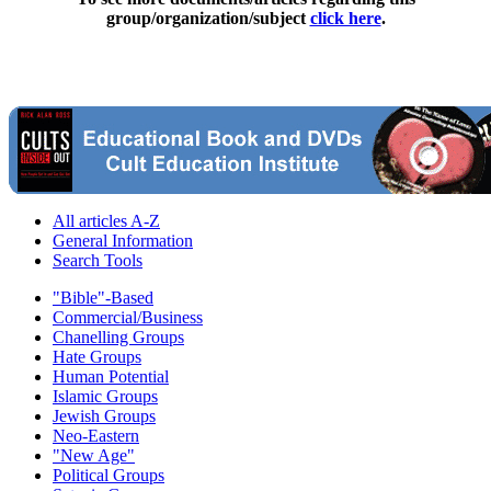
group/organization/subject
click here
.
All articles A-Z
General Information
Search Tools
"Bible"-Based
Commercial/Business
Chanelling Groups
Hate Groups
Human Potential
Islamic Groups
Jewish Groups
Neo-Eastern
"New Age"
Political Groups