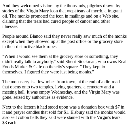
And they welcomed visitors by the thousands, pilgrims drawn by
stories of the Virgin Mary icon that wept tears of myrrh, a fragrant
oil. The monks promoted the icon in mailings and on a Web site,
claiming that the tears had cured people of cancer and other
illnesses.
People around Blanco said they never really saw much of the monks
except when they showed up at the post office or the grocery store
in their distinctive black robes.
"When I would see them at the grocery store or something, they
didn't really talk to anybody," said Sherri Stockman, who owns Real
Foods Market & Cafe on the city's square. "They kept to
themselves. I figured they were just being monks."
The monastery is a few miles from town, at the end of a dirt road
that opens onto two temples, living quarters, a cemetery and a
meeting hall. It was empty Wednesday, and the Virgin Mary was
gone, seized by authorities as evidence.
Next to the lectern it had stood upon was a donation box with $7 in
it and prayer candles that sold for $1. Elsbury said the monks would
also sell cotton balls they said were stained with the Virgin's tears:
$3 each.