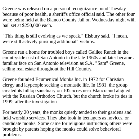
Greene was released on a personal recognizance bond Tuesday
because of poor health, a sheriff's office official said. The other four
were being held at the Blanco County Jail on Wednesday night with
bail set at $250,000 each.
"This thing is still evolving as we speak," Elsbury said. "I mean,
we're still actively pursuing additional" victims.
Greene ran a home for troubled boys called Galilee Ranch in the
countryside east of San Antonio in the late 1960s and later became a
familiar face on San Antonio television as S.A. "Sam" Greene,
selling real estate throughout the Hill Country.
Greene founded Ecumenical Monks Inc. in 1972 for Christian
clergy and laypeople seeking a monastic life. In 1981, the group
created its hilltop sanctuary on 105 acres near Blanco and aligned
with the Russian Orthodox Church, but the church broke its ties in
1999, after the investigation.
For nearly 20 years, the monks quietly tended to their gardens and
held worship services. They also took in teenagers as novices, or
candidate monks. Some came for religious instruction; others were
brought by parents hoping the monks could solve behavioral
problems.