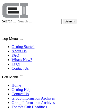
Search ...
Search
Top Menu
Getting Started
About Us
FAQ
What's New?
Legal
Contact Us
Left Menu
Home
Getting Help
Contact Us
Group Information Archives
Group Information Archives
Today's Cult Headlines