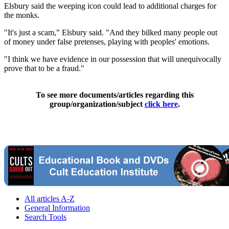
Elsbury said the weeping icon could lead to additional charges for
the monks.
"It's just a scam," Elsbury said. "And they bilked many people out
of money under false pretenses, playing with peoples' emotions.
"I think we have evidence in our possession that will unequivocally
prove that to be a fraud."
To see more documents/articles regarding this
group/organization/subject
click here
.
All articles A-Z
General Information
Search Tools