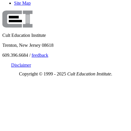
Site Map
Cult Education Institute
Trenton, New Jersey 08618
609.396.6684 /
feedback
Disclaimer
Copyright © 1999 - 2025
Cult Education Institute.