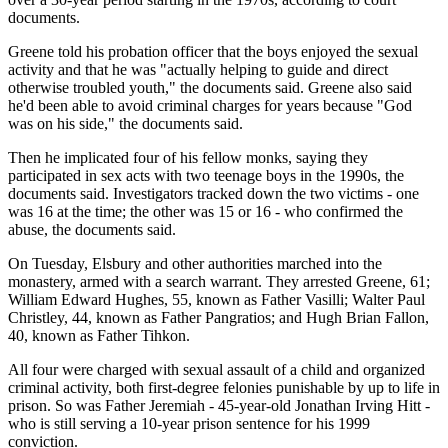
documents.
Greene told his probation officer that the boys enjoyed the sexual
activity and that he was "actually helping to guide and direct
otherwise troubled youth," the documents said. Greene also said
he'd been able to avoid criminal charges for years because "God
was on his side," the documents said.
Then he implicated four of his fellow monks, saying they
participated in sex acts with two teenage boys in the 1990s, the
documents said. Investigators tracked down the two victims - one
was 16 at the time; the other was 15 or 16 - who confirmed the
abuse, the documents said.
On Tuesday, Elsbury and other authorities marched into the
monastery, armed with a search warrant. They arrested Greene, 61;
William Edward Hughes, 55, known as Father Vasilli; Walter Paul
Christley, 44, known as Father Pangratios; and Hugh Brian Fallon,
40, known as Father Tihkon.
All four were charged with sexual assault of a child and organized
criminal activity, both first-degree felonies punishable by up to life in
prison. So was Father Jeremiah - 45-year-old Jonathan Irving Hitt -
who is still serving a 10-year prison sentence for his 1999
conviction.