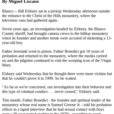
By Miguel Liscano
Blanco -- Bill Elsbury sat in a pickup Wednesday afternoon outside
the entrance to the Christ of the Hills monastery, where the
television vans had gathered again.
Seven years ago, an investigation headed by Elsbury, the Blanco
County sheriff, had brought camera crews to the hilltop monastery
when its founder and another monk were accused of molesting a 13-
year-old boy.
Father Jeremiah went to prison. Father Benedict got 10 years of
probation and returned to the monastery, where the monks carried
on and the pilgrims continued to visit the weeping icon of the Virgin
Mary.
Elsbury said Wednesday that he thought there were more victims but
that he couldn't prove it in 1999. So he waited.
"As far as we're concerned, our investigation into their behavior and
this type of criminal conduct . . . never ceased," Elsbury said.
This month, Father Benedict - the founder and spiritual leader of the
monastery whose real name is Samuel Greene Jr. - told his probation
officer in a taped interview that he had sexual contact with boys
over a 30-year period starting in the 1970s, according to court