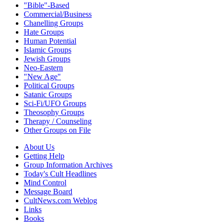
"Bible"-Based
Commercial/Business
Chanelling Groups
Hate Groups
Human Potential
Islamic Groups
Jewish Groups
Neo-Eastern
"New Age"
Political Groups
Satanic Groups
Sci-Fi/UFO Groups
Theosophy Groups
Therapy / Counseling
Other Groups on File
About Us
Getting Help
Group Information Archives
Today's Cult Headlines
Mind Control
Message Board
CultNews.com Weblog
Links
Books