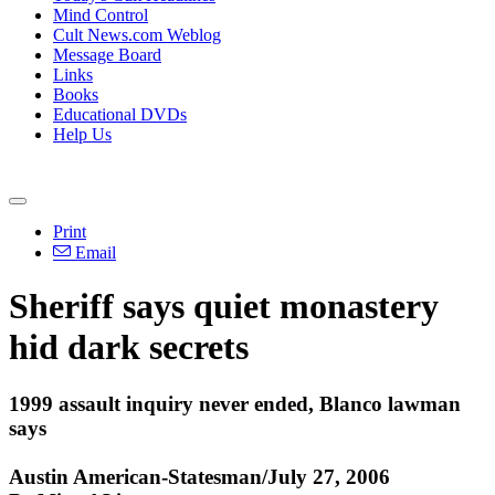
Mind Control
Cult News.com Weblog
Message Board
Links
Books
Educational DVDs
Help Us
Print
Email
Sheriff says quiet monastery
hid dark secrets
1999 assault inquiry never ended, Blanco lawman
says
Austin American-Statesman/July 27, 2006