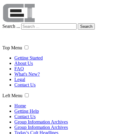
Search ...
Search
Top Menu
Getting Started
About Us
FAQ
What's New?
Legal
Contact Us
Left Menu
Home
Getting Help
Contact Us
Group Information Archives
Group Information Archives
Today's Cult Headlines