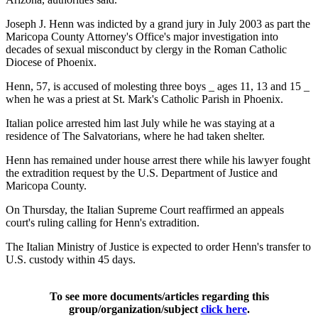
Joseph J. Henn was indicted by a grand jury in July 2003 as part the
Maricopa County Attorney's Office's major investigation into
decades of sexual misconduct by clergy in the Roman Catholic
Diocese of Phoenix.
Henn, 57, is accused of molesting three boys _ ages 11, 13 and 15 _
when he was a priest at St. Mark's Catholic Parish in Phoenix.
Italian police arrested him last July while he was staying at a
residence of The Salvatorians, where he had taken shelter.
Henn has remained under house arrest there while his lawyer fought
the extradition request by the U.S. Department of Justice and
Maricopa County.
On Thursday, the Italian Supreme Court reaffirmed an appeals
court's ruling calling for Henn's extradition.
The Italian Ministry of Justice is expected to order Henn's transfer to
U.S. custody within 45 days.
To see more documents/articles regarding this
group/organization/subject
click here
.