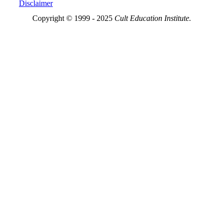
Disclaimer
Copyright © 1999 - 2025
Cult Education Institute.