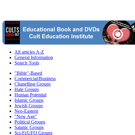
All articles A-Z
General Information
Search Tools
"Bible"-Based
Commercial/Business
Chanelling Groups
Hate Groups
Human Potential
Islamic Groups
Jewish Groups
Neo-Eastern
"New Age"
Political Groups
Satanic Groups
Sci-Fi/UFO Groups