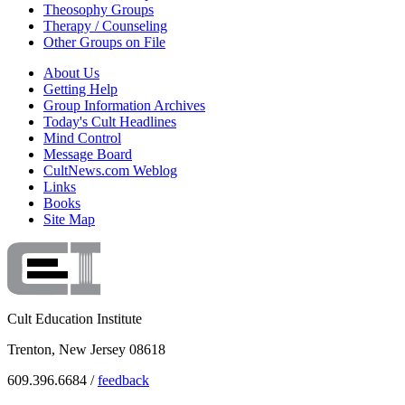
Theosophy Groups
Therapy / Counseling
Other Groups on File
About Us
Getting Help
Group Information Archives
Today's Cult Headlines
Mind Control
Message Board
CultNews.com Weblog
Links
Books
Site Map
Cult Education Institute
Trenton, New Jersey 08618
609.396.6684 /
feedback