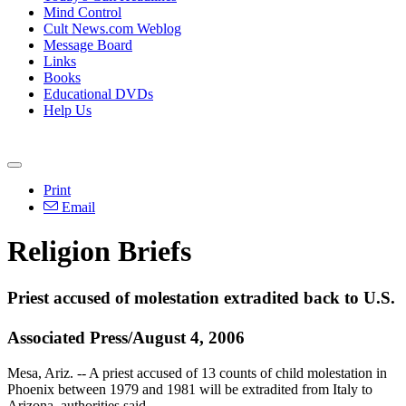
Mind Control
Cult News.com Weblog
Message Board
Links
Books
Educational DVDs
Help Us
Print
Email
Religion Briefs
Priest accused of molestation extradited back to U.S.
Associated Press/August 4, 2006
Mesa, Ariz. -- A priest accused of 13 counts of child molestation in
Phoenix between 1979 and 1981 will be extradited from Italy to
Arizona, authorities said.