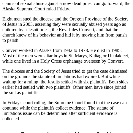
claims of sexual abuse against a now dead priest can go forward, the
Alaska Supreme Court ruled Friday.
Eight men sued the diocese and the Oregon Province of the Society
of Jesus in 2003, asserting they were sexually abused years ago as
children by a Jesuit priest, the Rev. Jules Convert, and that the
church knew of his behavior and hid it by moving him from parish
to parish.
Convert worked in Alaska from 1942 to 1978. He died in 1985.
Most of the men were altar boys in St. Marys, Kaltag or Unalakleet,
while one lived in a Holy Cross orphanage overseen by Convert.
The diocese and the Society of Jesus tried to get the case dismissed
on the grounds the statute of limitations had expired. But while
waiting for a ruling, the Jesuits settled with six plaintiffs. Both sides
earlier had settled with two plaintiffs. Other men have since joined
the suit as plaintiffs.
In Friday's court ruling, the Supreme Court found that the case can
continue while the plaintiffs collect evidence. The statute of
limitations issue can be determined after sufficient evidence is
collected.