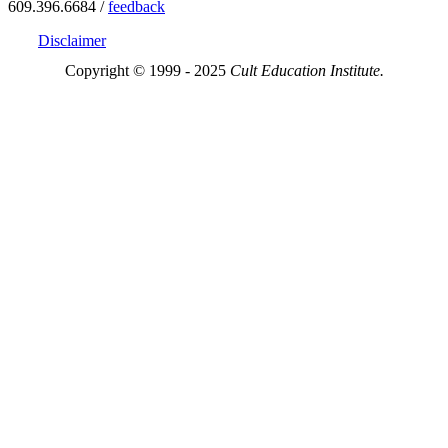
609.396.6684 /
feedback
Disclaimer
Copyright © 1999 - 2025
Cult Education Institute.