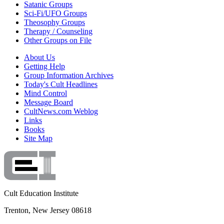
Satanic Groups
Sci-Fi/UFO Groups
Theosophy Groups
Therapy / Counseling
Other Groups on File
About Us
Getting Help
Group Information Archives
Today's Cult Headlines
Mind Control
Message Board
CultNews.com Weblog
Links
Books
Site Map
Cult Education Institute
Trenton, New Jersey 08618