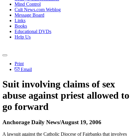
Mind Control
Cult News.com Weblog
Message Board
Links
Books
Educational DVDs
Help Us
Print
Email
Suit involving claims of sex
abuse against priest allowed to
go forward
Anchorage Daily News/August 19, 2006
A lawsuit against the Catholic Diocese of Fairbanks that involves