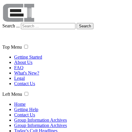
Search ...
Search
Top Menu
Getting Started
About Us
FAQ
What's New?
Legal
Contact Us
Left Menu
Home
Getting Help
Contact Us
Group Information Archives
Group Information Archives
Today's Cult Headlines