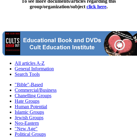
To see more documents/articles regarding this
group/organization/subject
click here
.
All articles A-Z
General Information
Search Tools
"Bible"-Based
Commercial/Business
Chanelling Groups
Hate Groups
Human Potential
Islamic Groups
Jewish Groups
Neo-Eastern
"New Age"
Political Groups