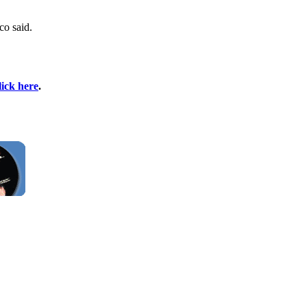
co said.
lick here
.