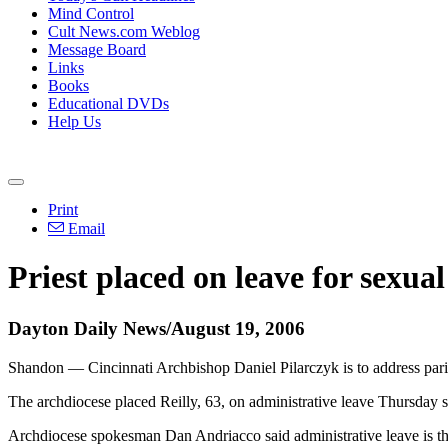
Mind Control
Cult News.com Weblog
Message Board
Links
Books
Educational DVDs
Help Us
Print
Email
Priest placed on leave for sexua
Dayton Daily News/August 19, 2006
Shandon — Cincinnati Archbishop Daniel Pilarczyk is to address parish
The archdiocese placed Reilly, 63, on administrative leave Thursday 
Archdiocese spokesman Dan Andriacco said administrative leave is the 