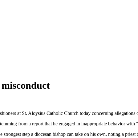
l misconduct
ioners at St. Aloysius Catholic Church today concerning allegations of
stemming from a report that he engaged in inappropriate behavior with 
strongest step a diocesan bishop can take on his own, noting a priest 