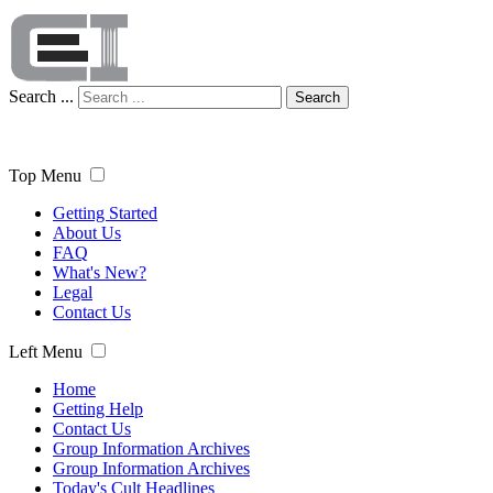
Search ...
Search
Top Menu
Getting Started
About Us
FAQ
What's New?
Legal
Contact Us
Left Menu
Home
Getting Help
Contact Us
Group Information Archives
Group Information Archives
Today's Cult Headlines