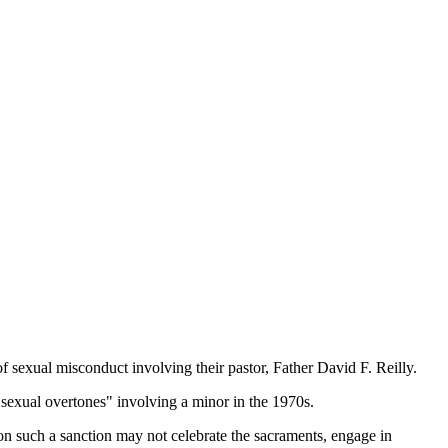
 sexual misconduct involving their pastor, Father David F. Reilly.
"sexual overtones" involving a minor in the 1970s.
on such a sanction may not celebrate the sacraments, engage in