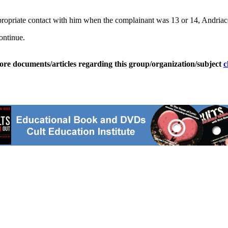
ppropriate contact with him when the complainant was 13 or 14, Andriac
ontinue.
ore documents/articles regarding this group/organization/subject
c