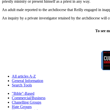
priestly ministry or present himself as a priest in any way.
An adult male reported to the archdiocese that Reilly engaged in ina
An inquiry by a private investigator retained by the archdiocese will c
To see m
All articles A-Z
General Information
Search Tools
"Bible"-Based
Commercial/Business
Chanelling Groups
Hate Groups