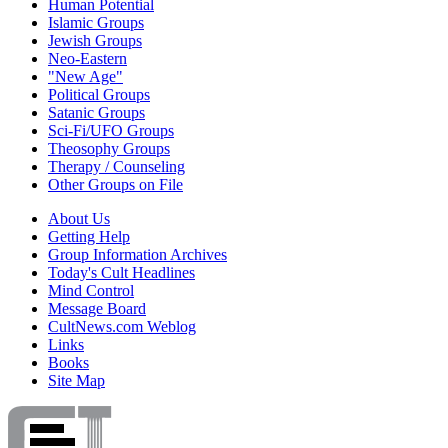
Human Potential
Islamic Groups
Jewish Groups
Neo-Eastern
"New Age"
Political Groups
Satanic Groups
Sci-Fi/UFO Groups
Theosophy Groups
Therapy / Counseling
Other Groups on File
About Us
Getting Help
Group Information Archives
Today's Cult Headlines
Mind Control
Message Board
CultNews.com Weblog
Links
Books
Site Map