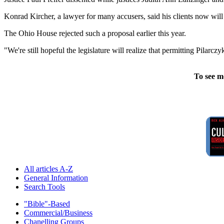
Konrad Kircher, a lawyer for many accusers, said his clients now will 
The Ohio House rejected such a proposal earlier this year.
"We're still hopeful the legislature will realize that permitting Pilarc
To see m
All articles A-Z
General Information
Search Tools
"Bible"-Based
Commercial/Business
Chanelling Groups