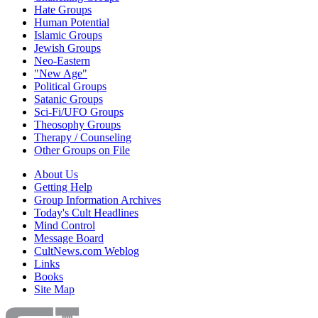
Hate Groups
Human Potential
Islamic Groups
Jewish Groups
Neo-Eastern
"New Age"
Political Groups
Satanic Groups
Sci-Fi/UFO Groups
Theosophy Groups
Therapy / Counseling
Other Groups on File
About Us
Getting Help
Group Information Archives
Today's Cult Headlines
Mind Control
Message Board
CultNews.com Weblog
Links
Books
Site Map