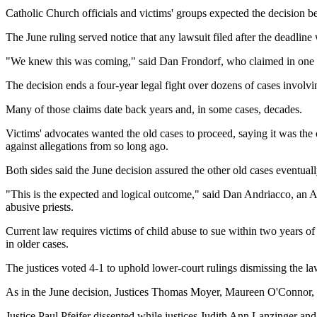
Catholic Church officials and victims' groups expected the decision be
The June ruling served notice that any lawsuit filed after the deadline
"We knew this was coming," said Dan Frondorf, who claimed in one of
The decision ends a four-year legal fight over dozens of cases involvin
Many of those claims date back years and, in some cases, decades.
Victims' advocates wanted the old cases to proceed, saying it was the 
against allegations from so long ago.
Both sides said the June decision assured the other old cases eventua
"This is the expected and logical outcome," said Dan Andriacco, an A
abusive priests.
Current law requires victims of child abuse to sue within two years of t
in older cases.
The justices voted 4-1 to uphold lower-court rulings dismissing the la
As in the June decision, Justices Thomas Moyer, Maureen O'Connor, 
Justice Paul Pfeifer dissented while justices Judith Ann Lanzinger and