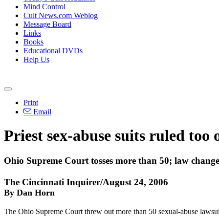
Mind Control
Cult News.com Weblog
Message Board
Links
Books
Educational DVDs
Help Us
Print
Email
Priest sex-abuse suits ruled too 
Ohio Supreme Court tosses more than 50; law change
The Cincinnati Inquirer/August 24, 2006
By Dan Horn
The Ohio Supreme Court threw out more than 50 sexual-abuse lawsuits 