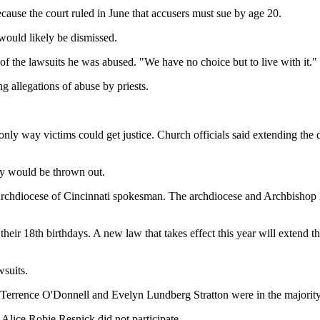
cause the court ruled in June that accusers must sue by age 20.
 would likely be dismissed.
 the lawsuits he was abused. "We have no choice but to live with it."
g allegations of abuse by priests.
only way victims could get justice. Church officials said extending the 
lly would be thrown out.
rchdiocese of Cincinnati spokesman. The archdiocese and Archbishop Da
heir 18th birthdays. A new law that takes effect this year will extend th
wsuits.
Terrence O'Donnell and Evelyn Lundberg Stratton were in the majority
 Alice Robie Resnick did not participate.