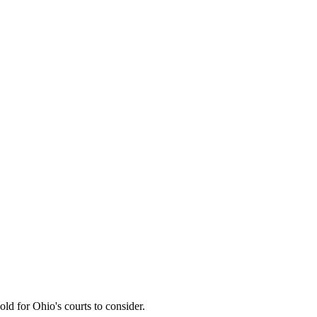
ld for Ohio's courts to consider.