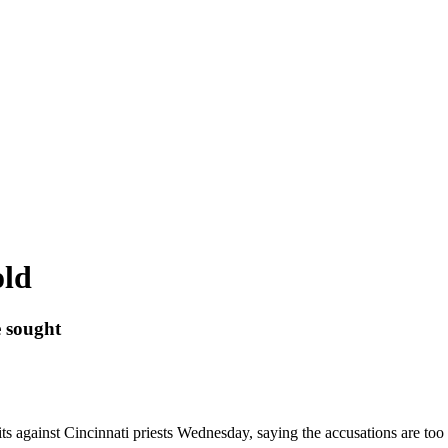
old
 sought
against Cincinnati priests Wednesday, saying the accusations are too o