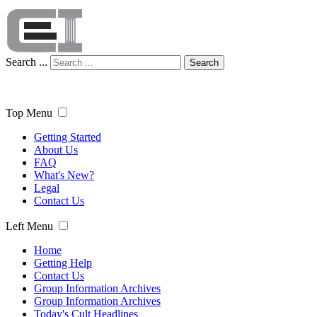
Search ...
Search
Top Menu
Getting Started
About Us
FAQ
What's New?
Legal
Contact Us
Left Menu
Home
Getting Help
Contact Us
Group Information Archives
Group Information Archives
Today's Cult Headlines