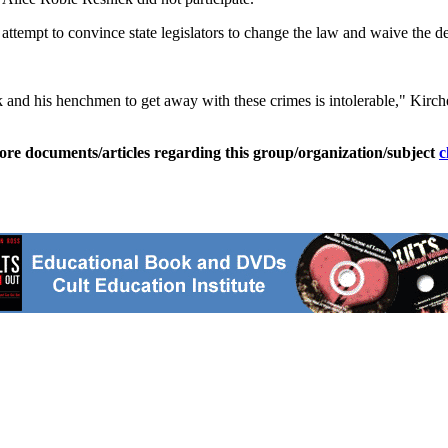
attempt to convince state legislators to change the law and waive the de
zyk and his henchmen to get away with these crimes is intolerable," Kirch
ore documents/articles regarding this group/organization/subject
c