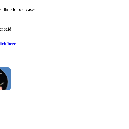
adline for old cases.
er said.
lick here
.