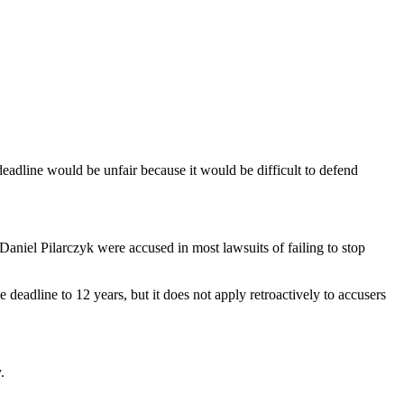
deadline would be unfair because it would be difficult to defend
niel Pilarczyk were accused in most lawsuits of failing to stop
e deadline to 12 years, but it does not apply retroactively to accusers
.