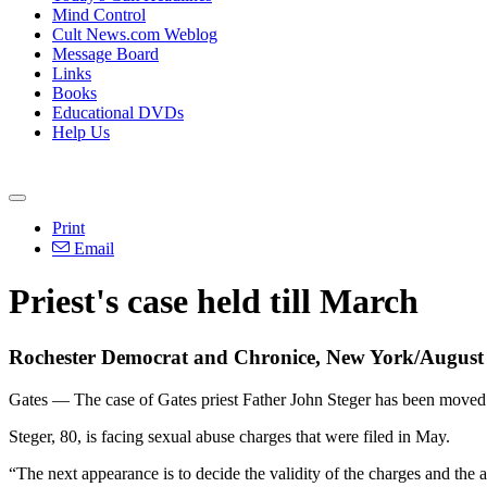
Mind Control
Cult News.com Weblog
Message Board
Links
Books
Educational DVDs
Help Us
Print
Email
Priest's case held till March
Rochester Democrat and Chronice, New York/August
Gates — The case of Gates priest Father John Steger has been move
Steger, 80, is facing sexual abuse charges that were filed in May.
“The next appearance is to decide the validity of the charges and the a