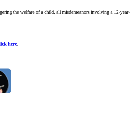
gering the welfare of a child, all misdemeanors involving a 12-year-
lick here
.