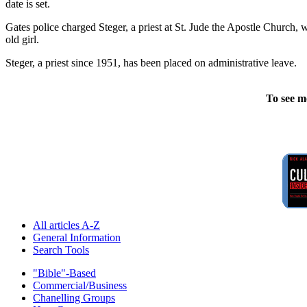
date is set.
Gates police charged Steger, a priest at St. Jude the Apostle Church,
old girl.
Steger, a priest since 1951, has been placed on administrative leave.
To see m
All articles A-Z
General Information
Search Tools
"Bible"-Based
Commercial/Business
Chanelling Groups