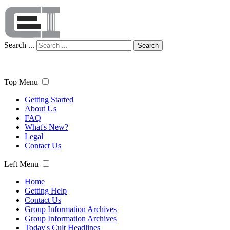
Search ...
Search
Top Menu
Getting Started
About Us
FAQ
What's New?
Legal
Contact Us
Left Menu
Home
Getting Help
Contact Us
Group Information Archives
Group Information Archives
Today's Cult Headlines