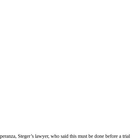
Speranza, Steger’s lawyer, who said this must be done before a trial