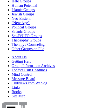
Hate Groups
Human Potential
Islamic Groups
Jewish Groups
Neo-Eastern
"New Age"
Political Groups
Satanic Groups
Sci-Fi/UFO Groups
Theosophy Groups
Therapy / Counseling
Other Groups on File
About Us
Getting Help
Group Information Archives
Today's Cult Headlines
Mind Control
Message Board
CultNews.com Weblog
Links
Books
Site Map