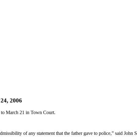
 24, 2006
d to March 21 in Town Court.
dmissibility of any statement that the father gave to police,” said John 