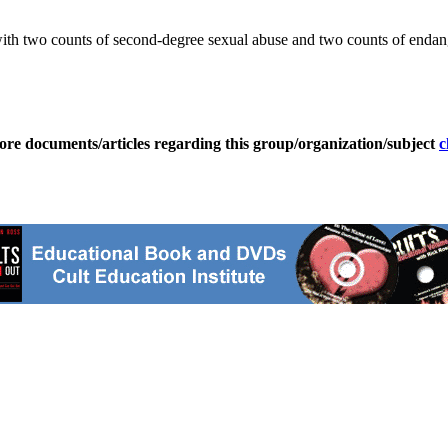
 with two counts of second-degree sexual abuse and two counts of endan
ore documents/articles regarding this group/organization/subject
c