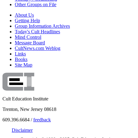
Other Groups on File
About Us
Getting Help
Group Information Archives
Today's Cult Headlines
Mind Control
Message Board
CultNews.com Weblog
Links
Books
Site Map
Cult Education Institute
Trenton, New Jersey 08618
609.396.6684 /
feedback
Disclaimer