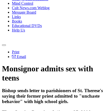
Mind Control
Cult News.com Weblog
Message Board
Links
Books
Educational DVDs
Help Us
Print
Email
Monsignor admits sex with
teens
Bishop sends letter to parishioners of St. Therese's
saying their former priest admitted to "unchaste
behavior" with high school girls.