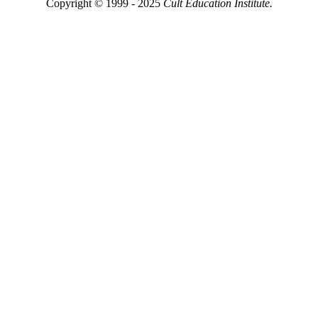
Copyright © 1999 - 2025
Cult Education Institute.