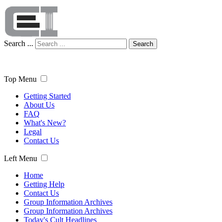
Search ...
Search
Top Menu
Getting Started
About Us
FAQ
What's New?
Legal
Contact Us
Left Menu
Home
Getting Help
Contact Us
Group Information Archives
Group Information Archives
Today's Cult Headlines