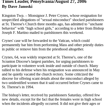
Times Leader, Pensylvania/August 27, 2006
By Dave Janoski
Kingston Twp. – Monsignor J. Peter Crynes, whose resignation for
unspecified allegations of "sexual misconduct" shocked parishioners
at St. Therese's Church three months ago, has admitted to "unchaste
behavior" with "high school girls," according to a letter from Bishop
Joseph F. Martino mailed to parishioners this weekend.
Crynes' case will be forwarded to the Vatican, which could
permanently bar him from performing Mass and other priestly duties
in public or remove him from the priesthood altogether.
Crynes, 64, was widely respected at St. Therese's, one of the
Scranton Diocese's largest parishes, for urging parishioners to
participate in volunteer work inside and outside of church. Many
rallied to his defense when his resignation was announced in May
and he quietly vacated the church rectory. Some criticized the
diocese for offering scant details about the misconduct alleged by
two unidentified women that it said occurred before Crynes came to
St. Therese's in 1994.
The bishop's letter, received by parishioners Saturday, offered few
new details, except for the fact that the females were in high school
when the incidents allegedly occurred. It did not give their ages or