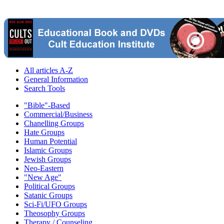
All articles A-Z
General Information
Search Tools
"Bible"-Based
Commercial/Business
Chanelling Groups
Hate Groups
Human Potential
Islamic Groups
Jewish Groups
Neo-Eastern
"New Age"
Political Groups
Satanic Groups
Sci-Fi/UFO Groups
Theosophy Groups
Therapy / Counseling