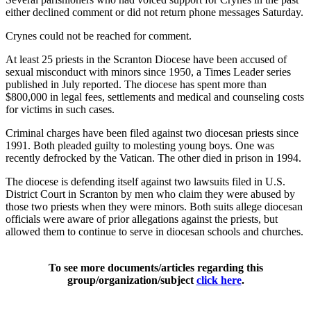
either declined comment or did not return phone messages Saturday.
Crynes could not be reached for comment.
At least 25 priests in the Scranton Diocese have been accused of
sexual misconduct with minors since 1950, a Times Leader series
published in July reported. The diocese has spent more than
$800,000 in legal fees, settlements and medical and counseling costs
for victims in such cases.
Criminal charges have been filed against two diocesan priests since
1991. Both pleaded guilty to molesting young boys. One was
recently defrocked by the Vatican. The other died in prison in 1994.
The diocese is defending itself against two lawsuits filed in U.S.
District Court in Scranton by men who claim they were abused by
those two priests when they were minors. Both suits allege diocesan
officials were aware of prior allegations against the priests, but
allowed them to continue to serve in diocesan schools and churches.
To see more documents/articles regarding this
group/organization/subject
click here
.