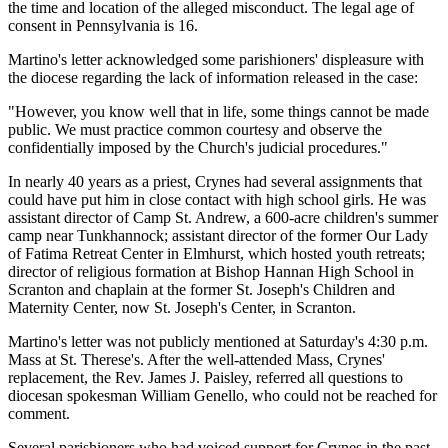
the time and location of the alleged misconduct. The legal age of
consent in Pennsylvania is 16.
Martino's letter acknowledged some parishioners' displeasure with
the diocese regarding the lack of information released in the case:
"However, you know well that in life, some things cannot be made
public. We must practice common courtesy and observe the
confidentially imposed by the Church's judicial procedures."
In nearly 40 years as a priest, Crynes had several assignments that
could have put him in close contact with high school girls. He was
assistant director of Camp St. Andrew, a 600-acre children's summer
camp near Tunkhannock; assistant director of the former Our Lady
of Fatima Retreat Center in Elmhurst, which hosted youth retreats;
director of religious formation at Bishop Hannan High School in
Scranton and chaplain at the former St. Joseph's Children and
Maternity Center, now St. Joseph's Center, in Scranton.
Martino's letter was not publicly mentioned at Saturday's 4:30 p.m.
Mass at St. Therese's. After the well-attended Mass, Crynes'
replacement, the Rev. James J. Paisley, referred all questions to
diocesan spokesman William Genello, who could not be reached for
comment.
Several parishioners who had voiced support for Crynes in the past