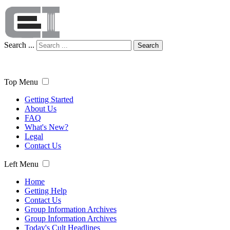
Search ...
Search
Top Menu
Getting Started
About Us
FAQ
What's New?
Legal
Contact Us
Left Menu
Home
Getting Help
Contact Us
Group Information Archives
Group Information Archives
Today's Cult Headlines