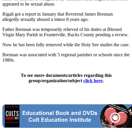
appeared to be sexual abuse.
Rigali got a report in January that Reverend James Brennan
allegedly sexually abused a minor 8 years ago.
Father Brennan was temporarily relieved of his duties at Blessed
Virgin Mary Parish in Feasterville, Bucks County pending a review.
Now he has been fully removed while the Holy See studies the case.
Brennan was associated with 5 regional parishes or schools since the
1980s.
To see more documents/articles regarding this
group/organization/subject
click here
.