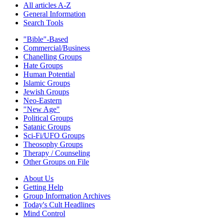
All articles A-Z
General Information
Search Tools
"Bible"-Based
Commercial/Business
Chanelling Groups
Hate Groups
Human Potential
Islamic Groups
Jewish Groups
Neo-Eastern
"New Age"
Political Groups
Satanic Groups
Sci-Fi/UFO Groups
Theosophy Groups
Therapy / Counseling
Other Groups on File
About Us
Getting Help
Group Information Archives
Today's Cult Headlines
Mind Control