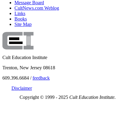
Message Board
CultNews.com Weblog
Links
Books
Site Map
Cult Education Institute
Trenton, New Jersey 08618
609.396.6684 /
feedback
Disclaimer
Copyright © 1999 - 2025
Cult Education Institute.