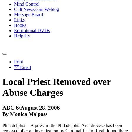
Mind Control
Cult News.com Weblog
Message Board
Links
Books
Educational DVDs
Help Us
Print
Email
Local Priest Removed over
Abuse Charges
ABC 6/August 28, 2006
By Monica Malpass
Philadelphia -- A priest in the Philadelphia Archdiocese has been
removed after an investigation by Cardinal Justin Rigali found there