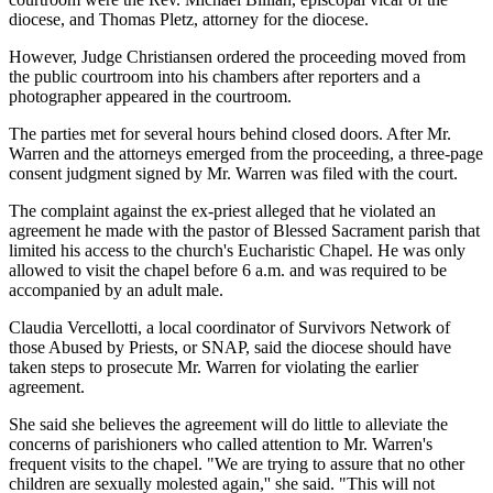
diocese, and Thomas Pletz, attorney for the diocese.
However, Judge Christiansen ordered the proceeding moved from
the public courtroom into his chambers after reporters and a
photographer appeared in the courtroom.
The parties met for several hours behind closed doors. After Mr.
Warren and the attorneys emerged from the proceeding, a three-page
consent judgment signed by Mr. Warren was filed with the court.
The complaint against the ex-priest alleged that he violated an
agreement he made with the pastor of Blessed Sacrament parish that
limited his access to the church's Eucharistic Chapel. He was only
allowed to visit the chapel before 6 a.m. and was required to be
accompanied by an adult male.
Claudia Vercellotti, a local coordinator of Survivors Network of
those Abused by Priests, or SNAP, said the diocese should have
taken steps to prosecute Mr. Warren for violating the earlier
agreement.
She said she believes the agreement will do little to alleviate the
concerns of parishioners who called attention to Mr. Warren's
frequent visits to the chapel. "We are trying to assure that no other
children are sexually molested again,'' she said. "This will not