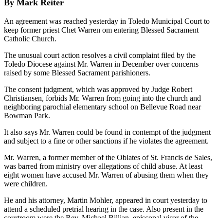
By Mark Reiter
An agreement was reached yesterday in Toledo Municipal Court to
keep former priest Chet Warren om entering Blessed Sacrament
Catholic Church.
The unusual court action resolves a civil complaint filed by the
Toledo Diocese against Mr. Warren in December over concerns
raised by some Blessed Sacrament parishioners.
The consent judgment, which was approved by Judge Robert
Christiansen, forbids Mr. Warren from going into the church and
neighboring parochial elementary school on Bellevue Road near
Bowman Park.
It also says Mr. Warren could be found in contempt of the judgment
and subject to a fine or other sanctions if he violates the agreement.
Mr. Warren, a former member of the Oblates of St. Francis de Sales,
was barred from ministry over allegations of child abuse. At least
eight women have accused Mr. Warren of abusing them when they
were children.
He and his attorney, Martin Mohler, appeared in court yesterday to
attend a scheduled pretrial hearing in the case. Also present in the
courtroom were the Rev. Michael Billian, episcopal vicar of the