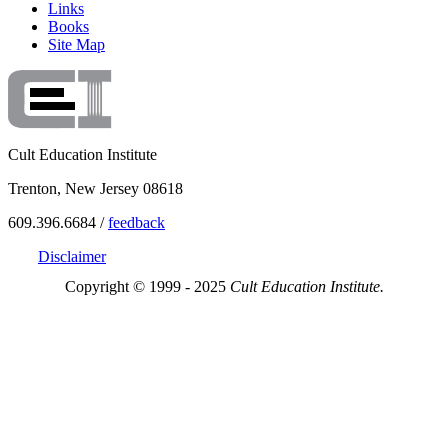
Links
Books
Site Map
Cult Education Institute
Trenton, New Jersey 08618
609.396.6684 /
feedback
Disclaimer
Copyright © 1999 - 2025
Cult Education Institute.