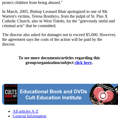
protect children from being abused."
In March, 2005, Bishop Leonard Blair apologized to one of Mr.
Warren's victims, Teresa Bombrys, from the pulpit of St. Pius X
Catholic Church, also in West Toledo, for the "grievously sinful and
criminal acts" that he committed.
The diocese also asked for damages not to exceed $5,000. However,
the agreement says the costs of the action will be paid by the
diocese.
To see more documents/articles regarding this
group/organization/subject
click here
.
All articles A-Z
General Information