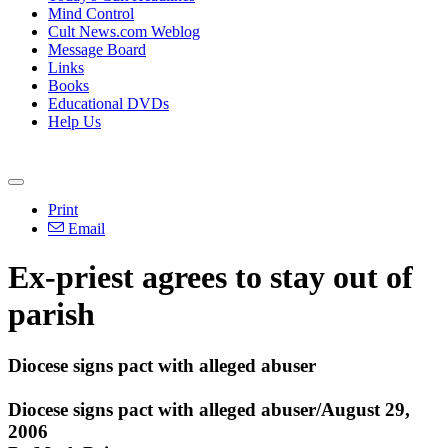
Mind Control
Cult News.com Weblog
Message Board
Links
Books
Educational DVDs
Help Us
Print
Email
Ex-priest agrees to stay out of
parish
Diocese signs pact with alleged abuser
Diocese signs pact with alleged abuser/August 29,
2006