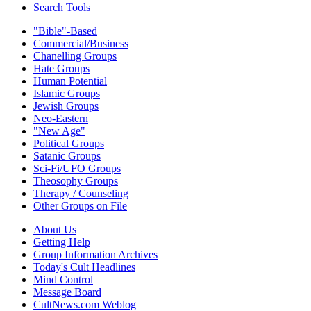
Search Tools
"Bible"-Based
Commercial/Business
Chanelling Groups
Hate Groups
Human Potential
Islamic Groups
Jewish Groups
Neo-Eastern
"New Age"
Political Groups
Satanic Groups
Sci-Fi/UFO Groups
Theosophy Groups
Therapy / Counseling
Other Groups on File
About Us
Getting Help
Group Information Archives
Today's Cult Headlines
Mind Control
Message Board
CultNews.com Weblog