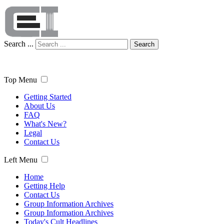
Search ...
Search
Top Menu
Getting Started
About Us
FAQ
What's New?
Legal
Contact Us
Left Menu
Home
Getting Help
Contact Us
Group Information Archives
Group Information Archives
Today's Cult Headlines