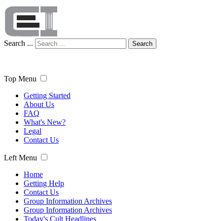
Search ...
Search
Top Menu
Getting Started
About Us
FAQ
What's New?
Legal
Contact Us
Left Menu
Home
Getting Help
Contact Us
Group Information Archives
Group Information Archives
Today's Cult Headlines