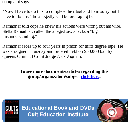
complaint says.
"Now I have to do this to complete the ritual and I am sorry but I
have to do this," he allegedly said before raping her.
Ramadhar told cops he knew his actions were wrong but his wife,
Stella Ramadhar, called the alleged sex attacks a "big
misunderstanding."
Ramadhar faces up to four years in prison for third-degree rape. He
was arraigned Thursday and ordered held on $50,000 bail by
Queens Criminal Court Judge Alex Zigman.
To see more documents/articles regarding this
group/organization/subject
click here
.