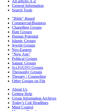
All articles A-Z
General Information
Search Tools
"Bible"-Based
Commercial/Business
Chanelling Groups
Hate Groups
Human Potential
Islamic Groups
Jewish Groups
Neo-Eastern
"New Age"
Political Groups
Satanic Groups
Sci-Fi/UFO Groups
Theosophy Groups
Therapy / Counseling
Other Groups on File
About Us
Getting Help
Group Information Archives
Today's Cult Headlines
Mind Control