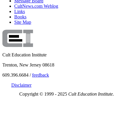
Message Board
CultNews.com Weblog
Links
Books
Site Map
Cult Education Institute
Trenton, New Jersey 08618
609.396.6684 /
feedback
Disclaimer
Copyright © 1999 - 2025
Cult Education Institute.