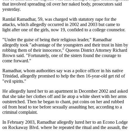
that involved spreading oil over her naked body, prosecutors said
yesterday.
Ramlal Ramadhar, 59, was charged with statutory rape for the
attacks, which allegedly occurred in 2002 and 2003 but came to
light after one of the girls, now 19, confided to a college counselor.
"Under the guise of being their religious leader," Ramadhar
allegedly took "advantage of the youngsters and their trust in him by
robbing them of their innocence," Queens District Attorney Richard
Brown said. "Fortunately, one of the sisters found the courage to
come forward."
Ramadhar, whom authorities say was a police officer in his native
Trinidad, allegedly promised to help the then 16-year-old get rid of
"evil spirits."
He allegedly lured her to an apartment in December 2002 and asked
that she take her clothes off and lie atop a white sheet with her arms
outstretched. Then he began to chant, put coins on her and rubbed
oil from head to toe before sexually assaulting her, according to a
criminal complaint.
In February 2003, Ramadhar allegedly lured her to an Econo Lodge
on Rockaway Blvd. where he repeated the ritual and the assault, the