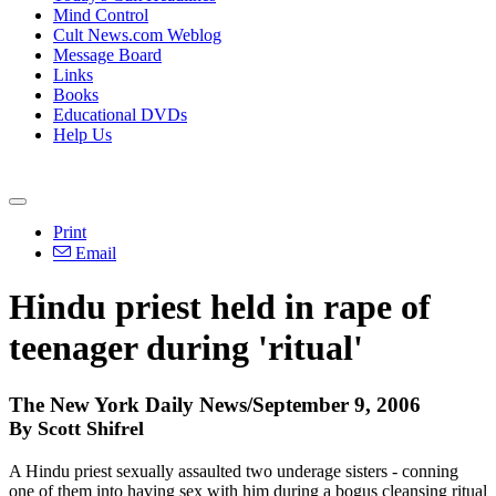
Mind Control
Cult News.com Weblog
Message Board
Links
Books
Educational DVDs
Help Us
Print
Email
Hindu priest held in rape of
teenager during 'ritual'
The New York Daily News/September 9, 2006
By Scott Shifrel
A Hindu priest sexually assaulted two underage sisters - conning
one of them into having sex with him during a bogus cleansing ritual