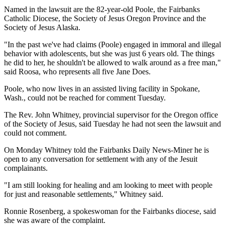
Named in the lawsuit are the 82-year-old Poole, the Fairbanks
Catholic Diocese, the Society of Jesus Oregon Province and the
Society of Jesus Alaska.
"In the past we've had claims (Poole) engaged in immoral and illegal
behavior with adolescents, but she was just 6 years old. The things
he did to her, he shouldn't be allowed to walk around as a free man,"
said Roosa, who represents all five Jane Does.
Poole, who now lives in an assisted living facility in Spokane,
Wash., could not be reached for comment Tuesday.
The Rev. John Whitney, provincial supervisor for the Oregon office
of the Society of Jesus, said Tuesday he had not seen the lawsuit and
could not comment.
On Monday Whitney told the Fairbanks Daily News-Miner he is
open to any conversation for settlement with any of the Jesuit
complainants.
"I am still looking for healing and am looking to meet with people
for just and reasonable settlements," Whitney said.
Ronnie Rosenberg, a spokeswoman for the Fairbanks diocese, said
she was aware of the complaint.