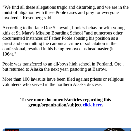
"We find all these allegations tragic and disturbing, and we are in the
midst of litigation with these Poole cases and pray for everyone
involved," Rosenberg said.
According to the Jane Doe 5 lawsuit, Poole's behavior with young
girls at St. Mary's Mission Boarding School "and numerous other
documented instances of Father Poole abusing his position as a
priest and committing the canonical crime of solicitation in the
confessional, resulted in his being removed as headmaster (in
1964)."
Poole was transferred to an all-boys high school in Portland, Ore.,
but returned to Alaska the next year, pastoring at Barrow.
More than 100 lawsuits have been filed against priests or religious
volunteers who served in the northern Alaska diocese.
To see more documents/articles regarding this
group/organization/subject
click here
.