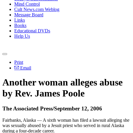
Mind Control
Cult News.com Weblog
Message Board
Links
Books
Educational DVDs
Help Us
Print
Email
Another woman alleges abuse
by Rev. James Poole
The Associated Press/September 12, 2006
Fairbanks, Alaska — A sixth woman has filed a lawsuit alleging she
was sexually abused by a Jesuit priest who served in rural Alaska
during a four-decade career.