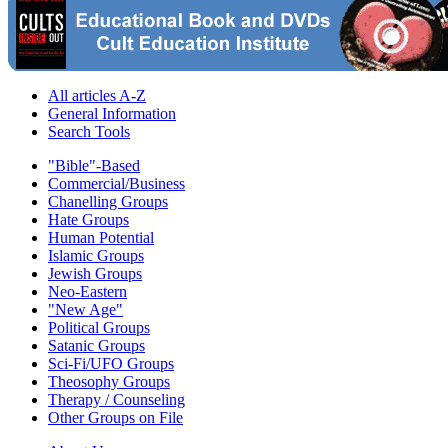
All articles A-Z
General Information
Search Tools
"Bible"-Based
Commercial/Business
Chanelling Groups
Hate Groups
Human Potential
Islamic Groups
Jewish Groups
Neo-Eastern
"New Age"
Political Groups
Satanic Groups
Sci-Fi/UFO Groups
Theosophy Groups
Therapy / Counseling
Other Groups on File