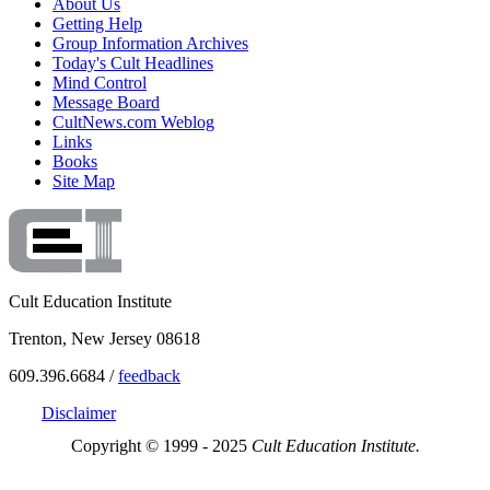
About Us
Getting Help
Group Information Archives
Today's Cult Headlines
Mind Control
Message Board
CultNews.com Weblog
Links
Books
Site Map
Cult Education Institute
Trenton, New Jersey 08618
609.396.6684 /
feedback
Disclaimer
Copyright © 1999 - 2025
Cult Education Institute.