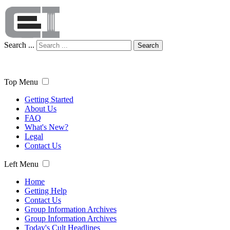
Search ...
Search
Top Menu
Getting Started
About Us
FAQ
What's New?
Legal
Contact Us
Left Menu
Home
Getting Help
Contact Us
Group Information Archives
Group Information Archives
Today's Cult Headlines