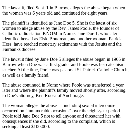
The lawsuit, filed Sept. 1 in Barrow, alleges the abuse began when
the woman was 6 years old and continued for eight years.
The plaintiff is identified as Jane Doe 5. She is the latest of six
women to allege abuse by the Rev. James Poole, the founder of
Catholic radio station KNOM in Nome. Jane Doe 1, who later
identified herself as Elsie Boudreau, and another woman, Patricia
Hess, have reached monetary settlements with the Jesuits and the
Fairbanks diocese.
The lawsuit filed by Jane Doe 5 alleges the abuse began in 1965 in
Barrow when Doe was a first-grader and Poole was her catechism
teacher. At the time, Poole was pastor at St. Patrick Catholic Church,
as well as a family friend.
The abuse continued in Nome where Poole was transferred a year
later and where the plaintiff's family moved shortly after, according
to Doe's attorney, Ken Roosa of Anchorage.
The woman alleges the abuse — including sexual intercourse —
occurred on "innumerable occasions" over the eight-year period.
Poole told Jane Doe 5 not to tell anyone and threatened her with
consequences if she did, according to the complaint, which is
seeking at least $100,000.