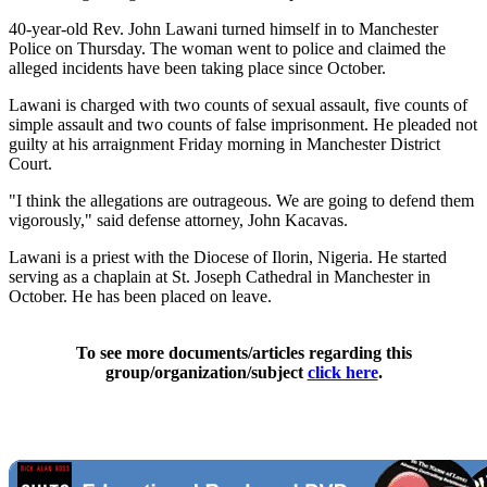
40-year-old Rev. John Lawani turned himself in to Manchester
Police on Thursday. The woman went to police and claimed the
alleged incidents have been taking place since October.
Lawani is charged with two counts of sexual assault, five counts of
simple assault and two counts of false imprisonment. He pleaded not
guilty at his arraignment Friday morning in Manchester District
Court.
"I think the allegations are outrageous. We are going to defend them
vigorously," said defense attorney, John Kacavas.
Lawani is a priest with the Diocese of Ilorin, Nigeria. He started
serving as a chaplain at St. Joseph Cathedral in Manchester in
October. He has been placed on leave.
To see more documents/articles regarding this
group/organization/subject
click here
.