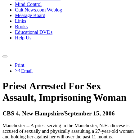
Mind Control
Cult News.com Weblog
Message Board
Links
Books
Educational DVDs
Help Us
Print
Email
Priest Arrested For Sex
Assault, Imprisoning Woman
CBS 4, New Hampshire/September 15, 2006
Manchester -- A priest serving in the Manchester, N.H. diocese is
accused of sexually and physically assaulting a 27-year-old woman
and holding her against her will over the past 11 months.