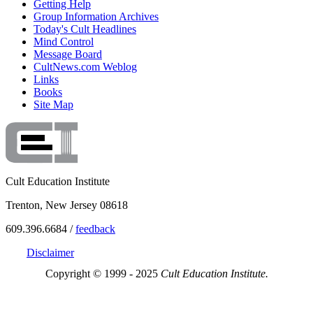
Getting Help
Group Information Archives
Today's Cult Headlines
Mind Control
Message Board
CultNews.com Weblog
Links
Books
Site Map
Cult Education Institute
Trenton, New Jersey 08618
609.396.6684 /
feedback
Disclaimer
Copyright © 1999 - 2025
Cult Education Institute.