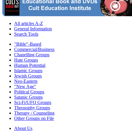
All articles A-Z
General Information
Search Tools
"Bible"-Based
Commercial/Business
Chanelling Groups
Hate Groups
Human Potential
Islamic Groups
Jewish Groups
Neo-Eastern
"New Age"
Political Groups
Satanic Groups
Sci-Fi/UFO Groups
Theosophy Groups
Therapy / Counseling
Other Groups on File
About Us