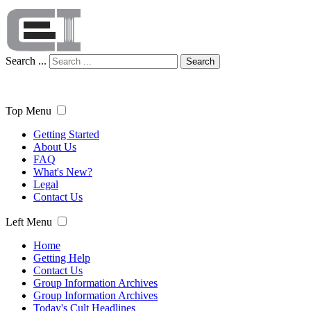
Search ...
Search
Top Menu
Getting Started
About Us
FAQ
What's New?
Legal
Contact Us
Left Menu
Home
Getting Help
Contact Us
Group Information Archives
Group Information Archives
Today's Cult Headlines