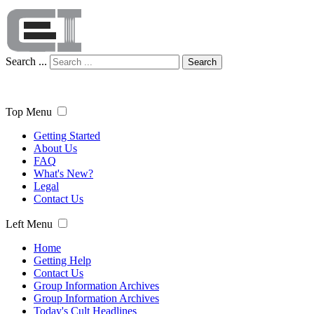
Search ...
Search
Top Menu
Getting Started
About Us
FAQ
What's New?
Legal
Contact Us
Left Menu
Home
Getting Help
Contact Us
Group Information Archives
Group Information Archives
Today's Cult Headlines