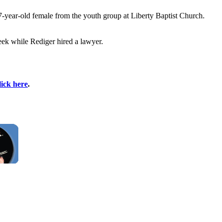
17-year-old female from the youth group at Liberty Baptist Church.
eek while Rediger hired a lawyer.
lick here
.