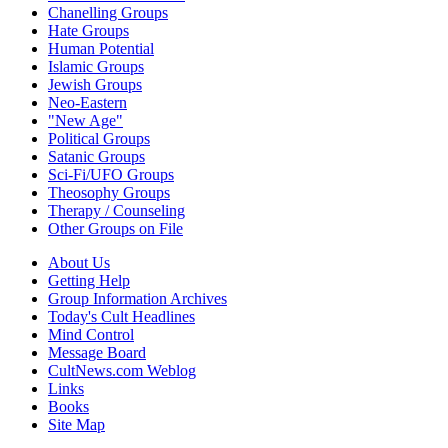
Chanelling Groups
Hate Groups
Human Potential
Islamic Groups
Jewish Groups
Neo-Eastern
"New Age"
Political Groups
Satanic Groups
Sci-Fi/UFO Groups
Theosophy Groups
Therapy / Counseling
Other Groups on File
About Us
Getting Help
Group Information Archives
Today's Cult Headlines
Mind Control
Message Board
CultNews.com Weblog
Links
Books
Site Map