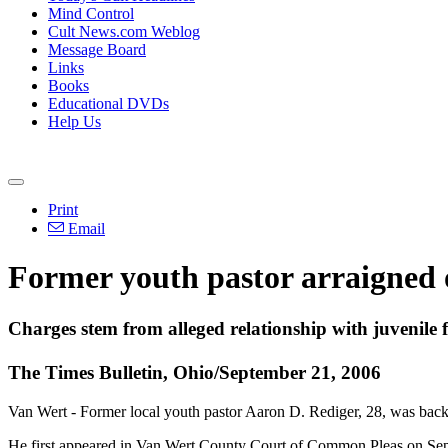
Mind Control
Cult News.com Weblog
Message Board
Links
Books
Educational DVDs
Help Us
Print
Email
Former youth pastor arraigned 
Charges stem from alleged relationship with juvenile 
The Times Bulletin, Ohio/September 21, 2006
Van Wert - Former local youth pastor Aaron D. Rediger, 28, was back
He first appeared in Van Wert County Court of Common Pleas on Sept.