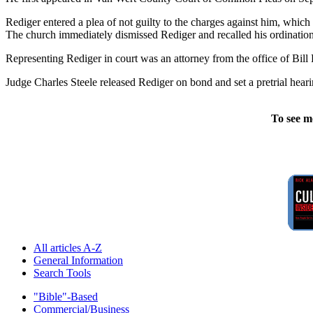
Rediger entered a plea of not guilty to the charges against him, whic
The church immediately dismissed Rediger and recalled his ordination 
Representing Rediger in court was an attorney from the office of Bil
Judge Charles Steele released Rediger on bond and set a pretrial hear
To see m
All articles A-Z
General Information
Search Tools
"Bible"-Based
Commercial/Business