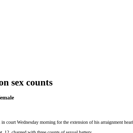
on sex counts
female
 in court Wednesday morning for the extension of his arraignment hear
 12, charged with three counts of sexual battery.