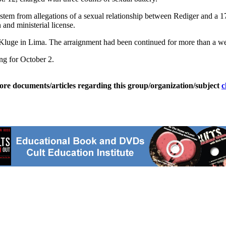
h stem from allegations of a sexual relationship between Rediger and a 
and ministerial license.
l Kluge in Lima. The arraignment had been continued for more than a w
ing for October 2.
ore documents/articles regarding this group/organization/subject
c