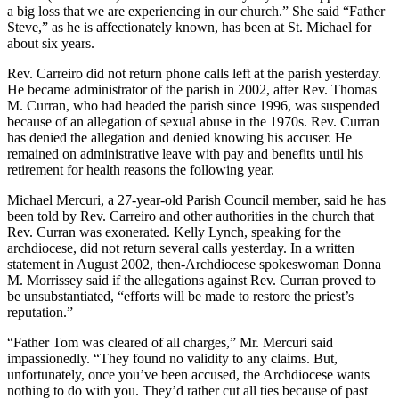
a big loss that we are experiencing in our church.” She said “Father
Steve,” as he is affectionately known, has been at St. Michael for
about six years.
Rev. Carreiro did not return phone calls left at the parish yesterday.
He became administrator of the parish in 2002, after Rev. Thomas
M. Curran, who had headed the parish since 1996, was suspended
because of an allegation of sexual abuse in the 1970s. Rev. Curran
has denied the allegation and denied knowing his accuser. He
remained on administrative leave with pay and benefits until his
retirement for health reasons the following year.
Michael Mercuri, a 27-year-old Parish Council member, said he has
been told by Rev. Carreiro and other authorities in the church that
Rev. Curran was exonerated. Kelly Lynch, speaking for the
archdiocese, did not return several calls yesterday. In a written
statement in August 2002, then-Archdiocese spokeswoman Donna
M. Morrissey said if the allegations against Rev. Curran proved to
be unsubstantiated, “efforts will be made to restore the priest’s
reputation.”
“Father Tom was cleared of all charges,” Mr. Mercuri said
impassionedly. “They found no validity to any claims. But,
unfortunately, once you’ve been accused, the Archdiocese wants
nothing to do with you. They’d rather cut all ties because of past