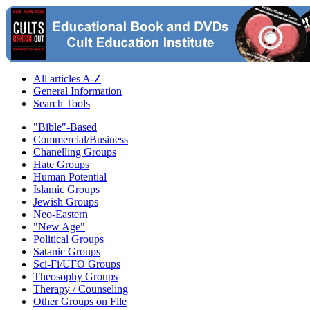
All articles A-Z
General Information
Search Tools
"Bible"-Based
Commercial/Business
Chanelling Groups
Hate Groups
Human Potential
Islamic Groups
Jewish Groups
Neo-Eastern
"New Age"
Political Groups
Satanic Groups
Sci-Fi/UFO Groups
Theosophy Groups
Therapy / Counseling
Other Groups on File