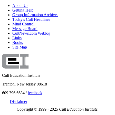
About Us
Getting Help
Group Information Archives
Today's Cult Headlines
Mind Control
Message Board
CultNews.com Weblog
Links
Books
Site Map
Cult Education Institute
Trenton, New Jersey 08618
609.396.6684 /
feedback
Disclaimer
Copyright © 1999 - 2025
Cult Education Institute.