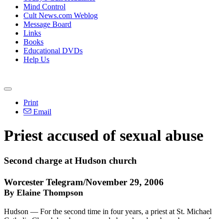
Mind Control
Cult News.com Weblog
Message Board
Links
Books
Educational DVDs
Help Us
Print
Email
Priest accused of sexual abuse
Second charge at Hudson church
Worcester Telegram/November 29, 2006
By Elaine Thompson
Hudson — For the second time in four years, a priest at St. Michael