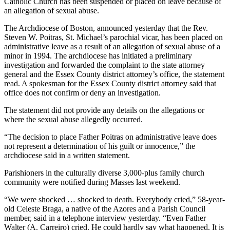
Catholic Church has been suspended or placed on leave because of
an allegation of sexual abuse.
The Archdiocese of Boston, announced yesterday that the Rev.
Steven W. Poitras, St. Michael’s parochial vicar, has been placed on
administrative leave as a result of an allegation of sexual abuse of a
minor in 1994. The archdiocese has initiated a preliminary
investigation and forwarded the complaint to the state attorney
general and the Essex County district attorney’s office, the statement
read. A spokesman for the Essex County district attorney said that
office does not confirm or deny an investigation.
The statement did not provide any details on the allegations or
where the sexual abuse allegedly occurred.
“The decision to place Father Poitras on administrative leave does
not represent a determination of his guilt or innocence,” the
archdiocese said in a written statement.
Parishioners in the culturally diverse 3,000-plus family church
community were notified during Masses last weekend.
“We were shocked … shocked to death. Everybody cried,” 58-year-
old Celeste Braga, a native of the Azores and a Parish Council
member, said in a telephone interview yesterday. “Even Father
Walter (A. Carreiro) cried. He could hardly say what happened. It is