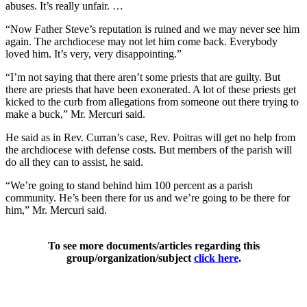
abuses. It’s really unfair. …
“Now Father Steve’s reputation is ruined and we may never see him
again. The archdiocese may not let him come back. Everybody
loved him. It’s very, very disappointing.”
“I’m not saying that there aren’t some priests that are guilty. But
there are priests that have been exonerated. A lot of these priests get
kicked to the curb from allegations from someone out there trying to
make a buck,” Mr. Mercuri said.
He said as in Rev. Curran’s case, Rev. Poitras will get no help from
the archdiocese with defense costs. But members of the parish will
do all they can to assist, he said.
“We’re going to stand behind him 100 percent as a parish
community. He’s been there for us and we’re going to be there for
him,” Mr. Mercuri said.
To see more documents/articles regarding this
group/organization/subject
click here
.