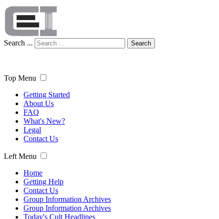
Search ...
Search
Top Menu
Getting Started
About Us
FAQ
What's New?
Legal
Contact Us
Left Menu
Home
Getting Help
Contact Us
Group Information Archives
Group Information Archives
Today's Cult Headlines