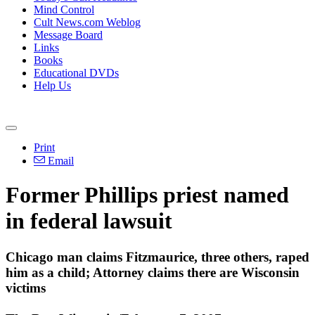
Mind Control
Cult News.com Weblog
Message Board
Links
Books
Educational DVDs
Help Us
Print
Email
Former Phillips priest named
in federal lawsuit
Chicago man claims Fitzmaurice, three others, raped
him as a child; Attorney claims there are Wisconsin
victims