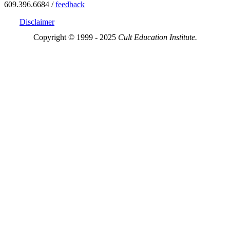
609.396.6684 /
feedback
Disclaimer
Copyright © 1999 - 2025
Cult Education Institute.