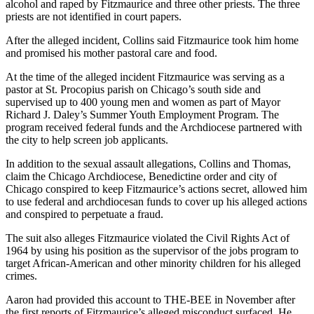
alcohol and raped by Fitzmaurice and three other priests. The three
priests are not identified in court papers.
After the alleged incident, Collins said Fitzmaurice took him home
and promised his mother pastoral care and food.
At the time of the alleged incident Fitzmaurice was serving as a
pastor at St. Procopius parish on Chicago’s south side and
supervised up to 400 young men and women as part of Mayor
Richard J. Daley’s Summer Youth Employment Program. The
program received federal funds and the Archdiocese partnered with
the city to help screen job applicants.
In addition to the sexual assault allegations, Collins and Thomas,
claim the Chicago Archdiocese, Benedictine order and city of
Chicago conspired to keep Fitzmaurice’s actions secret, allowed him
to use federal and archdiocesan funds to cover up his alleged actions
and conspired to perpetuate a fraud.
The suit also alleges Fitzmaurice violated the Civil Rights Act of
1964 by using his position as the supervisor of the jobs program to
target African-American and other minority children for his alleged
crimes.
Aaron had provided this account to THE-BEE in November after
the first reports of Fitzmaurice’s alleged misconduct surfaced. He