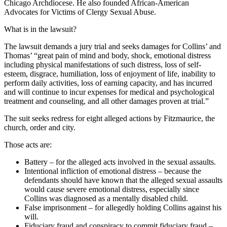
Chicago Archdiocese. He also founded African-American
Advocates for Victims of Clergy Sexual Abuse.
What is in the lawsuit?
The lawsuit demands a jury trial and seeks damages for Collins’ and
Thomas’ “great pain of mind and body, shock, emotional distress
including physical manifestations of such distress, loss of self-
esteem, disgrace, humiliation, loss of enjoyment of life, inability to
perform daily activities, loss of earning capacity, and has incurred
and will continue to incur expenses for medical and psychological
treatment and counseling, and all other damages proven at trial.”
The suit seeks redress for eight alleged actions by Fitzmaurice, the
church, order and city.
Those acts are:
Battery – for the alleged acts involved in the sexual assaults.
Intentional infliction of emotional distress – because the
defendants should have known that the alleged sexual assaults
would cause severe emotional distress, especially since
Collins was diagnosed as a mentally disabled child.
False imprisonment – for allegedly holding Collins against his
will.
Fiduciary fraud and conspiracy to commit fiduciary fraud –