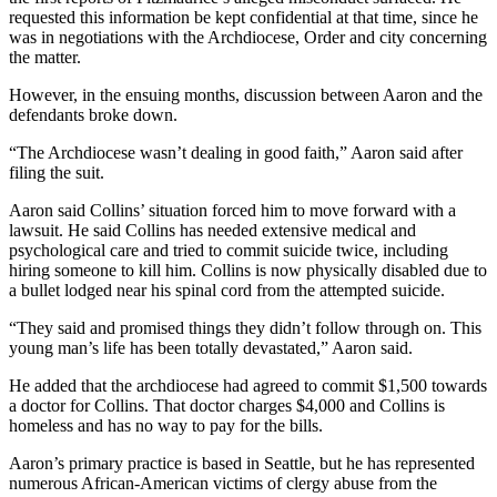
requested this information be kept confidential at that time, since he
was in negotiations with the Archdiocese, Order and city concerning
the matter.
However, in the ensuing months, discussion between Aaron and the
defendants broke down.
“The Archdiocese wasn’t dealing in good faith,” Aaron said after
filing the suit.
Aaron said Collins’ situation forced him to move forward with a
lawsuit. He said Collins has needed extensive medical and
psychological care and tried to commit suicide twice, including
hiring someone to kill him. Collins is now physically disabled due to
a bullet lodged near his spinal cord from the attempted suicide.
“They said and promised things they didn’t follow through on. This
young man’s life has been totally devastated,” Aaron said.
He added that the archdiocese had agreed to commit $1,500 towards
a doctor for Collins. That doctor charges $4,000 and Collins is
homeless and has no way to pay for the bills.
Aaron’s primary practice is based in Seattle, but he has represented
numerous African-American victims of clergy abuse from the