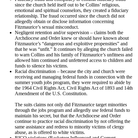
since the church held itself out to be Collins’ religious,
emotional and spiritual counselors, they created a fiduciary
relationship. The fraud occurred since the church did not
allegedly obtain or disclose information concerning
Fitzmaurice’s sexual misconduct.
Negligent retention and/or supervision – claims both the
Archdiocese and Order knew or should have known about
Fitzmaurice’s “dangerous and exploitive propensities” and
that he was “unfit.” It continues by alleging the church failed
to warn Collins and his family of Fitzmaurice’s unfitness and
allowed him continued and unfettered access to children and
funds to silence his victims.
Racial discrimination – because the city and church were
receiving and managing federal funds in connection with the
summer youth jobs program, they were required to abide by
the 1964 Civil Rights Act, Civil Rights Act of 1893 and 14th
Amendment of the U.S. Constitution.
The suits claims not only did Fitzmaurice target minorities
through the jobs program and allegedly use federal funds to
maintain his secret, but that the Archdiocese and Order
continue to practice racial discrimination by not offering the
same assistance and redress to minority victims of clergy
abuse, as is offered to white victims.
RICO violations (Racketeer Influenced and Corrupt