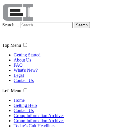
Search ...
Search
Top Menu
Getting Started
About Us
FAQ
What's New?
Legal
Contact Us
Left Menu
Home
Getting Help
Contact Us
Group Information Archives
Group Information Archives
Today's Cult Headlines