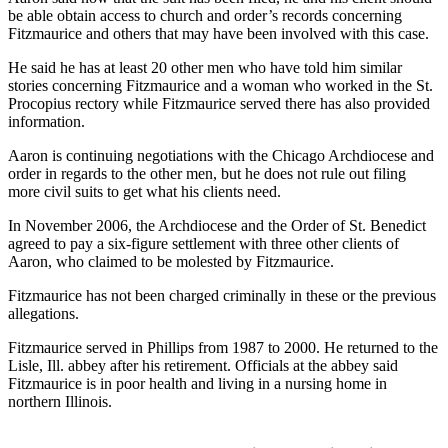
be able obtain access to church and order’s records concerning
Fitzmaurice and others that may have been involved with this case.
He said he has at least 20 other men who have told him similar
stories concerning Fitzmaurice and a woman who worked in the St.
Procopius rectory while Fitzmaurice served there has also provided
information.
Aaron is continuing negotiations with the Chicago Archdiocese and
order in regards to the other men, but he does not rule out filing
more civil suits to get what his clients need.
In November 2006, the Archdiocese and the Order of St. Benedict
agreed to pay a six-figure settlement with three other clients of
Aaron, who claimed to be molested by Fitzmaurice.
Fitzmaurice has not been charged criminally in these or the previous
allegations.
Fitzmaurice served in Phillips from 1987 to 2000. He returned to the
Lisle, Ill. abbey after his retirement. Officials at the abbey said
Fitzmaurice is in poor health and living in a nursing home in
northern Illinois.