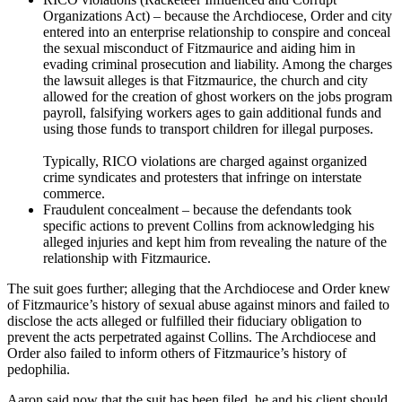
Organizations Act) – because the Archdiocese, Order and city
entered into an enterprise relationship to conspire and conceal
the sexual misconduct of Fitzmaurice and aiding him in
evading criminal prosecution and liability. Among the charges
the lawsuit alleges is that Fitzmaurice, the church and city
allowed for the creation of ghost workers on the jobs program
payroll, falsifying workers ages to gain additional funds and
using those funds to transport children for illegal purposes.
Typically, RICO violations are charged against organized
crime syndicates and protesters that infringe on interstate
commerce.
Fraudulent concealment – because the defendants took
specific actions to prevent Collins from acknowledging his
alleged injuries and kept him from revealing the nature of the
relationship with Fitzmaurice.
The suit goes further; alleging that the Archdiocese and Order knew
of Fitzmaurice’s history of sexual abuse against minors and failed to
disclose the acts alleged or fulfilled their fiduciary obligation to
prevent the acts perpetrated against Collins. The Archdiocese and
Order also failed to inform others of Fitzmaurice’s history of
pedophilia.
Aaron said now that the suit has been filed, he and his client should