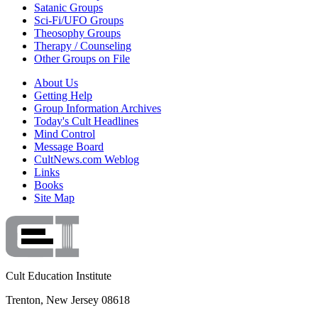
Satanic Groups
Sci-Fi/UFO Groups
Theosophy Groups
Therapy / Counseling
Other Groups on File
About Us
Getting Help
Group Information Archives
Today's Cult Headlines
Mind Control
Message Board
CultNews.com Weblog
Links
Books
Site Map
Cult Education Institute
Trenton, New Jersey 08618