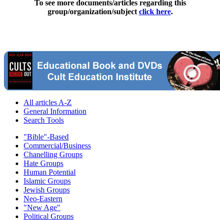
To see more documents/articles regarding this
group/organization/subject
click here
.
All articles A-Z
General Information
Search Tools
"Bible"-Based
Commercial/Business
Chanelling Groups
Hate Groups
Human Potential
Islamic Groups
Jewish Groups
Neo-Eastern
"New Age"
Political Groups