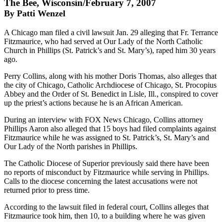
The Bee, Wisconsin/February 7, 2007
By Patti Wenzel
A Chicago man filed a civil lawsuit Jan. 29 alleging that Fr. Terrance
Fitzmaurice, who had served at Our Lady of the North Catholic
Church in Phillips (St. Patrick’s and St. Mary’s), raped him 30 years
ago.
Perry Collins, along with his mother Doris Thomas, also alleges that
the city of Chicago, Catholic Archdiocese of Chicago, St. Procopius
Abbey and the Order of St. Benedict in Lisle, Ill., conspired to cover
up the priest’s actions because he is an African American.
During an interview with FOX News Chicago, Collins attorney
Phillips Aaron also alleged that 15 boys had filed complaints against
Fitzmaurice while he was assigned to St. Patrick’s, St. Mary’s and
Our Lady of the North parishes in Phillips.
The Catholic Diocese of Superior previously said there have been
no reports of misconduct by Fitzmaurice while serving in Phillips.
Calls to the diocese concerning the latest accusations were not
returned prior to press time.
According to the lawsuit filed in federal court, Collins alleges that
Fitzmaurice took him, then 10, to a building where he was given