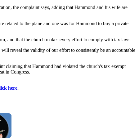
nization, the complaint says, adding that Hammond and his wife are
ere related to the plane and one was for Hammond to buy a private
firm, and that the church makes every effort to comply with tax laws.
ill reveal the validity of our effort to consistently be an accountable
plaint claiming that Hammond had violated the church's tax-exempt
at in Congress.
lick here
.