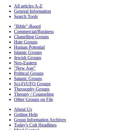
All articles A-Z
General Information
Search Tools
"Bible"-Based
Commercial/Business
Chanelling Groups
Hate Groups
Human Potential
Islamic Groups
Jewish Groups
Neo-Eastern
"New Age"
Political Groups
Satanic Groups
Sci-Fi/UFO Groups
Theosophy Groups
Therapy / Counseling
Other Groups on File
About Us
Getting Help
Group Information Archives
Today's Cult Headlines