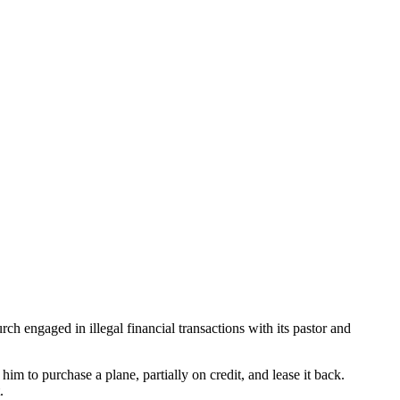
 engaged in illegal financial transactions with its pastor and
 to purchase a plane, partially on credit, and lease it back.
.