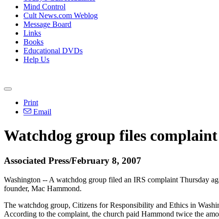
Mind Control
Cult News.com Weblog
Message Board
Links
Books
Educational DVDs
Help Us
Print
Email
Watchdog group files complaint
Associated Press/February 8, 2007
Washington -- A watchdog group filed an IRS complaint Thursday again
founder, Mac Hammond.
The watchdog group, Citizens for Responsibility and Ethics in Washing
According to the complaint, the church paid Hammond twice the amoun