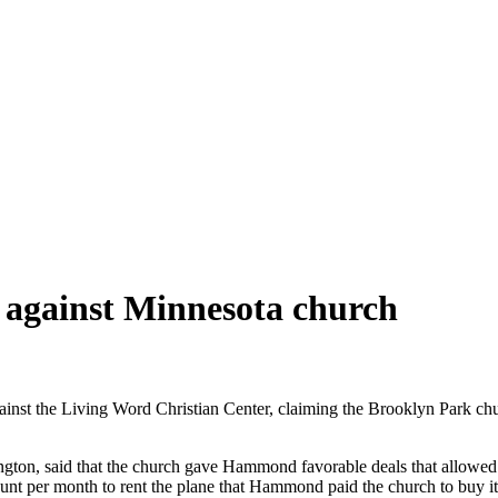
 against Minnesota church
st the Living Word Christian Center, claiming the Brooklyn Park church
ton, said that the church gave Hammond favorable deals that allowed him
t per month to rent the plane that Hammond paid the church to buy it