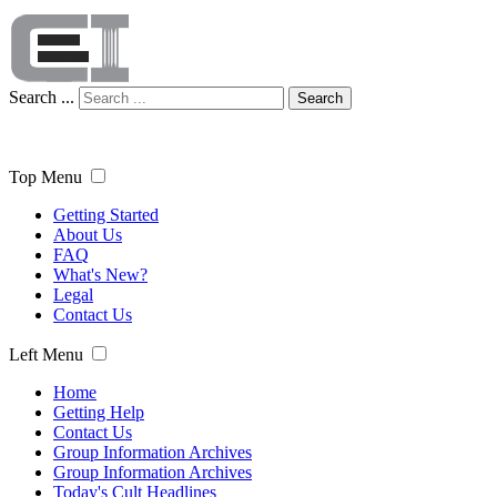
Search ...
Search
Top Menu
Getting Started
About Us
FAQ
What's New?
Legal
Contact Us
Left Menu
Home
Getting Help
Contact Us
Group Information Archives
Group Information Archives
Today's Cult Headlines