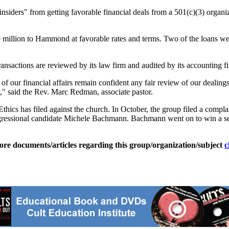
"insiders" from getting favorable financial deals from a 501(c)(3) orga
.9 million to Hammond at favorable rates and terms. Two of the loans w
transactions are reviewed by its law firm and audited by its accounting 
 our financial affairs remain confident any fair review of our dealings w
" said the Rev. Marc Redman, associate pastor.
 Ethics has filed against the church. In October, the group filed a com
ngressional candidate Michele Bachmann. Bachmann went on to win a se
ore documents/articles regarding this group/organization/subject
c