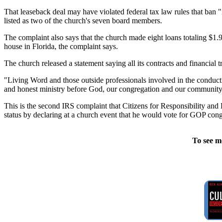
That leaseback deal may have violated federal tax law rules that ban 
listed as two of the church's seven board members.
The complaint also says that the church made eight loans totaling $1
house in Florida, the complaint says.
The church released a statement saying all its contracts and financial 
"Living Word and those outside professionals involved in the conduct of
and honest ministry before God, our congregation and our community,
This is the second IRS complaint that Citizens for Responsibility and
status by declaring at a church event that he would vote for GOP co
To see m