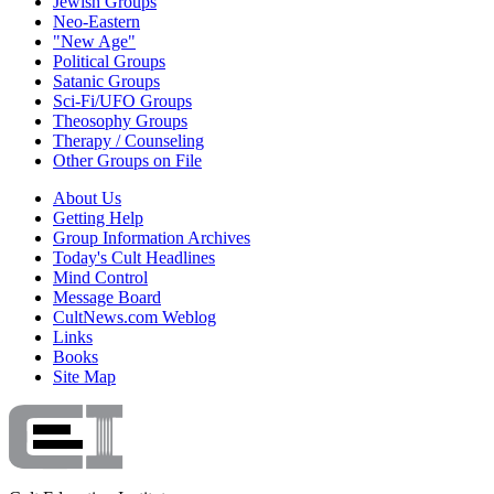
Jewish Groups
Neo-Eastern
"New Age"
Political Groups
Satanic Groups
Sci-Fi/UFO Groups
Theosophy Groups
Therapy / Counseling
Other Groups on File
About Us
Getting Help
Group Information Archives
Today's Cult Headlines
Mind Control
Message Board
CultNews.com Weblog
Links
Books
Site Map