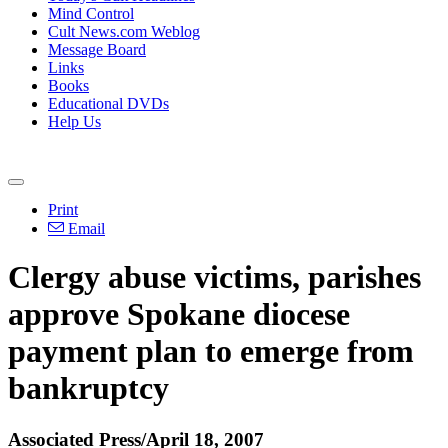
Mind Control
Cult News.com Weblog
Message Board
Links
Books
Educational DVDs
Help Us
Print
Email
Clergy abuse victims, parishes
approve Spokane diocese
payment plan to emerge from
bankruptcy
Associated Press/April 18, 2007