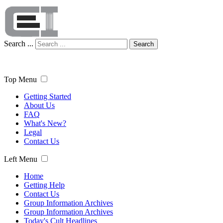
Search ...
Search
Top Menu
Getting Started
About Us
FAQ
What's New?
Legal
Contact Us
Left Menu
Home
Getting Help
Contact Us
Group Information Archives
Group Information Archives
Today's Cult Headlines