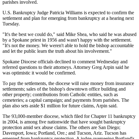
parishes involved.
U.S. Bankruptcy Judge Patricia Williams is expected to confirm the
settlement and plan for emerging from bankruptcy at a hearing next
Tuesday.
"It's the best we could do," said Mike Shea, who said he was abused
by a Spokane priest in 1956 and wasn't happy with the settlement.
"It's not the money. We weren't able to hold the bishop accountable
and let the public learn the truth about his involvement."
Spokane Diocese officials declined to comment Wednesday and
referred questions to their attorneys. Attorney Greg Arpin said he
was optimistic it would be confirmed.
To pay the settlements, the diocese will raise money from insurance
settlements; sales of the bishop's downtown office building and
other property; contributions from Catholic entities, such as
cemeteries; a capital campaign; and payments from parishes. The
plan also sets aside $1 million for future claims, Arpin said.
The 93,000-member diocese, which filed for Chapter 11 bankruptcy
in 2004, is among five nationwide that have sought bankruptcy
protection amid sex abuse claims. The others are San Diego;
Davenport, Iowa; Portland, Ore.; and Tucson, Ariz. Tucson has
emerged from bankruptcy protection. A judge overseeing Portland's