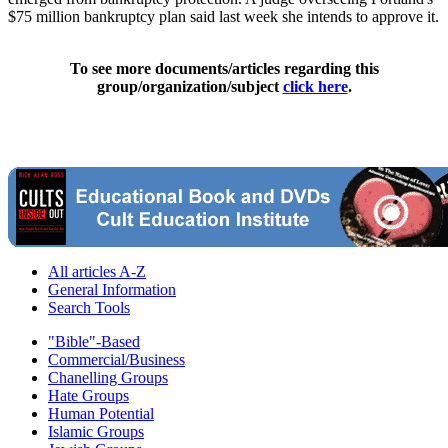
$75 million bankruptcy plan said last week she intends to approve it.
To see more documents/articles regarding this
group/organization/subject
click here
.
All articles A-Z
General Information
Search Tools
"Bible"-Based
Commercial/Business
Chanelling Groups
Hate Groups
Human Potential
Islamic Groups