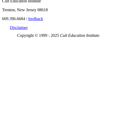
Cult Education Institute
Trenton, New Jersey 08618
609.396.6684 /
feedback
Disclaimer
Copyright © 1999 - 2025
Cult Education Institute.