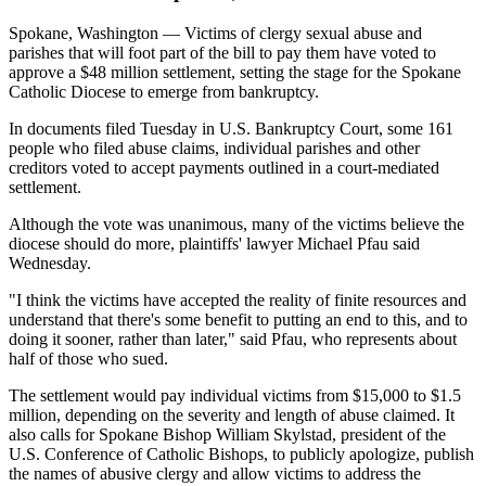
Spokane, Washington — Victims of clergy sexual abuse and
parishes that will foot part of the bill to pay them have voted to
approve a $48 million settlement, setting the stage for the Spokane
Catholic Diocese to emerge from bankruptcy.
In documents filed Tuesday in U.S. Bankruptcy Court, some 161
people who filed abuse claims, individual parishes and other
creditors voted to accept payments outlined in a court-mediated
settlement.
Although the vote was unanimous, many of the victims believe the
diocese should do more, plaintiffs' lawyer Michael Pfau said
Wednesday.
"I think the victims have accepted the reality of finite resources and
understand that there's some benefit to putting an end to this, and to
doing it sooner, rather than later," said Pfau, who represents about
half of those who sued.
The settlement would pay individual victims from $15,000 to $1.5
million, depending on the severity and length of abuse claimed. It
also calls for Spokane Bishop William Skylstad, president of the
U.S. Conference of Catholic Bishops, to publicly apologize, publish
the names of abusive clergy and allow victims to address the