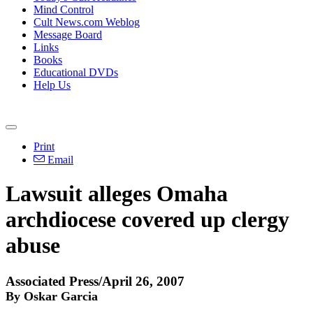
Mind Control
Cult News.com Weblog
Message Board
Links
Books
Educational DVDs
Help Us
Print
Email
Lawsuit alleges Omaha
archdiocese covered up clergy
abuse
Associated Press/April 26, 2007
By Oskar Garcia