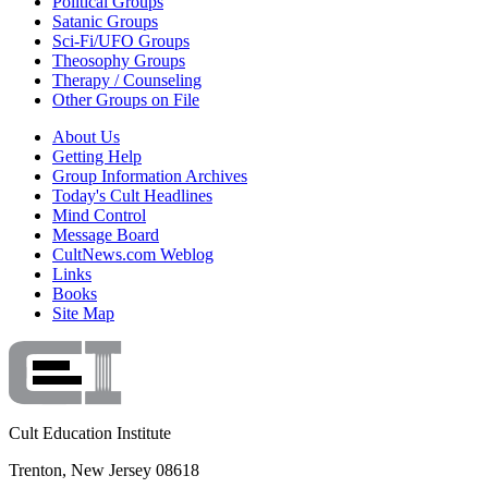
Political Groups
Satanic Groups
Sci-Fi/UFO Groups
Theosophy Groups
Therapy / Counseling
Other Groups on File
About Us
Getting Help
Group Information Archives
Today's Cult Headlines
Mind Control
Message Board
CultNews.com Weblog
Links
Books
Site Map
Cult Education Institute
Trenton, New Jersey 08618