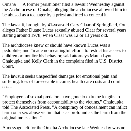
Omaha — A former parishioner filed a lawsuit Wednesday against
the Archdiocese of Omaha, alleging the archdiocese allowed him to
be abused as a teenager by a priest and tried to conceal it.
The lawsuit, brought by 41-year-old Cary Claar of Springfield, Ore.,
alleges Father Duane Lucas sexually abused Claar for several years
starting around 1978, when Claar was 12 or 13 years old.
The archdiocese knew or should have known Lucas was a
pedophile, and "made no meaningful effort" to restrict his access to
children or monitor his behavior, said attorneys Maren Lynn
Chaloupka and Kelly Clark in the complaint filed in U.S. District
Court.
The lawsuit seeks unspecified damages for emotional pain and
suffering, loss of foreseeable income, health care costs and court
costs.
"Employers of sexual predators have gone to extreme lengths to
protect themselves from accountability to the victims," Chaloupka
told The Associated Press. "A conspiracy of concealment can inflict
harm on a sex abuse victim that is as profound as the harm from the
original molestation."
A message left for the Omaha Archdiocese late Wednesday was not