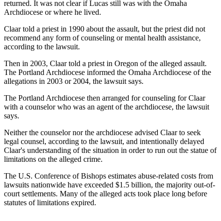
returned. It was not clear if Lucas still was with the Omaha
Archdiocese or where he lived.
Claar told a priest in 1990 about the assault, but the priest did not
recommend any form of counseling or mental health assistance,
according to the lawsuit.
Then in 2003, Claar told a priest in Oregon of the alleged assault.
The Portland Archdiocese informed the Omaha Archdiocese of the
allegations in 2003 or 2004, the lawsuit says.
The Portland Archdiocese then arranged for counseling for Claar
with a counselor who was an agent of the archdiocese, the lawsuit
says.
Neither the counselor nor the archdiocese advised Claar to seek
legal counsel, according to the lawsuit, and intentionally delayed
Claar's understanding of the situation in order to run out the statue of
limitations on the alleged crime.
The U.S. Conference of Bishops estimates abuse-related costs from
lawsuits nationwide have exceeded $1.5 billion, the majority out-of-
court settlements. Many of the alleged acts took place long before
statutes of limitations expired.