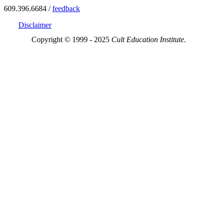
609.396.6684 /
feedback
Disclaimer
Copyright © 1999 - 2025
Cult Education Institute.