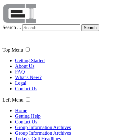
Search ...
Search
Top Menu
Getting Started
About Us
FAQ
What's New?
Legal
Contact Us
Left Menu
Home
Getting Help
Contact Us
Group Information Archives
Group Information Archives
Today's Cult Headlines