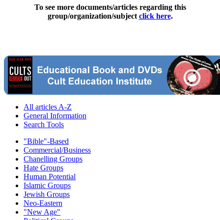
To see more documents/articles regarding this
group/organization/subject
click here
.
All articles A-Z
General Information
Search Tools
"Bible"-Based
Commercial/Business
Chanelling Groups
Hate Groups
Human Potential
Islamic Groups
Jewish Groups
Neo-Eastern
"New Age"