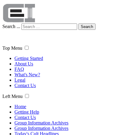
Search ...
Search
Top Menu
Getting Started
About Us
FAQ
What's New?
Legal
Contact Us
Left Menu
Home
Getting Help
Contact Us
Group Information Archives
Group Information Archives
Today's Cult Headlines