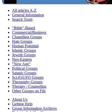
All articles A-Z
General Information
Search Tools
"Bible"-Based
Commercial/Business
Chanelling Groups
Hate Groups
Human Potential
Islamic Groups
Jewish Groups
Neo-Eastern
"New Age"
Political Groups
Satanic Groups
Sci-Fi/UFO Groups
Theosophy Groups
Therapy / Counseling
Other Groups on File
About Us
Getting Help
Group Information Archives