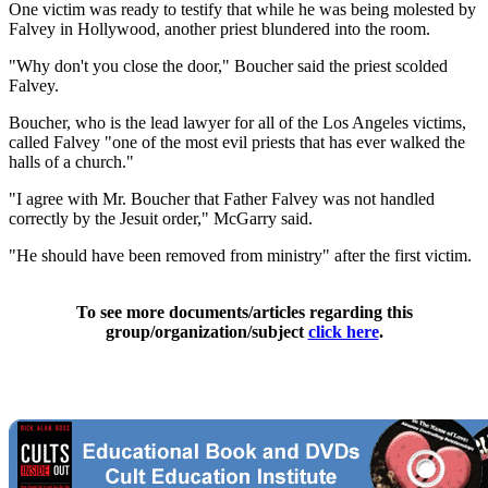
One victim was ready to testify that while he was being molested by
Falvey in Hollywood, another priest blundered into the room.
"Why don't you close the door," Boucher said the priest scolded
Falvey.
Boucher, who is the lead lawyer for all of the Los Angeles victims,
called Falvey "one of the most evil priests that has ever walked the
halls of a church."
"I agree with Mr. Boucher that Father Falvey was not handled
correctly by the Jesuit order," McGarry said.
"He should have been removed from ministry" after the first victim.
To see more documents/articles regarding this
group/organization/subject
click here
.