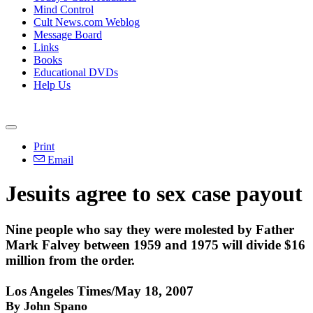
Mind Control
Cult News.com Weblog
Message Board
Links
Books
Educational DVDs
Help Us
Print
Email
Jesuits agree to sex case payout
Nine people who say they were molested by Father
Mark Falvey between 1959 and 1975 will divide $16
million from the order.
Los Angeles Times/May 18, 2007
By John Spano