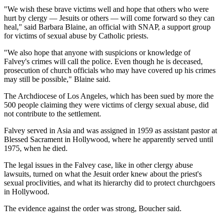
"We wish these brave victims well and hope that others who were
hurt by clergy — Jesuits or others — will come forward so they can
heal," said Barbara Blaine, an official with SNAP, a support group
for victims of sexual abuse by Catholic priests.
"We also hope that anyone with suspicions or knowledge of
Falvey's crimes will call the police. Even though he is deceased,
prosecution of church officials who may have covered up his crimes
may still be possible," Blaine said.
The Archdiocese of Los Angeles, which has been sued by more the
500 people claiming they were victims of clergy sexual abuse, did
not contribute to the settlement.
Falvey served in Asia and was assigned in 1959 as assistant pastor at
Blessed Sacrament in Hollywood, where he apparently served until
1975, when he died.
The legal issues in the Falvey case, like in other clergy abuse
lawsuits, turned on what the Jesuit order knew about the priest's
sexual proclivities, and what its hierarchy did to protect churchgoers
in Hollywood.
The evidence against the order was strong, Boucher said.