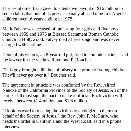
The Jesuit order has agreed to a tentative payout of $16 million to
settle claims that one of its priests sexually abused nine Los Angeles
children over 16 years ending in 1975.
Mark Falvey was accused of molesting four girls and five boys
between 1959 and 1975 at Blessed Sacrament Roman Catholic
Church in Hollywood. Falvey died 31 years ago and was never
charged with a crime.
"One of his victims, an 8-year-old girl, tried to commit suicide," said
the lawyer for the victims, Raymond P. Boucher.
"This guy brought a lifetime of misery to a group of young children.
They'll never get over it," Boucher said.
The agreement in principle was confirmed by the Rev. Alfred
Naucke of the California Province of the Society of Jesus. All of the
parties still must sign the pact to make it official. Each victim will
receive between $1.4 million and $1.6 million.
"I look forward to meeting the victims to apologize to them on
behalf of the Society of Jesus," the Rev. John P. McGarry, who
heads the order in California and the West Coast, said in a phone
interview.