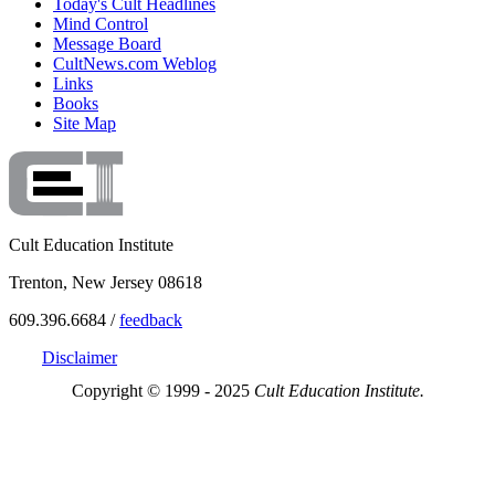
Today's Cult Headlines
Mind Control
Message Board
CultNews.com Weblog
Links
Books
Site Map
Cult Education Institute
Trenton, New Jersey 08618
609.396.6684 /
feedback
Disclaimer
Copyright © 1999 - 2025
Cult Education Institute.