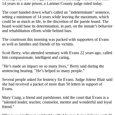
14 years in a state prison, a Larimer County judge ruled today.
The court handed down what’s called an "indeterminate" sentence,
setting a minimum of 14 years while leaving the maximum, which
could be as much as life, to the discretion of the parole board. The
board would base its determination, in part, on the inmate’s behavior
and rehabilitation efforts while behind bars.
The courtroom this morning was packed with supporters of Evans
as well as families and friends of his victims.
Scott Berry, who attended seminary with Evans 22 years ago, called
him compassionate, intelligent and caring.
"He’s made an impact on so many lives," Berry said during the
sentencing hearing. "He’s helped so many people."
Several people asked for leniency for Evans. Judge Jolene Blair said
she had received a packet of more than 50 letters in support of
Evans.
Mary Craig, a friend and parishioner, told the court that Evans is a
"talented leader, teacher, counselor, mentor and wonderful and loyal
friend."