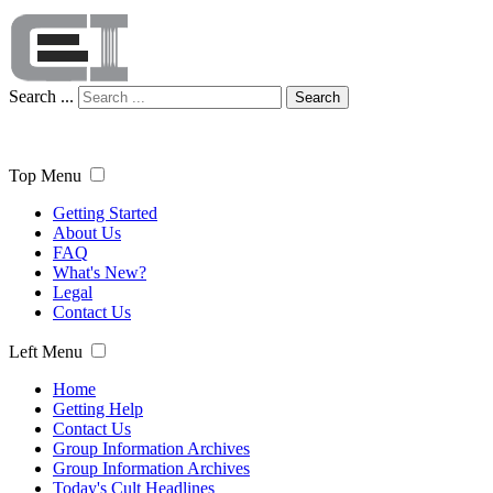
Search ...
Search
Top Menu
Getting Started
About Us
FAQ
What's New?
Legal
Contact Us
Left Menu
Home
Getting Help
Contact Us
Group Information Archives
Group Information Archives
Today's Cult Headlines