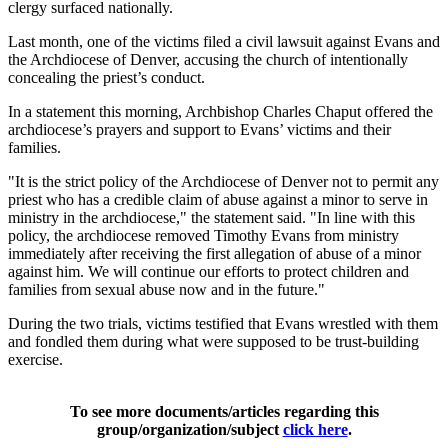
clergy surfaced nationally.
Last month, one of the victims filed a civil lawsuit against Evans and
the Archdiocese of Denver, accusing the church of intentionally
concealing the priest’s conduct.
In a statement this morning, Archbishop Charles Chaput offered the
archdiocese’s prayers and support to Evans’ victims and their
families.
"It is the strict policy of the Archdiocese of Denver not to permit any
priest who has a credible claim of abuse against a minor to serve in
ministry in the archdiocese," the statement said. "In line with this
policy, the archdiocese removed Timothy Evans from ministry
immediately after receiving the first allegation of abuse of a minor
against him. We will continue our efforts to protect children and
families from sexual abuse now and in the future."
During the two trials, victims testified that Evans wrestled with them
and fondled them during what were supposed to be trust-building
exercise.
To see more documents/articles regarding this
group/organization/subject
click here
.