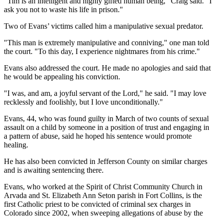
"Tim is an intelligent and highly gifted human being," Craig said. "I
ask you not to waste his life in prison."
Two of Evans’ victims called him a manipulative sexual predator.
"This man is extremely manipulative and conniving," one man told
the court. "To this day, I experience nightmares from his crime."
Evans also addressed the court. He made no apologies and said that
he would be appealing his conviction.
"I was, and am, a joyful servant of the Lord," he said. "I may love
recklessly and foolishly, but I love unconditionally."
Evans, 44, who was found guilty in March of two counts of sexual
assault on a child by someone in a position of trust and engaging in
a pattern of abuse, said he hoped his sentence would promote
healing.
He has also been convicted in Jefferson County on similar charges
and is awaiting sentencing there.
Evans, who worked at the Spirit of Christ Community Church in
Arvada and St. Elizabeth Ann Seton parish in Fort Collins, is the
first Catholic priest to be convicted of criminal sex charges in
Colorado since 2002, when sweeping allegations of abuse by the