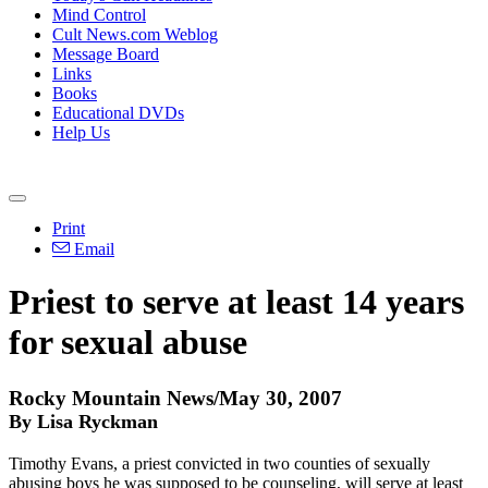
Mind Control
Cult News.com Weblog
Message Board
Links
Books
Educational DVDs
Help Us
Print
Email
Priest to serve at least 14 years
for sexual abuse
Rocky Mountain News/May 30, 2007
By Lisa Ryckman
Timothy Evans, a priest convicted in two counties of sexually
abusing boys he was supposed to be counseling, will serve at least