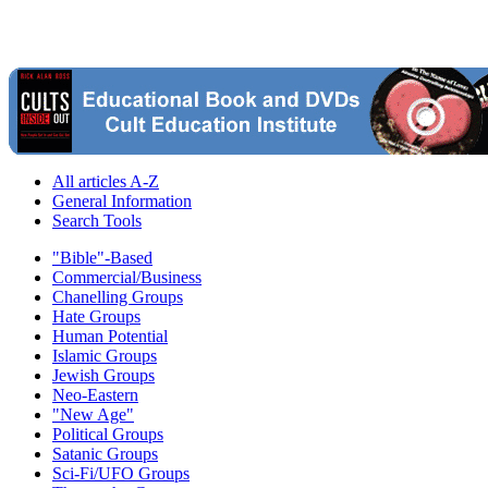
All articles A-Z
General Information
Search Tools
"Bible"-Based
Commercial/Business
Chanelling Groups
Hate Groups
Human Potential
Islamic Groups
Jewish Groups
Neo-Eastern
"New Age"
Political Groups
Satanic Groups
Sci-Fi/UFO Groups