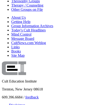
Theosophy Groups
Therapy / Counseling
Other Groups on File
About Us
Getting Help
Group Information Archives
Today's Cult Headlines
Mind Control
Message Board
CultNews.com Weblog
Links
Books
Site Map
Cult Education Institute
Trenton, New Jersey 08618
609.396.6684 /
feedback