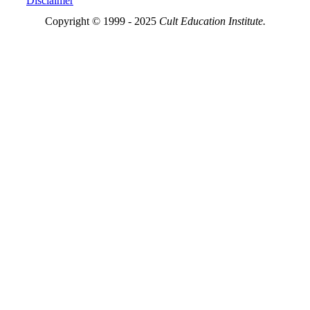
Disclaimer
Copyright © 1999 - 2025
Cult Education Institute.