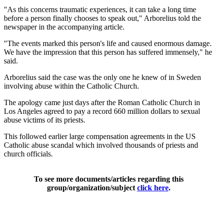
"As this concerns traumatic experiences, it can take a long time
before a person finally chooses to speak out," Arborelius told the
newspaper in the accompanying article.
"The events marked this person's life and caused enormous damage.
We have the impression that this person has suffered immensely," he
said.
Arborelius said the case was the only one he knew of in Sweden
involving abuse within the Catholic Church.
The apology came just days after the Roman Catholic Church in
Los Angeles agreed to pay a record 660 million dollars to sexual
abuse victims of its priests.
This followed earlier large compensation agreements in the US
Catholic abuse scandal which involved thousands of priests and
church officials.
To see more documents/articles regarding this
group/organization/subject
click here
.