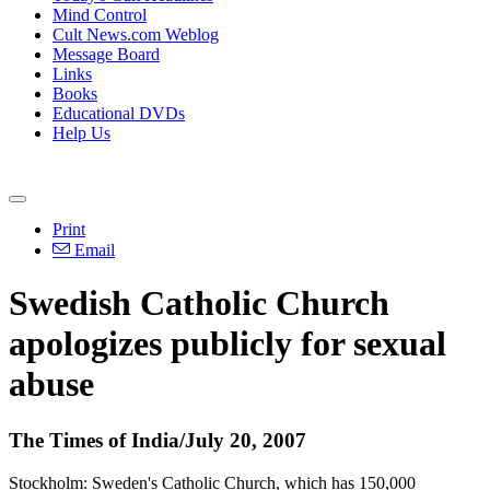
Mind Control
Cult News.com Weblog
Message Board
Links
Books
Educational DVDs
Help Us
Print
Email
Swedish Catholic Church
apologizes publicly for sexual
abuse
The Times of India/July 20, 2007
Stockholm: Sweden's Catholic Church, which has 150,000