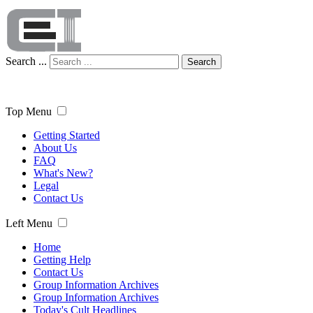
Search ...
Search
Top Menu
Getting Started
About Us
FAQ
What's New?
Legal
Contact Us
Left Menu
Home
Getting Help
Contact Us
Group Information Archives
Group Information Archives
Today's Cult Headlines