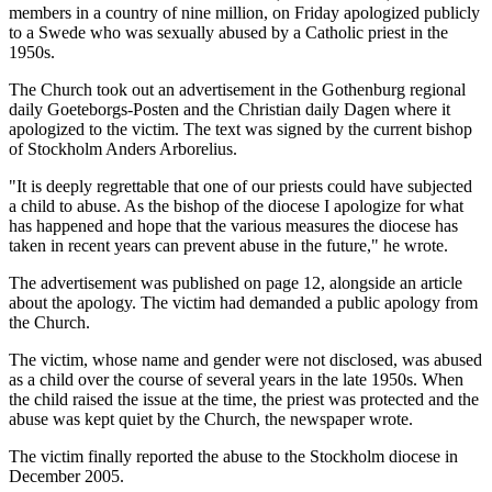
members in a country of nine million, on Friday apologized publicly
to a Swede who was sexually abused by a Catholic priest in the
1950s.
The Church took out an advertisement in the Gothenburg regional
daily Goeteborgs-Posten and the Christian daily Dagen where it
apologized to the victim. The text was signed by the current bishop
of Stockholm Anders Arborelius.
"It is deeply regrettable that one of our priests could have subjected
a child to abuse. As the bishop of the diocese I apologize for what
has happened and hope that the various measures the diocese has
taken in recent years can prevent abuse in the future," he wrote.
The advertisement was published on page 12, alongside an article
about the apology. The victim had demanded a public apology from
the Church.
The victim, whose name and gender were not disclosed, was abused
as a child over the course of several years in the late 1950s. When
the child raised the issue at the time, the priest was protected and the
abuse was kept quiet by the Church, the newspaper wrote.
The victim finally reported the abuse to the Stockholm diocese in
December 2005.