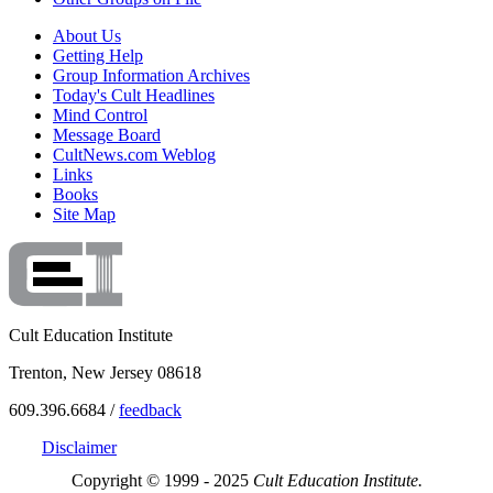
About Us
Getting Help
Group Information Archives
Today's Cult Headlines
Mind Control
Message Board
CultNews.com Weblog
Links
Books
Site Map
Cult Education Institute
Trenton, New Jersey 08618
609.396.6684 /
feedback
Disclaimer
Copyright © 1999 - 2025
Cult Education Institute.