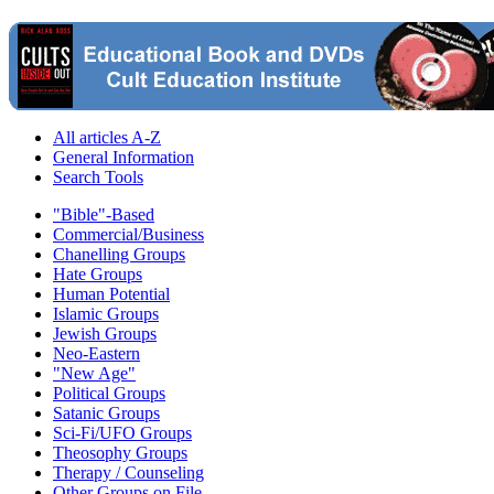
All articles A-Z
General Information
Search Tools
"Bible"-Based
Commercial/Business
Chanelling Groups
Hate Groups
Human Potential
Islamic Groups
Jewish Groups
Neo-Eastern
"New Age"
Political Groups
Satanic Groups
Sci-Fi/UFO Groups
Theosophy Groups
Therapy / Counseling
Other Groups on File