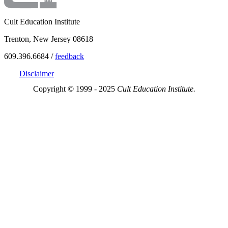
Cult Education Institute
Trenton, New Jersey 08618
609.396.6684 /
feedback
Disclaimer
Copyright © 1999 - 2025
Cult Education Institute.