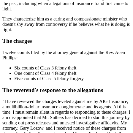
the past, including when allegations of insurance fraud first came to
light.
They characterize him as a caring and compassionate minister who
doesn't shy away from controversy if he believes what he is doing is
right.
The charges
Twelve counts filed by the attorney general against the Rev. Acen
Phillips:
Six counts of Class 3 felony theft
One count of Class 4 felony theft
Five counts of Class 5 felony forgery
The reverend's response to the allegations
"I have reviewed the charges leveled against me by AIG Insurance,
a multibillion-dollar insurance conglomerate and its agents. At this
time, I must remain silent in regards to responding to these charges. I
am disappointed that Mr. Suthers has decided to start this journey by
sending out press releases and untested investigative affidavits. My
attorney, Gary Lozow, and I received notice of these charges from