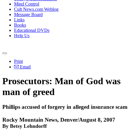
Mind Control
Cult News.com Weblog
Message Board
Links
Books
Educational DVDs
Help Us
Print
Email
Prosecutors: Man of God was
man of greed
Phillips accused of forgery in alleged insurance scam
Rocky Mountain News, Denver/August 8, 2007
By Betsy Lehndorff