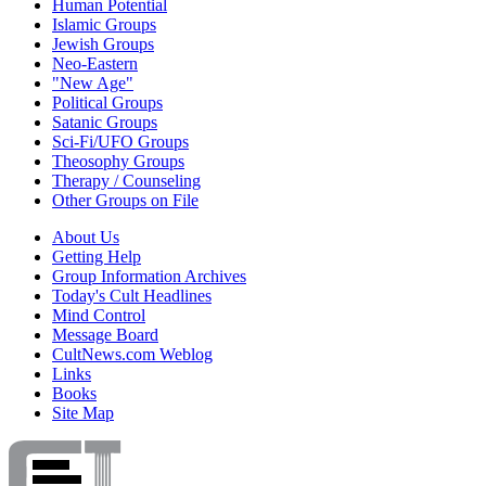
Human Potential
Islamic Groups
Jewish Groups
Neo-Eastern
"New Age"
Political Groups
Satanic Groups
Sci-Fi/UFO Groups
Theosophy Groups
Therapy / Counseling
Other Groups on File
About Us
Getting Help
Group Information Archives
Today's Cult Headlines
Mind Control
Message Board
CultNews.com Weblog
Links
Books
Site Map