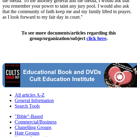
the media. To the attorney general and the media, I would ask that
you remember your power to taint any jury pool. I would also ask
that the community of faith keep me and my family lifted in prayer,
as I look forward to my fair day in court."
To see more documents/articles regarding this
group/organization/subject
click here
.
All articles A-Z
General Information
Search Tools
"Bible"-Based
Commercial/Business
Chanelling Groups
Hate Groups