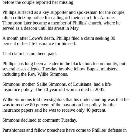
before the couple reported her missing.
Phillips surfaced as a key supporter and spokesman for the couple,
often criticizing police for calling off their search for Aarone.
Thompson later became a member of Phillips' church, where he
served as a deacon until his arrest in May.
A month after Lowe's death, Phillips filed a claim seeking 80
percent of her life insurance for himself.
That claim has not been paid.
Phillips has long been a leader in the black church community, but
several cases alleged Tuesday involve fellow Baptist ministers,
including the Rev. Willie Simmons.
Simmons' mother, Sallie Simmons, of Louisiana, had a life-
insurance policy. The 70-year-old woman died in 2005.
Willie Simmons told investigators that his understanding was that he
was to receive 80 percent of the payout on her policy, but the
insurance papers said he was to receive only 40 percent.
Simmons declined to comment Tuesday.
Parishioners and fellow preachers have come to Phillips' defense in