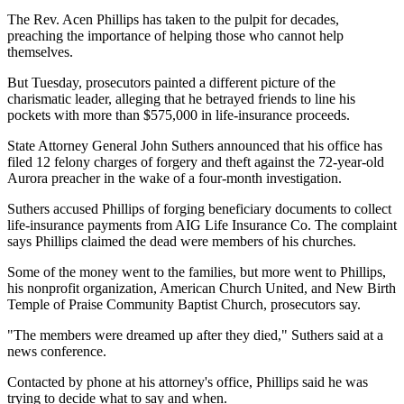
The Rev. Acen Phillips has taken to the pulpit for decades,
preaching the importance of helping those who cannot help
themselves.
But Tuesday, prosecutors painted a different picture of the
charismatic leader, alleging that he betrayed friends to line his
pockets with more than $575,000 in life-insurance proceeds.
State Attorney General John Suthers announced that his office has
filed 12 felony charges of forgery and theft against the 72-year-old
Aurora preacher in the wake of a four-month investigation.
Suthers accused Phillips of forging beneficiary documents to collect
life-insurance payments from AIG Life Insurance Co. The complaint
says Phillips claimed the dead were members of his churches.
Some of the money went to the families, but more went to Phillips,
his nonprofit organization, American Church United, and New Birth
Temple of Praise Community Baptist Church, prosecutors say.
"The members were dreamed up after they died," Suthers said at a
news conference.
Contacted by phone at his attorney's office, Phillips said he was
trying to decide what to say and when.