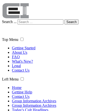
Search ...
Search
Top Menu
Getting Started
About Us
FAQ
What's New?
Legal
Contact Us
Left Menu
Home
Getting Help
Contact Us
Group Information Archives
Group Information Archives
Today's Cult Headlines