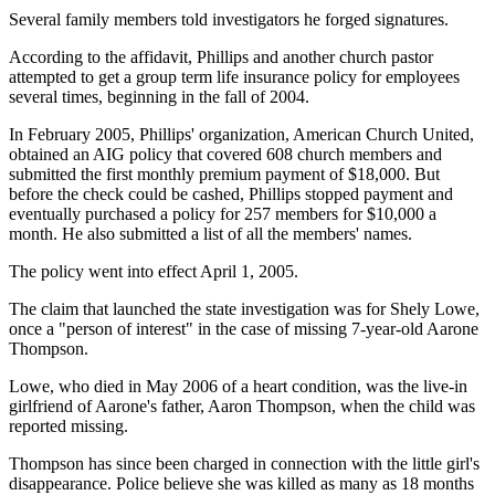
Several family members told investigators he forged signatures.
According to the affidavit, Phillips and another church pastor
attempted to get a group term life insurance policy for employees
several times, beginning in the fall of 2004.
In February 2005, Phillips' organization, American Church United,
obtained an AIG policy that covered 608 church members and
submitted the first monthly premium payment of $18,000. But
before the check could be cashed, Phillips stopped payment and
eventually purchased a policy for 257 members for $10,000 a
month. He also submitted a list of all the members' names.
The policy went into effect April 1, 2005.
The claim that launched the state investigation was for Shely Lowe,
once a "person of interest" in the case of missing 7-year-old Aarone
Thompson.
Lowe, who died in May 2006 of a heart condition, was the live-in
girlfriend of Aarone's father, Aaron Thompson, when the child was
reported missing.
Thompson has since been charged in connection with the little girl's
disappearance. Police believe she was killed as many as 18 months