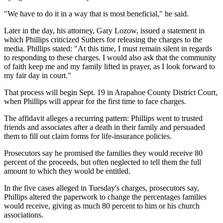
"We have to do it in a way that is most beneficial," he said.
Later in the day, his attorney, Gary Lozow, issued a statement in
which Phillips criticized Suthers for releasing the charges to the
media. Phillips stated: "At this time, I must remain silent in regards
to responding to these charges. I would also ask that the community
of faith keep me and my family lifted in prayer, as I look forward to
my fair day in court."
That process will begin Sept. 19 in Arapahoe County District Court,
when Phillips will appear for the first time to face charges.
The affidavit alleges a recurring pattern: Phillips went to trusted
friends and associates after a death in their family and persuaded
them to fill out claim forms for life-insurance policies.
Prosecutors say he promised the families they would receive 80
percent of the proceeds, but often neglected to tell them the full
amount to which they would be entitled.
In the five cases alleged in Tuesday's charges, prosecutors say,
Phillips altered the paperwork to change the percentages families
would receive, giving as much 80 percent to him or his church
associations.