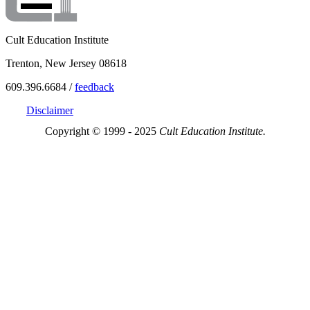
Cult Education Institute
Trenton, New Jersey 08618
609.396.6684 /
feedback
Disclaimer
Copyright © 1999 - 2025
Cult Education Institute.