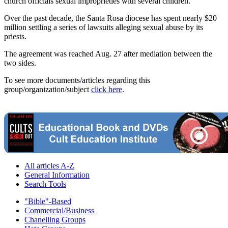
church officials sexual improprieties with several children.
Over the past decade, the Santa Rosa diocese has spent nearly $20
million settling a series of lawsuits alleging sexual abuse by its
priests.
The agreement was reached Aug. 27 after mediation between the
two sides.
To see more documents/articles regarding this
group/organization/subject
click here
.
All articles A-Z
General Information
Search Tools
"Bible"-Based
Commercial/Business
Chanelling Groups