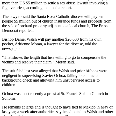
more than US $5 million to settle a sex abuse lawsuit involving a
fugitive priest, according to a media report.
The lawyers said the Santa Rosa Catholic diocese will pay ten
people $5 million out of church insurance funds and proceeds from
the sale of orchard property adjacent to a local church, The Press
Democrat reported.
Bishop Daniel Walsh will pay another $20,000 from his own
pocket, Adrienne Moran, a lawyer for the diocese, told the
newspaper.
"That shows the length that he's willing to go to compensate the
victims and resolve their claim," Moran said.
The suit filed last year alleged that Walsh and prior bishops were
negligent in supervising Xavier Ochoa, failing to conduct a
background check and allowing him unsupervised access to
children.
Ochoa was most recently a priest at St. Francis Solano Church in
Sonoma.
He remains at large and is thought to have fled to Mexico in May of
last year, a week after authorities say he admitted to Walsh and other