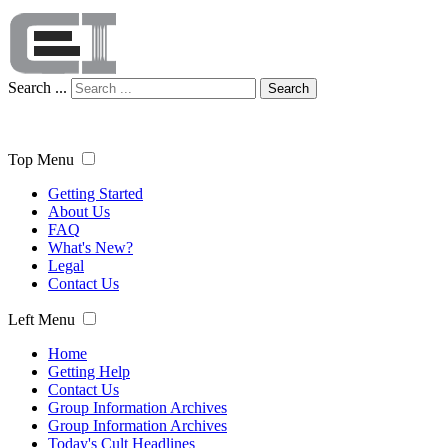
Search ...
Search
Top Menu
Getting Started
About Us
FAQ
What's New?
Legal
Contact Us
Left Menu
Home
Getting Help
Contact Us
Group Information Archives
Group Information Archives
Today's Cult Headlines