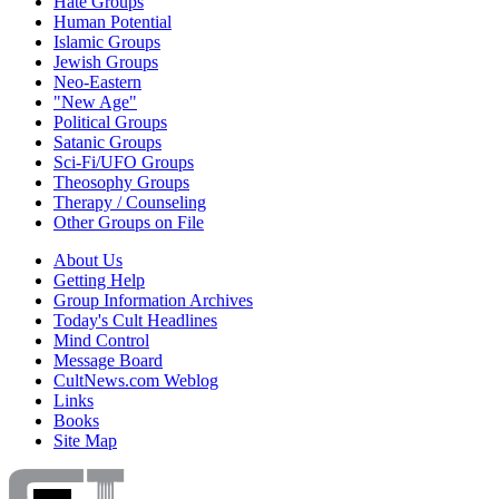
Hate Groups
Human Potential
Islamic Groups
Jewish Groups
Neo-Eastern
"New Age"
Political Groups
Satanic Groups
Sci-Fi/UFO Groups
Theosophy Groups
Therapy / Counseling
Other Groups on File
About Us
Getting Help
Group Information Archives
Today's Cult Headlines
Mind Control
Message Board
CultNews.com Weblog
Links
Books
Site Map