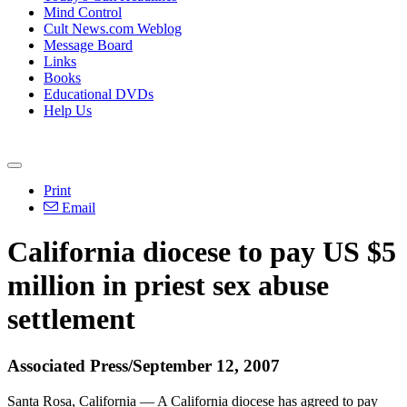
Mind Control
Cult News.com Weblog
Message Board
Links
Books
Educational DVDs
Help Us
Print
Email
California diocese to pay US $5
million in priest sex abuse
settlement
Associated Press/September 12, 2007
Santa Rosa, California — A California diocese has agreed to pay