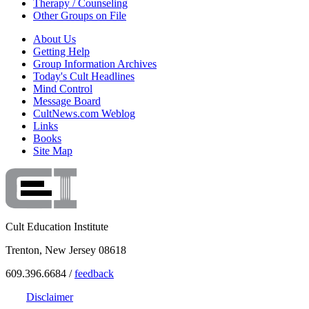
Therapy / Counseling
Other Groups on File
About Us
Getting Help
Group Information Archives
Today's Cult Headlines
Mind Control
Message Board
CultNews.com Weblog
Links
Books
Site Map
Cult Education Institute
Trenton, New Jersey 08618
609.396.6684 /
feedback
Disclaimer