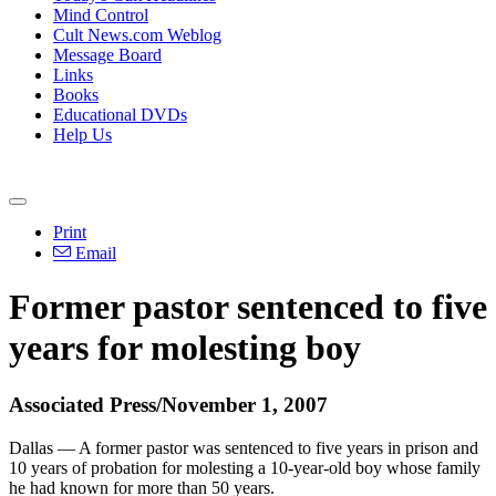
Mind Control
Cult News.com Weblog
Message Board
Links
Books
Educational DVDs
Help Us
Print
Email
Former pastor sentenced to five
years for molesting boy
Associated Press/November 1, 2007
Dallas — A former pastor was sentenced to five years in prison and
10 years of probation for molesting a 10-year-old boy whose family
he had known for more than 50 years.