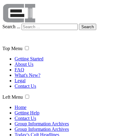
Search ...
Search
Top Menu
Getting Started
About Us
FAQ
What's New?
Legal
Contact Us
Left Menu
Home
Getting Help
Contact Us
Group Information Archives
Group Information Archives
Today's Cult Headlines