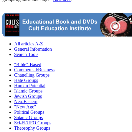
All articles A-Z
General Information
Search Tools
"Bible"-Based
Commercial/Business
Chanelling Groups
Hate Groups
Human Potential
Islamic Groups
Jewish Groups
Neo-Eastern
"New Age"
Political Groups
Satanic Groups
Sci-Fi/UFO Groups
Theosophy Groups