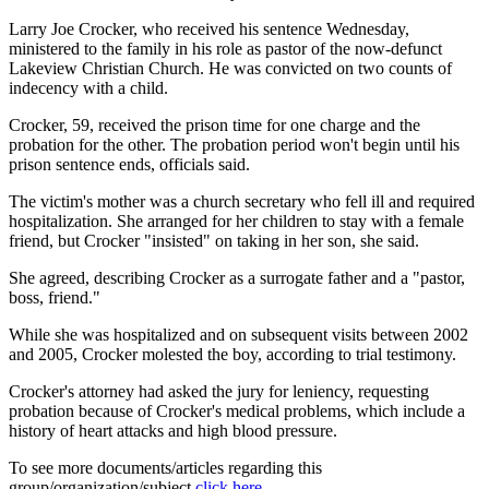
Larry Joe Crocker, who received his sentence Wednesday,
ministered to the family in his role as pastor of the now-defunct
Lakeview Christian Church. He was convicted on two counts of
indecency with a child.
Crocker, 59, received the prison time for one charge and the
probation for the other. The probation period won't begin until his
prison sentence ends, officials said.
The victim's mother was a church secretary who fell ill and required
hospitalization. She arranged for her children to stay with a female
friend, but Crocker "insisted" on taking in her son, she said.
She agreed, describing Crocker as a surrogate father and a "pastor,
boss, friend."
While she was hospitalized and on subsequent visits between 2002
and 2005, Crocker molested the boy, according to trial testimony.
Crocker's attorney had asked the jury for leniency, requesting
probation because of Crocker's medical problems, which include a
history of heart attacks and high blood pressure.
To see more documents/articles regarding this
group/organization/subject
click here
.