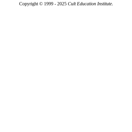
Copyright © 1999 - 2025
Cult Education Institute.