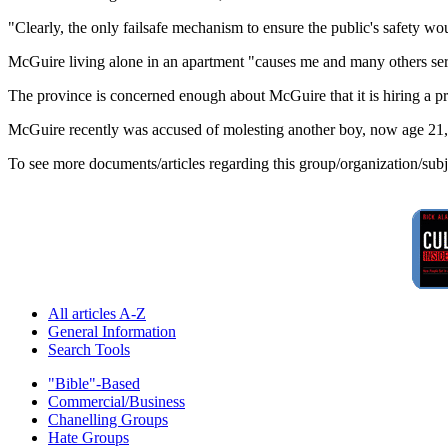
"Clearly, the only failsafe mechanism to ensure the public's safety wou
McGuire living alone in an apartment "causes me and many others se
The province is concerned enough about McGuire that it is hiring a 
McGuire recently was accused of molesting another boy, now age 21, 
To see more documents/articles regarding this group/organization/sub
All articles A-Z
General Information
Search Tools
"Bible"-Based
Commercial/Business
Chanelling Groups
Hate Groups