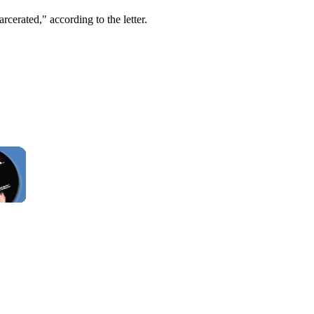
rcerated," according to the letter.