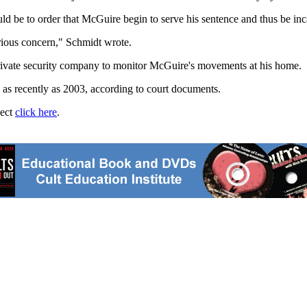
ld be to order that McGuire begin to serve his sentence and thus be inca
rious concern," Schmidt wrote.
private security company to monitor McGuire's movements at his home.
as recently as 2003, according to court documents.
ject
click here
.