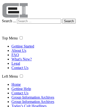
Search ...
Search
Top Menu
Getting Started
About Us
FAQ
What's New?
Legal
Contact Us
Left Menu
Home
Getting Help
Contact Us
Group Information Archives
Group Information Archives
Today's Cult Headlines