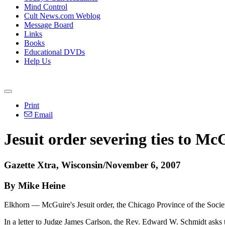
Mind Control
Cult News.com Weblog
Message Board
Links
Books
Educational DVDs
Help Us
Print
Email
Jesuit order severing ties to Mc
Gazette Xtra, Wisconsin/November 6, 2007
By Mike Heine
Elkhorn — McGuire's Jesuit order, the Chicago Province of the Society o
In a letter to Judge James Carlson, the Rev. Edward W. Schmidt asks 