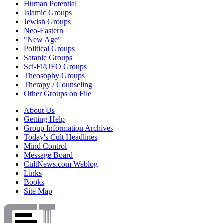
Human Potential
Islamic Groups
Jewish Groups
Neo-Eastern
"New Age"
Political Groups
Satanic Groups
Sci-Fi/UFO Groups
Theosophy Groups
Therapy / Counseling
Other Groups on File
About Us
Getting Help
Group Information Archives
Today's Cult Headlines
Mind Control
Message Board
CultNews.com Weblog
Links
Books
Site Map