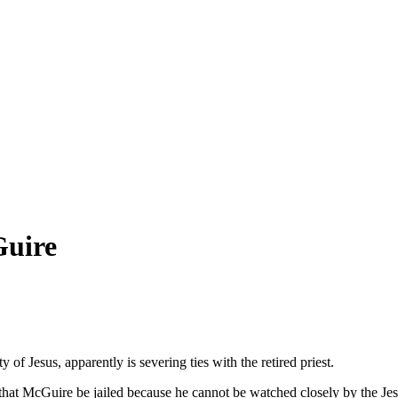
Guire
f Jesus, apparently is severing ties with the retired priest.
that McGuire be jailed because he cannot be watched closely by the Jes