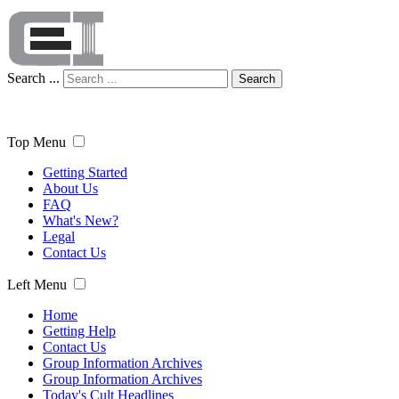
Search ...
Search
Top Menu
Getting Started
About Us
FAQ
What's New?
Legal
Contact Us
Left Menu
Home
Getting Help
Contact Us
Group Information Archives
Group Information Archives
Today's Cult Headlines