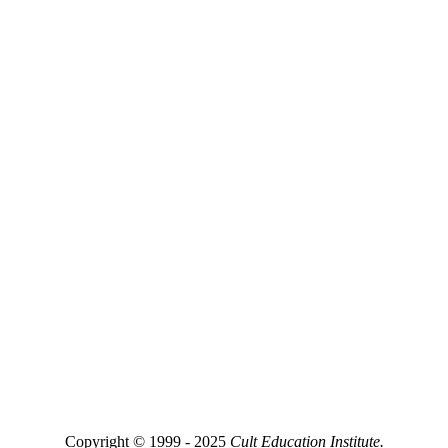
Copyright © 1999 - 2025
Cult Education Institute.