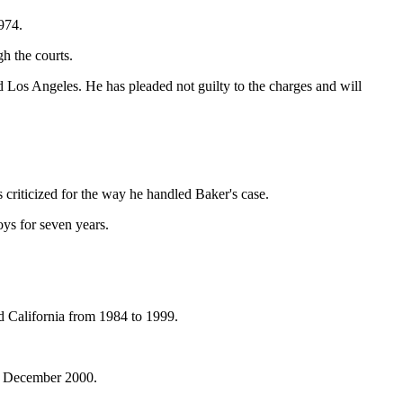
974.
h the courts.
 Los Angeles. He has pleaded not guilty to the charges and will
criticized for the way he handled Baker's case.
oys for seven years.
d California from 1984 to 1999.
in December 2000.