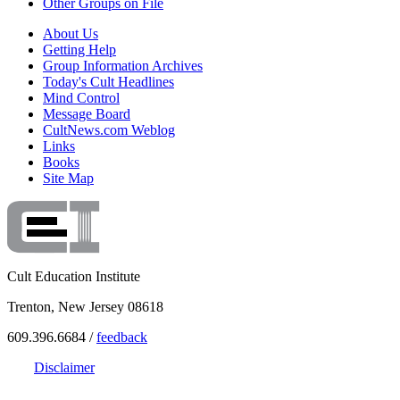
Other Groups on File
About Us
Getting Help
Group Information Archives
Today's Cult Headlines
Mind Control
Message Board
CultNews.com Weblog
Links
Books
Site Map
Cult Education Institute
Trenton, New Jersey 08618
609.396.6684 /
feedback
Disclaimer