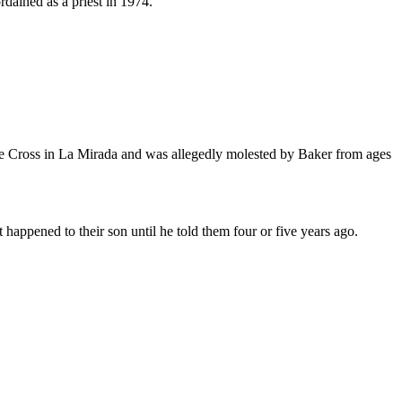
rdained as a priest in 1974.
 the Cross in La Mirada and was allegedly molested by Baker from ages
happened to their son until he told them four or five years ago.