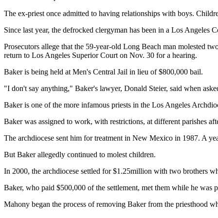
The ex-priest once admitted to having relationships with boys. Childr
Since last year, the defrocked clergyman has been in a Los Angeles Co
Prosecutors allege that the 59-year-old Long Beach man molested two
return to Los Angeles Superior Court on Nov. 30 for a hearing.
Baker is being held at Men's Central Jail in lieu of $800,000 bail.
"I don't say anything," Baker's lawyer, Donald Steier, said when ask
Baker is one of the more infamous priests in the Los Angeles Archdio
Baker was assigned to work, with restrictions, at different parishes a
The archdiocese sent him for treatment in New Mexico in 1987. A year 
But Baker allegedly continued to molest children.
In 2000, the archdiocese settled for $1.25million with two brothers 
Baker, who paid $500,000 of the settlement, met them while he was pri
Mahony began the process of removing Baker from the priesthood whe