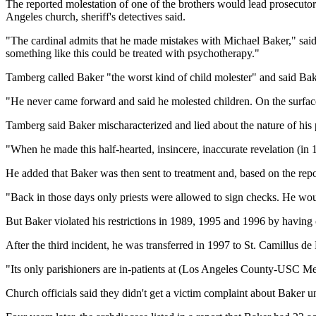
The reported molestation of one of the brothers would lead prosecutors
Angeles church, sheriff's detectives said.
"The cardinal admits that he made mistakes with Michael Baker," sai
something like this could be treated with psychotherapy."
Tamberg called Baker "the worst kind of child molester" and said Bake
"He never came forward and said he molested children. On the surface
Tamberg said Baker mischaracterized and lied about the nature of his
"When he made this half-hearted, insincere, inaccurate revelation (in
He added that Baker was then sent to treatment and, based on the report
"Back in those days only priests were allowed to sign checks. He woul
But Baker violated his restrictions in 1989, 1995 and 1996 by having 
After the third incident, he was transferred in 1997 to St. Camillus de
"Its only parishioners are in-patients at (Los Angeles County-USC Med
Church officials said they didn't get a victim complaint about Baker 