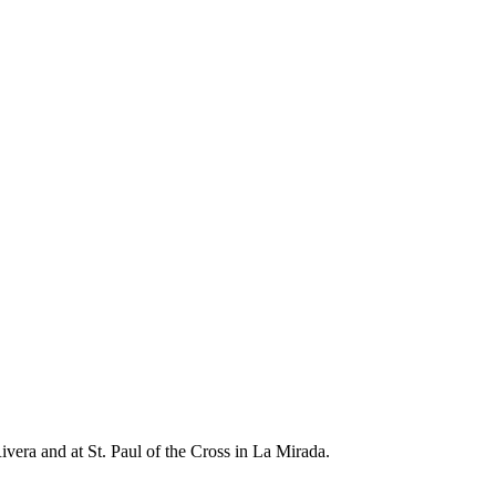
ivera and at St. Paul of the Cross in La Mirada.