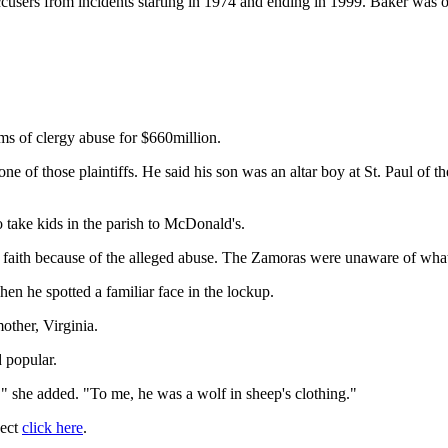
accusers from incidents starting in 1974 and ending in 1999. Baker was o
ms of clergy abuse for $660million.
e of those plaintiffs. He said his son was an altar boy at St. Paul of
take kids in the parish to McDonald's.
s faith because of the alleged abuse. The Zamoras were unaware of what 
en he spotted a familiar face in the lockup.
mother, Virginia.
 popular.
" she added. "To me, he was a wolf in sheep's clothing."
ject
click here
.