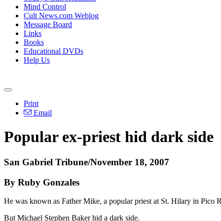
Mind Control
Cult News.com Weblog
Message Board
Links
Books
Educational DVDs
Help Us
Print
Email
Popular ex-priest hid dark side
San Gabriel Tribune/November 18, 2007
By Ruby Gonzales
He was known as Father Mike, a popular priest at St. Hilary in Pico R
But Michael Stephen Baker hid a dark side.