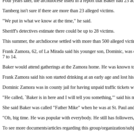
Four years later, the archdiocese listed in a report that Baker had 23 
Tamberg isn't sure if there are more than 23 alleged victims.
"We put in what we know at the time," he said.
Sheriff's detectives estimate there could be up to 28 victims.
This summer, the archdiocese settled with more than 500 alleged victi
Frank Zamora, 62, of La Mirada said his younger son, Dominic, was on
7 to 14.
Baker would attend gatherings at the Zamora home. He was known to 
Frank Zamora said his son started drinking at an early age and lost hi
Dominic Zamora was in county jail for having unpaid traffic tickets wh
"He called, `Baker is in here and I will tell you something,"' said his 
She said Baker was called "Father Mike" when he was at St. Paul and
"Oh, big time. He was popular with everybody. He still has followers,
To see more documents/articles regarding this group/organization/sub