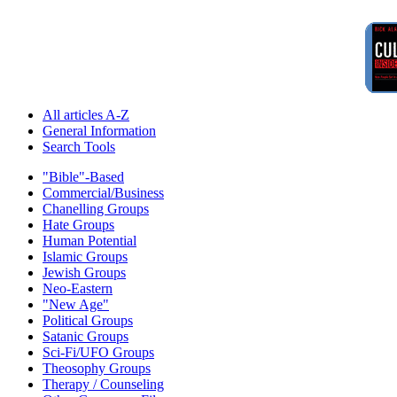
All articles A-Z
General Information
Search Tools
"Bible"-Based
Commercial/Business
Chanelling Groups
Hate Groups
Human Potential
Islamic Groups
Jewish Groups
Neo-Eastern
"New Age"
Political Groups
Satanic Groups
Sci-Fi/UFO Groups
Theosophy Groups
Therapy / Counseling