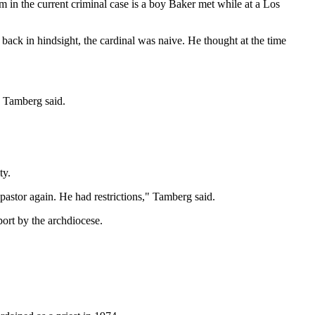
m in the current criminal case is a boy Baker met while at a Los
ck in hindsight, the cardinal was naive. He thought at the time
" Tamberg said.
ty.
pastor again. He had restrictions," Tamberg said.
port by the archdiocese.