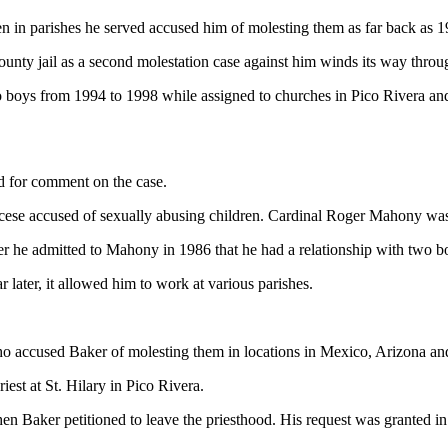
en in parishes he served accused him of molesting them as far back as 1
unty jail as a second molestation case against him winds its way throug
 boys from 1994 to 1998 while assigned to churches in Pico Rivera and
ed for comment on the case.
cese accused of sexually abusing children. Cardinal Roger Mahony was 
fter he admitted to Mahony in 1986 that he had a relationship with two b
later, it allowed him to work at various parishes.
who accused Baker of molesting them in locations in Mexico, Arizona an
est at St. Hilary in Pico Rivera.
n Baker petitioned to leave the priesthood. His request was granted 