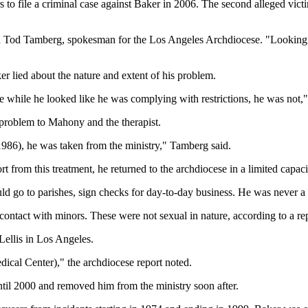
 to file a criminal case against Baker in 2006. The second alleged victi
d Tod Tamberg, spokesman for the Los Angeles Archdiocese. "Looking ba
r lied about the nature and extent of his problem.
 while he looked like he was complying with restrictions, he was not,
 problem to Mahony and the therapist.
 1986), he was taken from the ministry," Tamberg said.
 from this treatment, he returned to the archdiocese in a limited capaci
d go to parishes, sign checks for day-to-day business. He was never a 
contact with minors. These were not sexual in nature, according to a re
 Lellis in Los Angeles.
ical Center)," the archdiocese report noted.
until 2000 and removed him from the ministry soon after.