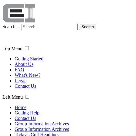
Search ...
Search
Top Menu
Getting Started
About Us
FAQ
What's New?
Legal
Contact Us
Left Menu
Home
Getting Help
Contact Us
Group Information Archives
Group Information Archives
Today's Cult Headlines