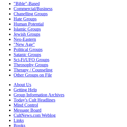
"Bible"-Based
Commercial/Business
Chanelling Groups
Hate Groups
Human Potential
Islamic Groups
Jewish Groups
Neo-Eastern
"New Age"
Political Groups
Satanic Groups
Sci-Fi/UFO Groups
Theosophy Groups
Therapy / Counseling
Other Groups on File
About Us
Getting Help
Group Information Archives
Today's Cult Headlines
Mind Control
Message Board
CultNews.com Weblog
Links
Books