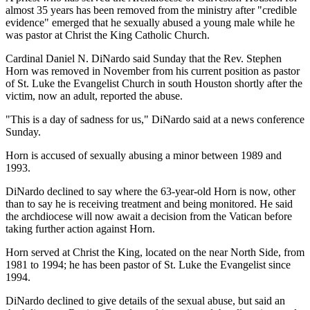
almost 35 years has been removed from the ministry after "credible
evidence" emerged that he sexually abused a young male while he
was pastor at Christ the King Catholic Church.
Cardinal Daniel N. DiNardo said Sunday that the Rev. Stephen
Horn was removed in November from his current position as pastor
of St. Luke the Evangelist Church in south Houston shortly after the
victim, now an adult, reported the abuse.
"This is a day of sadness for us," DiNardo said at a news conference
Sunday.
Horn is accused of sexually abusing a minor between 1989 and
1993.
DiNardo declined to say where the 63-year-old Horn is now, other
than to say he is receiving treatment and being monitored. He said
the archdiocese will now await a decision from the Vatican before
taking further action against Horn.
Horn served at Christ the King, located on the near North Side, from
1981 to 1994; he has been pastor of St. Luke the Evangelist since
1994.
DiNardo declined to give details of the sexual abuse, but said an