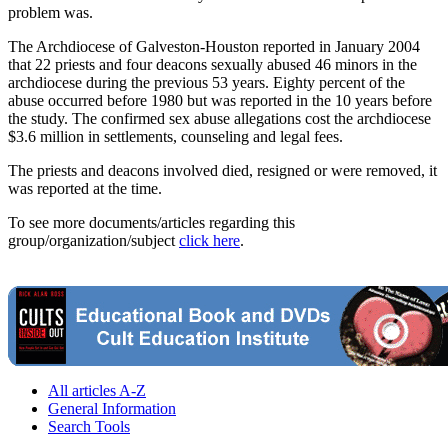
problem was.
The Archdiocese of Galveston-Houston reported in January 2004
that 22 priests and four deacons sexually abused 46 minors in the
archdiocese during the previous 53 years. Eighty percent of the
abuse occurred before 1980 but was reported in the 10 years before
the study. The confirmed sex abuse allegations cost the archdiocese
$3.6 million in settlements, counseling and legal fees.
The priests and deacons involved died, resigned or were removed, it
was reported at the time.
To see more documents/articles regarding this
group/organization/subject
click here
.
All articles A-Z
General Information
Search Tools