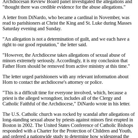
Archdiocesan Review Board panel investigated the allegations and
"thought there was credible evidence for the abuse allegations."
A letter from DiNardo, who became a cardinal in November, was
read to parishioners at Christ the King and St. Luke during Masses
Saturday evening and Sunday.
"An allegation is not a determination of guilt, and we each have a
right to our good reputation," the letter said.
"However, the Archdiocese takes allegations of sexual abuse of
minors extremely seriously. Accordingly, it is my conclusion that
Father Horn should be removed from active ministry at this time."
The letter urged parishioners with any relevant information about
Horn to contact the archdiocese's attorney or police.
"This is a difficult time for everyone involved, which, because a
priest is the alleged wrongdoer, includes all of the Clergy and
Catholic Faithful of the Archdiocese," DiNardo wrote in his letter.
The U.S. Catholic church was rocked by scandal after allegations of
long-standing sexual abuse by priests against minors first erupted in
Boston in 2002. The United States Conference of Catholic Bishops
responded with a Charter for the Protection of Children and Youth,
and ordered a nationwide study to determine how widespread the