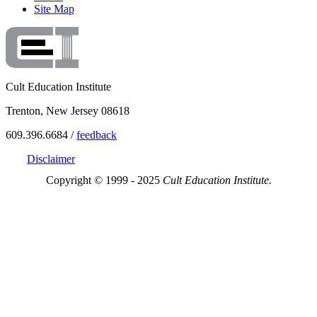
Site Map
Cult Education Institute
Trenton, New Jersey 08618
609.396.6684 /
feedback
Disclaimer
Copyright © 1999 - 2025
Cult Education Institute.