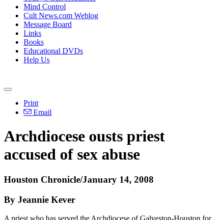
Mind Control
Cult News.com Weblog
Message Board
Links
Books
Educational DVDs
Help Us
Print
Email
Archdiocese ousts priest
accused of sex abuse
Houston Chronicle/January 14, 2008
By Jeannie Kever
A priest who has served the Archdiocese of Galveston-Houston for