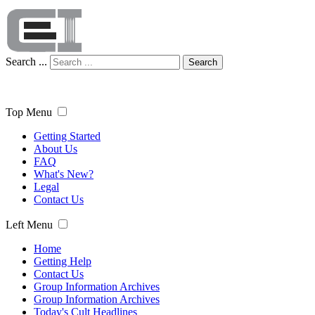
Search ...
Search
Top Menu
Getting Started
About Us
FAQ
What's New?
Legal
Contact Us
Left Menu
Home
Getting Help
Contact Us
Group Information Archives
Group Information Archives
Today's Cult Headlines