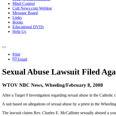
Mind Control
Cult News.com Weblog
Message Board
Links
Books
Educational DVDs
Help Us
Print
Email
Sexual Abuse Lawsuit Filed Aga
WTOV NBC News, Wheeling/February 8, 2008
After a Target 9 Investigation regarding sexual abuse in the Catholi
A suit based on allegations of sexual abuse by a priest in the Wheeli
The lawsuit claims Rev. Charles E. McCallister sexually abused a you