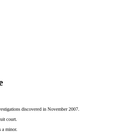
e
nvestigations discovered in November 2007.
uit court.
s a minor.