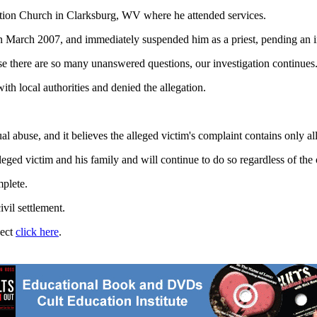
tion Church in Clarksburg, WV where he attended services.
 in March 2007, and immediately suspended him as a priest, pending an i
there are so many unanswered questions, our investigation continues.
th local authorities and denied the allegation.
 abuse, and it believes the alleged victim's complaint contains only al
eged victim and his family and will continue to do so regardless of the 
mplete.
vil settlement.
ject
click here
.