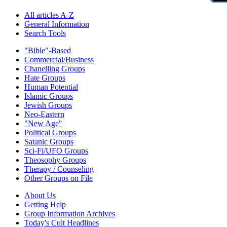
All articles A-Z
General Information
Search Tools
"Bible"-Based
Commercial/Business
Chanelling Groups
Hate Groups
Human Potential
Islamic Groups
Jewish Groups
Neo-Eastern
"New Age"
Political Groups
Satanic Groups
Sci-Fi/UFO Groups
Theosophy Groups
Therapy / Counseling
Other Groups on File
About Us
Getting Help
Group Information Archives
Today's Cult Headlines