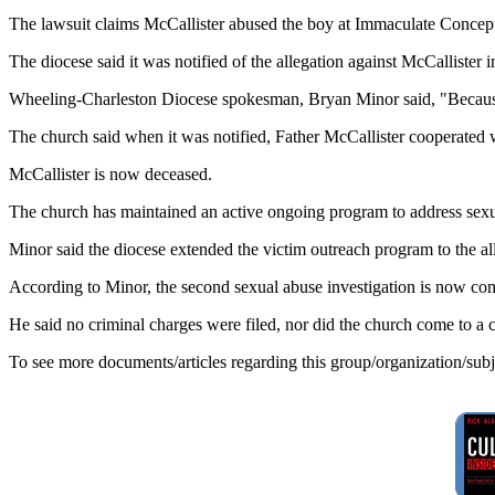
The lawsuit claims McCallister abused the boy at Immaculate Concep
The diocese said it was notified of the allegation against McCallister
Wheeling-Charleston Diocese spokesman, Bryan Minor said, "Because 
The church said when it was notified, Father McCallister cooperated wi
McCallister is now deceased.
The church has maintained an active ongoing program to address sexual
Minor said the diocese extended the victim outreach program to the all
According to Minor, the second sexual abuse investigation is now co
He said no criminal charges were filed, nor did the church come to a ci
To see more documents/articles regarding this group/organization/sub