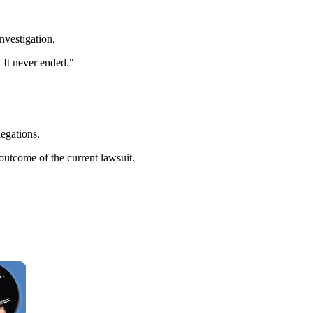
nvestigation.
 It never ended."
legations.
outcome of the current lawsuit.