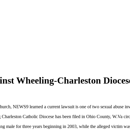
inst Wheeling-Charleston Dioces
c church, NEWS9 learned a current lawsuit is one of two sexual abuse i
ng Charleston Catholic Diocese has been filed in Ohio County, W.Va circ
ng male for three years beginning in 2003, while the alleged victim wa