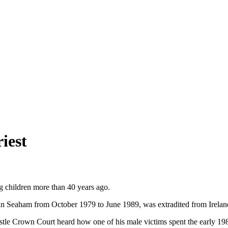
iest
ing children more than 40 years ago.
n Seaham from October 1979 to June 1989, was extradited from Ireland 
stle Crown Court heard how one of his male victims spent the early 198