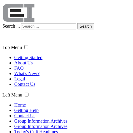
Search ...
Search
Top Menu
Getting Started
About Us
FAQ
What's New?
Legal
Contact Us
Left Menu
Home
Getting Help
Contact Us
Group Information Archives
Group Information Archives
Today's Cult Headlines