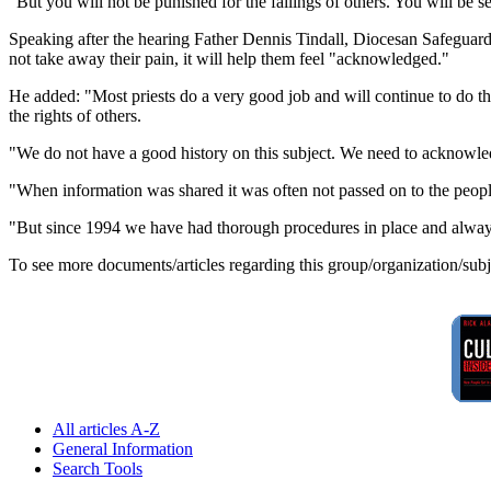
"But you will not be punished for the failings of others. You will be 
Speaking after the hearing Father Dennis Tindall, Diocesan Safeguar
not take away their pain, it will help them feel "acknowledged."
He added: "Most priests do a very good job and will continue to do 
the rights of others.
"We do not have a good history on this subject. We need to acknowled
"When information was shared it was often not passed on to the peop
"But since 1994 we have had thorough procedures in place and always 
To see more documents/articles regarding this group/organization/sub
All articles A-Z
General Information
Search Tools