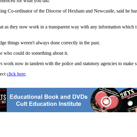
sentenced for what you did."
ding Co-ordinator of the Diocese of Hexham and Newcastle, said he has
that as they now work in a transparent way with any information which
ge things weren't always done correctly in the past.
le who could do something about it.
work now in tandem with the police and statutory agencies to make sur
ject
click here
.