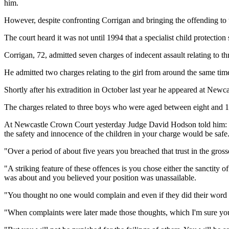
him.
However, despite confronting Corrigan and bringing the offending to th
The court heard it was not until 1994 that a specialist child protecti
Corrigan, 72, admitted seven charges of indecent assault relating to 
He admitted two charges relating to the girl from around the same tim
Shortly after his extradition in October last year he appeared at Ne
The charges related to three boys who were aged between eight and 13
At Newcastle Crown Court yesterday Judge David Hodson told him: "B
the safety and innocence of the children in your charge would be safe
"Over a period of about five years you breached that trust in the gross
"A striking feature of these offences is you chose either the sanctity o
was about and you believed your position was unassailable.
"You thought no one would complain and even if they did their word 
"When complaints were later made those thoughts, which I'm sure you 