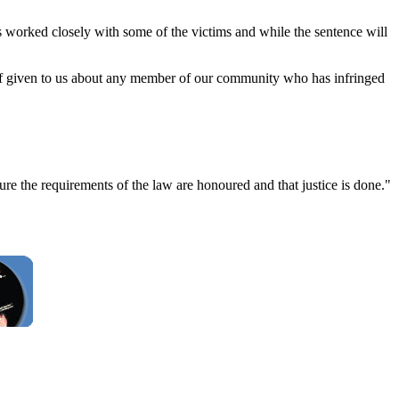
 worked closely with some of the victims and while the sentence will
 if given to us about any member of our community who has infringed
e the requirements of the law are honoured and that justice is done."