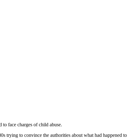
to face charges of child abuse.
0s trying to convince the authorities about what had happened to