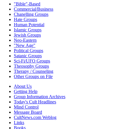
"Bible"-Based
Commercial/Business
Chanelling Groups
Hate Groups
Human Potential
Islamic Groups
Jewish Groups
Neo-Eastern
"New Age"
Political Groups
Satanic Groups
Sci-Fi/UFO Groups
Theosophy Groups
Therapy / Counseling
Other Groups on File
About Us
Getting Help
Group Information Archives
Today's Cult Headlines
Mind Control
Message Board
CultNews.com Weblog
Links
Books