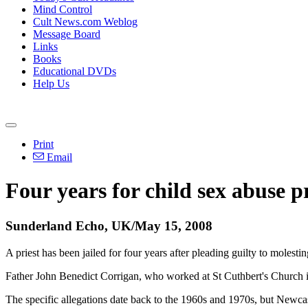
Mind Control
Cult News.com Weblog
Message Board
Links
Books
Educational DVDs
Help Us
Print
Email
Four years for child sex abuse pr
Sunderland Echo, UK/May 15, 2008
A priest has been jailed for four years after pleading guilty to molest
Father John Benedict Corrigan, who worked at St Cuthbert's Church i
The specific allegations date back to the 1960s and 1970s, but Newca