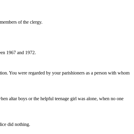
 members of the clergy.
ween 1967 and 1972.
tion. You were regarded by your parishioners as a person with whom
r when altar boys or the helpful teenage girl was alone, when no one
ice did nothing.