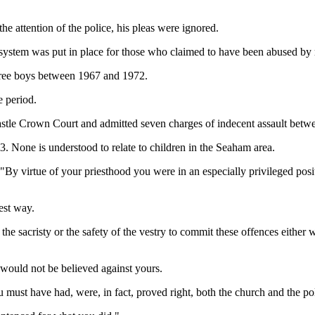
e attention of the police, his pleas were ignored.
on system was put in place for those who claimed to have been abused by
three boys between 1967 and 1972.
e period.
wcastle Crown Court and admitted seven charges of indecent assault bet
. None is understood to relate to children in the Seaham area.
y virtue of your priesthood you were in an especially privileged posi
.
est way.
f the sacristy or the safety of the vestry to commit these offences eithe
would not be believed against yours.
must have had, were, in fact, proved right, both the church and the pol