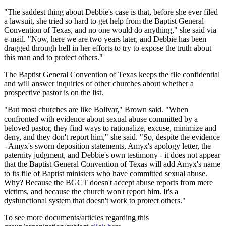
"The saddest thing about Debbie's case is that, before she ever filed
a lawsuit, she tried so hard to get help from the Baptist General
Convention of Texas, and no one would do anything," she said via
e-mail. "Now, here we are two years later, and Debbie has been
dragged through hell in her efforts to try to expose the truth about
this man and to protect others."
The Baptist General Convention of Texas keeps the file confidential
and will answer inquiries of other churches about whether a
prospective pastor is on the list.
"But most churches are like Bolivar," Brown said. "When
confronted with evidence about sexual abuse committed by a
beloved pastor, they find ways to rationalize, excuse, minimize and
deny, and they don't report him," she said. "So, despite the evidence
- Amyx's sworn deposition statements, Amyx's apology letter, the
paternity judgment, and Debbie's own testimony - it does not appear
that the Baptist General Convention of Texas will add Amyx's name
to its file of Baptist ministers who have committed sexual abuse.
Why? Because the BGCT doesn't accept abuse reports from mere
victims, and because the church won't report him. It's a
dysfunctional system that doesn't work to protect others."
To see more documents/articles regarding this