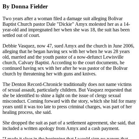
By Donna Fielder
Two years after a woman filed a damage suit alleging Bolivar
Baptist Church pastor Dale "Dickie" Amyx molested her as a 14-
year-old and impregnated her when she was 18, the suit has been
settled out of court.
Debbie Vasquez, now 47, sued Amyx and the church in June 2006,
alleging that he began having sex with her when he was 28 years
old, married and the youth pastor of a now-defunct Lewisville
church, Calvary Baptist. According to the court documents, he
continued having sex with her after he was pastor of the Bolivar
church by threatening her with guns and knives.
The Denton Record-Chronicle traditionally does not name victims
of sexual assault, particularly children. But Vasquez requested that
she be identified to shine a light on the issue of clergy sexual
misconduct. Coming forward with the story, which she hid for many
years until it was too late to press criminal charges, was part of her
healing process, she said.
She dropped the suit as part of a settlement agreement, she said, that
included a written apology from Amyx and a cash payment.
"I made it clear in the beginning that I would sign no papers that