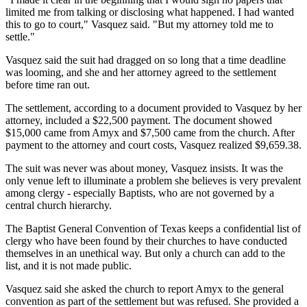
limited me from talking or disclosing what happened. I had wanted
this to go to court," Vasquez said. "But my attorney told me to
settle."
Vasquez said the suit had dragged on so long that a time deadline
was looming, and she and her attorney agreed to the settlement
before time ran out.
The settlement, according to a document provided to Vasquez by her
attorney, included a $22,500 payment. The document showed
$15,000 came from Amyx and $7,500 came from the church. After
payment to the attorney and court costs, Vasquez realized $9,659.38.
The suit was never was about money, Vasquez insists. It was the
only venue left to illuminate a problem she believes is very prevalent
among clergy - especially Baptists, who are not governed by a
central church hierarchy.
The Baptist General Convention of Texas keeps a confidential list of
clergy who have been found by their churches to have conducted
themselves in an unethical way. But only a church can add to the
list, and it is not made public.
Vasquez said she asked the church to report Amyx to the general
convention as part of the settlement but was refused. She provided a