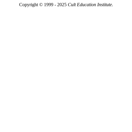
Copyright © 1999 - 2025
Cult Education Institute.