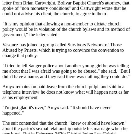
letter from Brian Cartwright, Bolivar Baptist Church's attorney, that
spoke of "non-monetary conditions" and Cartwright wrote that he
could not advise his client, the church, to agree to them.
"It is my opinion that allowing a non-member to dictate church
policy would be in violation of the church bylaws and its method of
government," the letter stated.
Vasquez has joined a group called Survivors Network of Those
Abused by Priests, which is trying to convince the convention to
change that policy.
"I tried to tell Sanger police about another young girl he was telling
me about that I was afraid was going to be abused," she said. "But I
didn't have a name, and they said there was nothing they could do."
Amyx remains on paid leave from the church pulpit and said in a
telephone interview he does not know what will happen next as far
as his employment.
"I'm just glad it's over," Amyx said. "It should have never
happened."
The suit contended that the church "knew or should have known"
about the pastor's sexual relationship outside his marriage when he
was hired. But in February, 367th District Judge Lee Gabriel