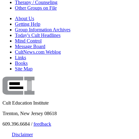
Therapy / Counseling
Other Groups on File
About Us
Getting Help
Group Information Archives
Today's Cult Headlines
Mind Control
Message Board
CultNews.com Weblog
Links
Books
Site Map
Cult Education Institute
Trenton, New Jersey 08618
609.396.6684 /
feedback
Disclaimer