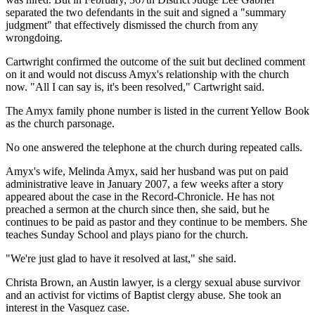
separated the two defendants in the suit and signed a "summary
judgment" that effectively dismissed the church from any
wrongdoing.
Cartwright confirmed the outcome of the suit but declined comment
on it and would not discuss Amyx's relationship with the church
now. "All I can say is, it's been resolved," Cartwright said.
The Amyx family phone number is listed in the current Yellow Book
as the church parsonage.
No one answered the telephone at the church during repeated calls.
Amyx's wife, Melinda Amyx, said her husband was put on paid
administrative leave in January 2007, a few weeks after a story
appeared about the case in the Record-Chronicle. He has not
preached a sermon at the church since then, she said, but he
continues to be paid as pastor and they continue to be members. She
teaches Sunday School and plays piano for the church.
"We're just glad to have it resolved at last," she said.
Christa Brown, an Austin lawyer, is a clergy sexual abuse survivor
and an activist for victims of Baptist clergy abuse. She took an
interest in the Vasquez case.