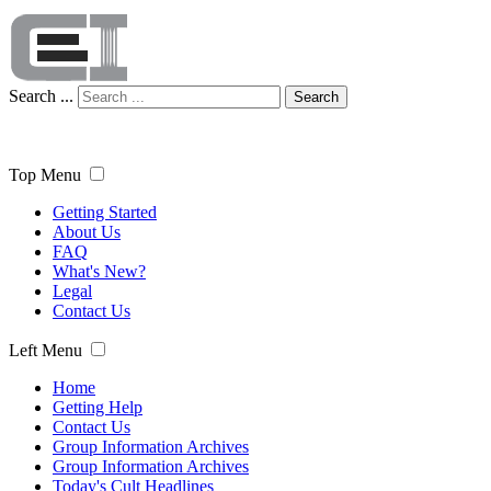
Search ...
Search
Top Menu
Getting Started
About Us
FAQ
What's New?
Legal
Contact Us
Left Menu
Home
Getting Help
Contact Us
Group Information Archives
Group Information Archives
Today's Cult Headlines