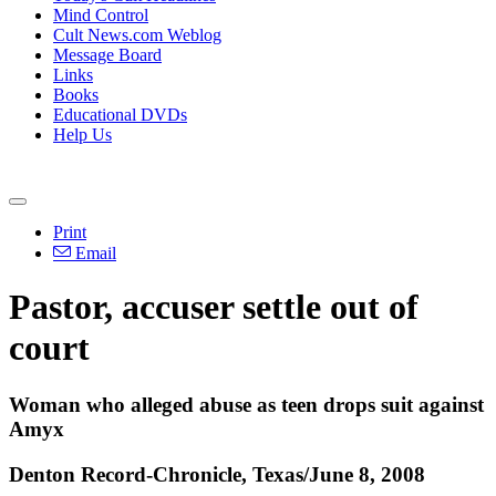
Mind Control
Cult News.com Weblog
Message Board
Links
Books
Educational DVDs
Help Us
Print
Email
Pastor, accuser settle out of
court
Woman who alleged abuse as teen drops suit against
Amyx
Denton Record-Chronicle, Texas/June 8, 2008