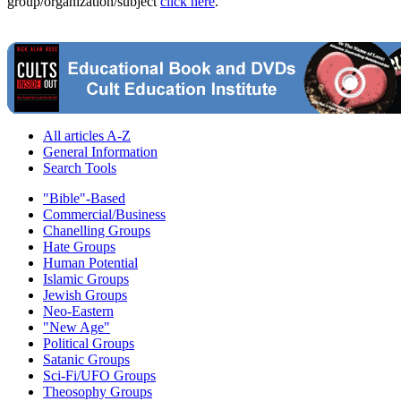
group/organization/subject
click here
.
All articles A-Z
General Information
Search Tools
"Bible"-Based
Commercial/Business
Chanelling Groups
Hate Groups
Human Potential
Islamic Groups
Jewish Groups
Neo-Eastern
"New Age"
Political Groups
Satanic Groups
Sci-Fi/UFO Groups
Theosophy Groups