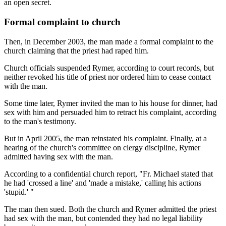
an open secret.
Formal complaint to church
Then, in December 2003, the man made a formal complaint to the
church claiming that the priest had raped him.
Church officials suspended Rymer, according to court records, but
neither revoked his title of priest nor ordered him to cease contact
with the man.
Some time later, Rymer invited the man to his house for dinner, had
sex with him and persuaded him to retract his complaint, according
to the man's testimony.
But in April 2005, the man reinstated his complaint. Finally, at a
hearing of the church's committee on clergy discipline, Rymer
admitted having sex with the man.
According to a confidential church report, "Fr. Michael stated that
he had 'crossed a line' and 'made a mistake,' calling his actions
'stupid.' "
The man then sued. Both the church and Rymer admitted the priest
had sex with the man, but contended they had no legal liability