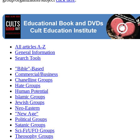
All articles A-Z
General Information
Search Tools
"Bible"-Based
Commercial/Business
Chanelling Groups
Hate Groups
Human Potential
Islamic Groups
Jewish Groups
Neo-Eastern
"New Age"
Political Groups
Satanic Groups
Sci-Fi/UFO Groups
Theosophy Groups