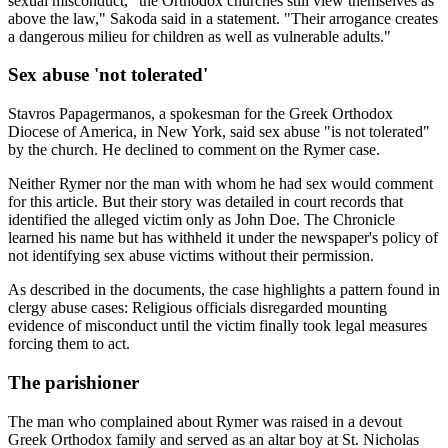
sexual misconduct, "the Orthodox churches still view themselves as
above the law," Sakoda said in a statement. "Their arrogance creates
a dangerous milieu for children as well as vulnerable adults."
Sex abuse 'not tolerated'
Stavros Papagermanos, a spokesman for the Greek Orthodox
Diocese of America, in New York, said sex abuse "is not tolerated"
by the church. He declined to comment on the Rymer case.
Neither Rymer nor the man with whom he had sex would comment
for this article. But their story was detailed in court records that
identified the alleged victim only as John Doe. The Chronicle
learned his name but has withheld it under the newspaper's policy of
not identifying sex abuse victims without their permission.
As described in the documents, the case highlights a pattern found in
clergy abuse cases: Religious officials disregarded mounting
evidence of misconduct until the victim finally took legal measures
forcing them to act.
The parishioner
The man who complained about Rymer was raised in a devout
Greek Orthodox family and served as an altar boy at St. Nicholas