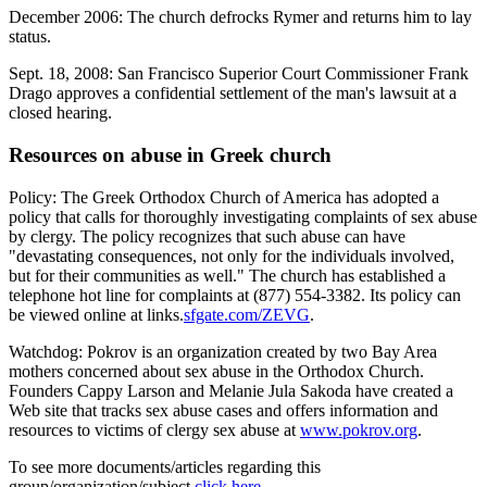
December 2006: The church defrocks Rymer and returns him to lay
status.
Sept. 18, 2008: San Francisco Superior Court Commissioner Frank
Drago approves a confidential settlement of the man's lawsuit at a
closed hearing.
Resources on abuse in Greek church
Policy: The Greek Orthodox Church of America has adopted a
policy that calls for thoroughly investigating complaints of sex abuse
by clergy. The policy recognizes that such abuse can have
"devastating consequences, not only for the individuals involved,
but for their communities as well." The church has established a
telephone hot line for complaints at (877) 554-3382. Its policy can
be viewed online at links.
sfgate.com/ZEVG
.
Watchdog: Pokrov is an organization created by two Bay Area
mothers concerned about sex abuse in the Orthodox Church.
Founders Cappy Larson and Melanie Jula Sakoda have created a
Web site that tracks sex abuse cases and offers information and
resources to victims of clergy sex abuse at
www.pokrov.org
.
To see more documents/articles regarding this
group/organization/subject
click here
.