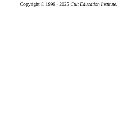
Copyright © 1999 - 2025
Cult Education Institute.