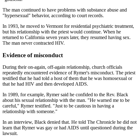
The man continued to have problems with substance abuse and
"hypersexual" behavior, according to court records.
In 1993, he moved to Vermont for residential psychiatric treatment,
but his relationship with the priest would continue. When he
returned to California seven years later, they resumed having sex.
The man never contracted HIV.
Evidence of misconduct
During their on-again, off-again relationship, church officials
repeatedly encountered evidence of Rymer's misconduct. The priest
testified that he had told a host of them that he was homosexual or
that he had HIV and then developed AIDS.
In 1989, for example, Rymer said he confided to the Rev. Black
about his sexual relationship with the man. "He warned me to be
careful," Rymer testified. "Just to be cautious in having a
relationship with someone."
In an interview, Black denied that. He told The Chronicle he did not
learn that Rymer was gay or had AIDS until questioned during the
lawsuit.