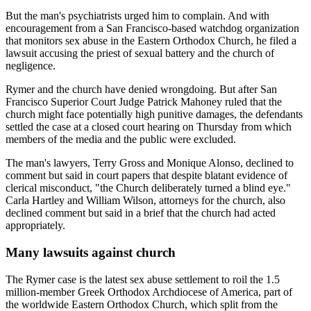
But the man's psychiatrists urged him to complain. And with
encouragement from a San Francisco-based watchdog organization
that monitors sex abuse in the Eastern Orthodox Church, he filed a
lawsuit accusing the priest of sexual battery and the church of
negligence.
Rymer and the church have denied wrongdoing. But after San
Francisco Superior Court Judge Patrick Mahoney ruled that the
church might face potentially high punitive damages, the defendants
settled the case at a closed court hearing on Thursday from which
members of the media and the public were excluded.
The man's lawyers, Terry Gross and Monique Alonso, declined to
comment but said in court papers that despite blatant evidence of
clerical misconduct, "the Church deliberately turned a blind eye."
Carla Hartley and William Wilson, attorneys for the church, also
declined comment but said in a brief that the church had acted
appropriately.
Many lawsuits against church
The Rymer case is the latest sex abuse settlement to roil the 1.5
million-member Greek Orthodox Archdiocese of America, part of
the worldwide Eastern Orthodox Church, which split from the