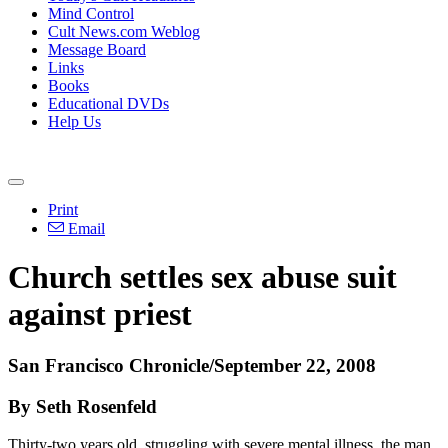
Mind Control
Cult News.com Weblog
Message Board
Links
Books
Educational DVDs
Help Us
Print
Email
Church settles sex abuse suit
against priest
San Francisco Chronicle/September 22, 2008
By Seth Rosenfeld
Thirty-two years old, struggling with severe mental illness, the man