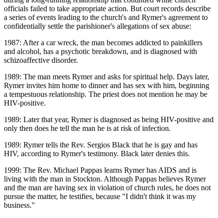
officials failed to take appropriate action. But court records describe
a series of events leading to the church's and Rymer's agreement to
confidentially settle the parishioner's allegations of sex abuse:
1987: After a car wreck, the man becomes addicted to painkillers
and alcohol, has a psychotic breakdown, and is diagnosed with
schizoaffective disorder.
1989: The man meets Rymer and asks for spiritual help. Days later,
Rymer invites him home to dinner and has sex with him, beginning
a tempestuous relationship. The priest does not mention he may be
HIV-positive.
1989: Later that year, Rymer is diagnosed as being HIV-positive and
only then does he tell the man he is at risk of infection.
1989: Rymer tells the Rev. Sergios Black that he is gay and has
HIV, according to Rymer's testimony. Black later denies this.
1999: The Rev. Michael Pappas learns Rymer has AIDS and is
living with the man in Stockton. Although Pappas believes Rymer
and the man are having sex in violation of church rules, he does not
pursue the matter, he testifies, because "I didn't think it was my
business."