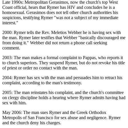
Late 1990s: Metropolitan Gerasimos, now the church's top West
Coast official, hears that Rymer has HIV and concludes he is a
homosexual. Gerasimos does not tell other church authorities his
suspicions, testifying Rymer "was not a subject of my immediate
interest."
2000: Rymer tells the Rev. Meletios Webber he is having sex with
the man. Rymer later testifies that Webber "basically discouraged me
from doing it." Webber did not return a phone call seeking
comment.
2003: The man makes a formal complaint to Pappas, who reports it
to church superiors. They suspend Rymer, but do not revoke his title
of priest or order no contact with the man.
2004: Rymer has sex with the man and persuades him to retract his
complaint, according to the man's testimony.
2005: The man reinstates his complaint, and the church's committee
on clergy discipline holds a hearing where Rymer admits having had
sex with him.
May 2006: The man sues Rymer and the Greek Orthodox
Metropolis of San Francisco for sex abuse and negligence. Rymer
and the church deny his charges.