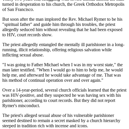
turned in desperation to his church, the Greek Orthodox Metropolis
of San Francisco.
But soon after the man implored the Rev. Michael Rymer to be his
"spiritual father" and guide him through his troubles, the priest
allegedly seduced him without revealing that he had been exposed
to HIV, court records show.
The priest allegedly entangled the mentally ill parishioner in a long-
running, illicit relationship, offering religious salvation while
inflicting sexual abuse.
"I was going to Father Michael when I was in my worst state," the
man later testified. "When I would go to him to help me, he would
help me, and afterward he would take advantage of me. That was
his method of continual operation over and over again."
Over a 14-year-period, several church officials learned that the priest
was HIV-positive, and they suspected he was having sex with his
parishioner, according to court records. But they did not report
Rymer's misconduct.
The priest's alleged sexual abuse of his vulnerable parishioner
seemed destined to remain a secret masked by a church hierarchy
steeped in tradition rich with incense and icons.