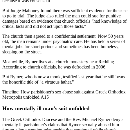
because it was consensual.
But Judge Mahoney found there was sufficient evidence for the case
to go to trial. The judge also ruled the man could sue for punitive
damages based on evidence that church officials "had knowledge of
critical facts and did not act upon those facts."
The church then agreed to a confidential settlement. Now 50 years
old, the man remains under psychiatric care. He has held a series of
menial jobs for short periods and sometimes has been homeless,
sleeping on the street.
Meanwhile, Rymer lives at a church monastery near Redding.
According to church officials, he was defrocked in 2006.
But Rymer, who is now a monk, testified last year that he still bears
the honorific title of "a virtuous father."
Timeline: How parishioner's sex abuse suit against Greek Orthodox
Metropolis unfolded.A15
How mentally ill man's suit unfolded
The Greek Orthodox Diocese and the Rev. Michael Rymer deny a
mentally ill parishioner's claims that Rymer sexually abused him
during a long-running relationship that continued while church