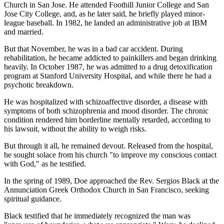
Church in San Jose. He attended Foothill Junior College and San
Jose City College, and, as he later said, he briefly played minor-
league baseball. In 1982, he landed an administrative job at IBM
and married.
But that November, he was in a bad car accident. During
rehabilitation, he became addicted to painkillers and began drinking
heavily. In October 1987, he was admitted to a drug detoxification
program at Stanford University Hospital, and while there he had a
psychotic breakdown.
He was hospitalized with schizoaffective disorder, a disease with
symptoms of both schizophrenia and mood disorder. The chronic
condition rendered him borderline mentally retarded, according to
his lawsuit, without the ability to weigh risks.
But through it all, he remained devout. Released from the hospital,
he sought solace from his church "to improve my conscious contact
with God," as he testified.
In the spring of 1989, Doe approached the Rev. Sergios Black at the
Annunciation Greek Orthodox Church in San Francisco, seeking
spiritual guidance.
Black testified that he immediately recognized the man was