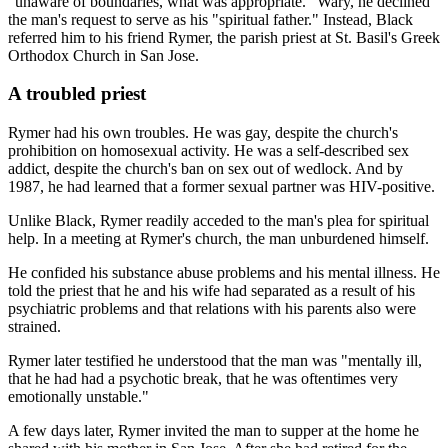
"unaware of boundaries, what was appropriate." Wary, he declined
the man's request to serve as his "spiritual father." Instead, Black
referred him to his friend Rymer, the parish priest at St. Basil's Greek
Orthodox Church in San Jose.
A troubled priest
Rymer had his own troubles. He was gay, despite the church's
prohibition on homosexual activity. He was a self-described sex
addict, despite the church's ban on sex out of wedlock. And by
1987, he had learned that a former sexual partner was HIV-positive.
Unlike Black, Rymer readily acceded to the man's plea for spiritual
help. In a meeting at Rymer's church, the man unburdened himself.
He confided his substance abuse problems and his mental illness. He
told the priest that he and his wife had separated as a result of his
psychiatric problems and that relations with his parents also were
strained.
Rymer later testified he understood that the man was "mentally ill,
that he had had a psychotic break, that he was oftentimes very
emotionally unstable."
A few days later, Rymer invited the man to supper at the home he