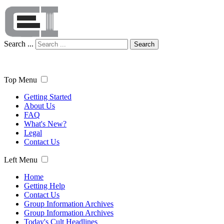
Search ...
Search
Top Menu
Getting Started
About Us
FAQ
What's New?
Legal
Contact Us
Left Menu
Home
Getting Help
Contact Us
Group Information Archives
Group Information Archives
Today's Cult Headlines