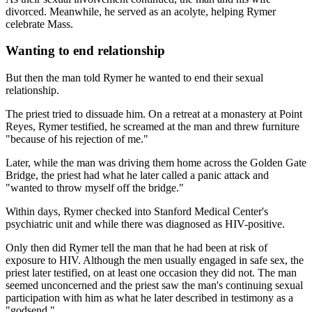
divorced. Meanwhile, he served as an acolyte, helping Rymer
celebrate Mass.
Wanting to end relationship
But then the man told Rymer he wanted to end their sexual
relationship.
The priest tried to dissuade him. On a retreat at a monastery at Point
Reyes, Rymer testified, he screamed at the man and threw furniture
"because of his rejection of me."
Later, while the man was driving them home across the Golden Gate
Bridge, the priest had what he later called a panic attack and
"wanted to throw myself off the bridge."
Within days, Rymer checked into Stanford Medical Center's
psychiatric unit and while there was diagnosed as HIV-positive.
Only then did Rymer tell the man that he had been at risk of
exposure to HIV. Although the men usually engaged in safe sex, the
priest later testified, on at least one occasion they did not. The man
seemed unconcerned and the priest saw the man's continuing sexual
participation with him as what he later described in testimony as a
"godsend."