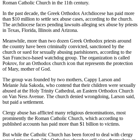
Roman Catholic Church in the 11th century.
In the past decade, the Greek Orthodox Archdiocese has paid more
than $10 million to settle sex abuse cases, according to the church.
The archdiocese faces pending lawsuits alleging sex abuse by priests
in Texas, Florida, Illinois and Arizona.
Meanwhile, more than two dozen Greek Orthodox priests around
the country have been criminally convicted, sanctioned by the
church or sued for sexually abusing parishioners, according to the
San Francisco-based watchdog group. The organization is called
Pokrov, for an Orthodox church icon that represents the protection
of Mary, mother of God.
The group was founded by two mothers, Cappy Larson and
Melanie Jula Sakoda, who contend that their children were sexually
abused at the Holy Trinity Cathedral, an Eastern Orthodox Church
on Van Ness Avenue. The church denied wrongdoing, Larson said,
but paid a settlement.
Clergy abuse has afflicted many religious denominations, most
prominently the Roman Catholic Church, which according to
published accounts has paid more than $1 billion to victims.
But while the Catholic Church has been forced to deal with clergy