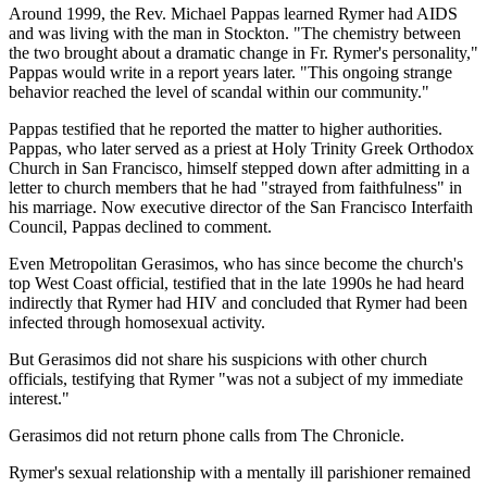
Around 1999, the Rev. Michael Pappas learned Rymer had AIDS
and was living with the man in Stockton. "The chemistry between
the two brought about a dramatic change in Fr. Rymer's personality,"
Pappas would write in a report years later. "This ongoing strange
behavior reached the level of scandal within our community."
Pappas testified that he reported the matter to higher authorities.
Pappas, who later served as a priest at Holy Trinity Greek Orthodox
Church in San Francisco, himself stepped down after admitting in a
letter to church members that he had "strayed from faithfulness" in
his marriage. Now executive director of the San Francisco Interfaith
Council, Pappas declined to comment.
Even Metropolitan Gerasimos, who has since become the church's
top West Coast official, testified that in the late 1990s he had heard
indirectly that Rymer had HIV and concluded that Rymer had been
infected through homosexual activity.
But Gerasimos did not share his suspicions with other church
officials, testifying that Rymer "was not a subject of my immediate
interest."
Gerasimos did not return phone calls from The Chronicle.
Rymer's sexual relationship with a mentally ill parishioner remained