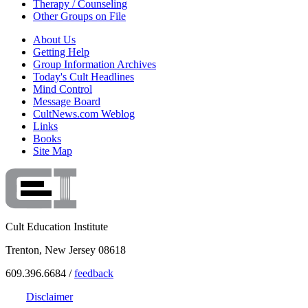
Therapy / Counseling
Other Groups on File
About Us
Getting Help
Group Information Archives
Today's Cult Headlines
Mind Control
Message Board
CultNews.com Weblog
Links
Books
Site Map
Cult Education Institute
Trenton, New Jersey 08618
609.396.6684 /
feedback
Disclaimer