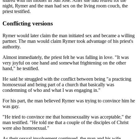
shared with his mother in San Jose. After she had retired for the
night, Rymer and the man had sex on the living room couch, the
priest testified.
Conflicting versions
Rymer would later claim the man initiated sex and became a willing
partner. The man would claim Rymer took advantage of his priest's
authority.
Almost immediately, the priest felt he was falling in love. "It was
very joyful on one hand and somewhat frightening on the other
hand," he testified.
He said he struggled with the conflict between being "a practicing
homosexual and being part of a church that basically was
condemning of who and what I was engaging in."
For his part, the man believed Rymer was trying to convince him he
was gay.
"He tried to convince me that homosexuality was acceptable," the
man testified. "He told me that a couple of the disciples of Christ
were also homosexual."
As their sexual involvement continued, the man and his wife