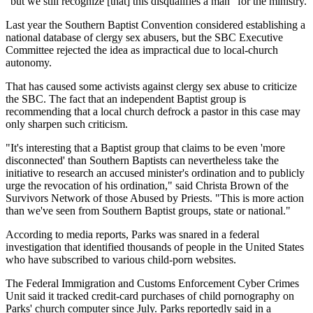
"but we still recognize [that] this disqualifies a man" for the ministry.
Last year the Southern Baptist Convention considered establishing a
national database of clergy sex abusers, but the SBC Executive
Committee rejected the idea as impractical due to local-church
autonomy.
That has caused some activists against clergy sex abuse to criticize
the SBC. The fact that an independent Baptist group is
recommending that a local church defrock a pastor in this case may
only sharpen such criticism.
"It's interesting that a Baptist group that claims to be even 'more
disconnected' than Southern Baptists can nevertheless take the
initiative to research an accused minister's ordination and to publicly
urge the revocation of his ordination," said Christa Brown of the
Survivors Network of those Abused by Priests. "This is more action
than we've seen from Southern Baptist groups, state or national."
According to media reports, Parks was snared in a federal
investigation that identified thousands of people in the United States
who have subscribed to various child-porn websites.
The Federal Immigration and Customs Enforcement Cyber Crimes
Unit said it tracked credit-card purchases of child pornography on
Parks' church computer since July. Parks reportedly said in a