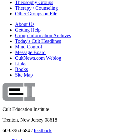
Theosophy Groups
Therapy / Counseling
Other Groups on File
About Us
Getting Help
Group Information Archives
Today's Cult Headlines
Mind Control
Message Board
CultNews.com Weblog
Links
Books
Site Map
Cult Education Institute
Trenton, New Jersey 08618
609.396.6684 /
feedback