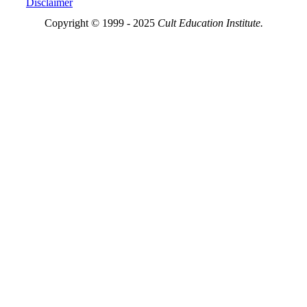
Disclaimer
Copyright © 1999 - 2025
Cult Education Institute.