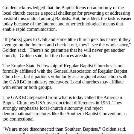
Golden acknowledged that the Baptist focus on autonomy of the
local church creates a special challenge for preventing or addressing
pastoral misconduct among Baptists. But, he added, the task is easier
today because of the Internet and other technological means that
enable rapid communication.
"If [Parks] goes to Utah and some little church gets his name, if they
even go on the Internet and check it out, they'll see the whole story,"
Golden said. "There's no guarantee that he will never get another
church," Golden said, but the chances are slim.
The Empire State Fellowship of Regular Baptist Churches is not
formally affiliated with the General Association of Regular Baptist
Churches , but it partners voluntarily as a regional association with
the GARBC in ministry endeavors. Local churches may affiliate
with either or both groups.
The GARBC separated from what is today called the American
Baptist Churches USA over doctrinal differences in 1933. They
strongly emphasize local-church autonomy and reject
denominational structures like the Southern Baptist Convention as
too connectional.
"We are more disconnected than Southern Baptists," Golden said,