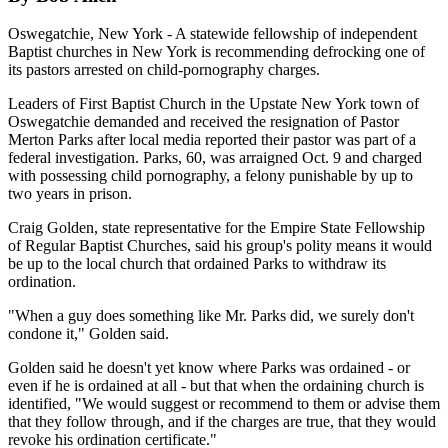
Oswegatchie, New York - A statewide fellowship of independent
Baptist churches in New York is recommending defrocking one of
its pastors arrested on child-pornography charges.
Leaders of First Baptist Church in the Upstate New York town of
Oswegatchie demanded and received the resignation of Pastor
Merton Parks after local media reported their pastor was part of a
federal investigation. Parks, 60, was arraigned Oct. 9 and charged
with possessing child pornography, a felony punishable by up to
two years in prison.
Craig Golden, state representative for the Empire State Fellowship
of Regular Baptist Churches, said his group's polity means it would
be up to the local church that ordained Parks to withdraw its
ordination.
"When a guy does something like Mr. Parks did, we surely don't
condone it," Golden said.
Golden said he doesn't yet know where Parks was ordained - or
even if he is ordained at all - but that when the ordaining church is
identified, "We would suggest or recommend to them or advise them
that they follow through, and if the charges are true, that they would
revoke his ordination certificate."