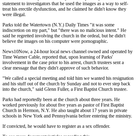
statement to investigators that he used the images as a way to self-
treat his erectile dysfunction, and he claimed he didn't know they
were illegal.
Parks told the Watertown (N.Y.) Daily Times "it was some
indiscretion on my part," but "there was no malicious intent." He
said he regretted involving the church in the ordeal, but he didn't
believe the images on his computer were pornographic.
News10Now, a 24-hour local news channel owned and operated by
Time Warner Cable, reported that, upon learning of Parks'
involvement in the case prior to his arrest, church trustees sent a
clear message that they didn't approve of such behavior.
"We called a special meeting and told him we wanted his resignation
and his stuff out of the church by Sunday and not to ever step back
into the church," said Glenn Fuller, a First Baptist Church trustee.
Parks had reportedly been at the church about three years. He
worked previously for about five years as pastor of First Baptist
Church in Hermon, N.Y. He also taught about 17 years in private
schools in New York and Pennsylvania before entering the ministry.
If convicted, he would have to register as a sex offender.