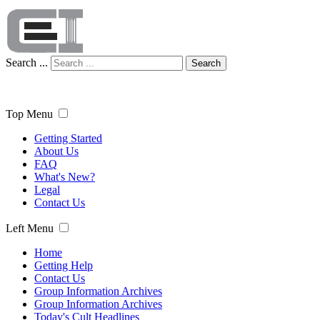
Search ...
Search
Top Menu
Getting Started
About Us
FAQ
What's New?
Legal
Contact Us
Left Menu
Home
Getting Help
Contact Us
Group Information Archives
Group Information Archives
Today's Cult Headlines