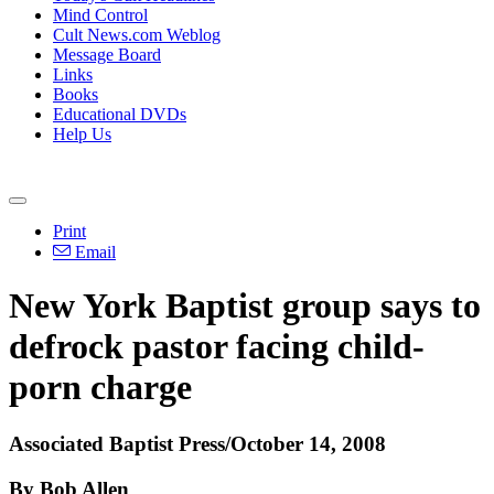
Mind Control
Cult News.com Weblog
Message Board
Links
Books
Educational DVDs
Help Us
Print
Email
New York Baptist group says to
defrock pastor facing child-
porn charge
Associated Baptist Press/October 14, 2008
By Bob Allen