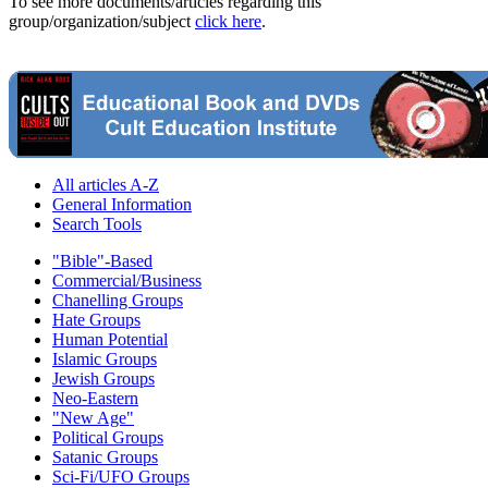
To see more documents/articles regarding this
group/organization/subject
click here
.
All articles A-Z
General Information
Search Tools
"Bible"-Based
Commercial/Business
Chanelling Groups
Hate Groups
Human Potential
Islamic Groups
Jewish Groups
Neo-Eastern
"New Age"
Political Groups
Satanic Groups
Sci-Fi/UFO Groups