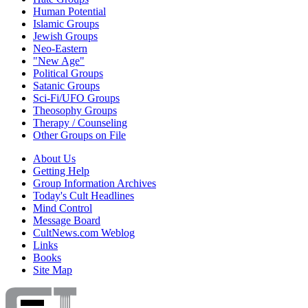
Human Potential
Islamic Groups
Jewish Groups
Neo-Eastern
"New Age"
Political Groups
Satanic Groups
Sci-Fi/UFO Groups
Theosophy Groups
Therapy / Counseling
Other Groups on File
About Us
Getting Help
Group Information Archives
Today's Cult Headlines
Mind Control
Message Board
CultNews.com Weblog
Links
Books
Site Map