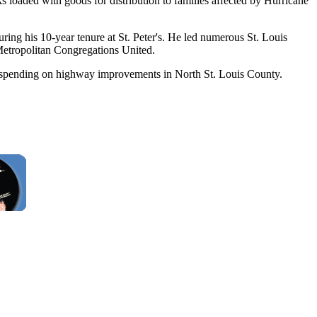
 loaded with goods for distribution to families affected by Hurricane
uring his 10-year tenure at St. Peter's. He led numerous St. Louis
Metropolitan Congregations United.
ore spending on highway improvements in North St. Louis County.