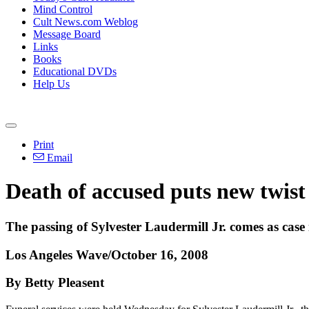
Mind Control
Cult News.com Weblog
Message Board
Links
Books
Educational DVDs
Help Us
Print
Email
Death of accused puts new twist
The passing of Sylvester Laudermill Jr. comes as case 
Los Angeles Wave/October 16, 2008
By Betty Pleasent