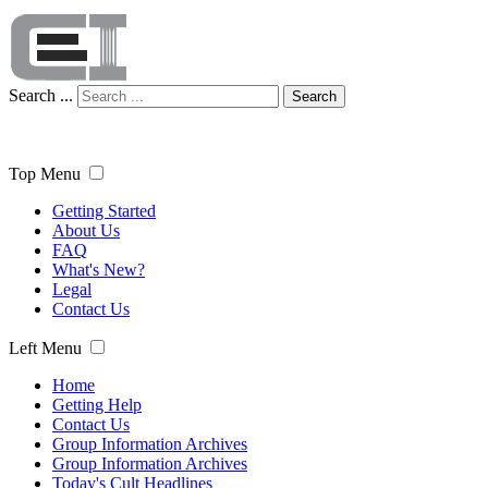
Search ...
Search
Top Menu
Getting Started
About Us
FAQ
What's New?
Legal
Contact Us
Left Menu
Home
Getting Help
Contact Us
Group Information Archives
Group Information Archives
Today's Cult Headlines