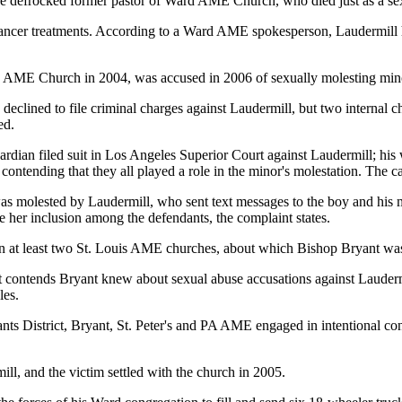
he defrocked former pastor of Ward AME Church, who died just as a sexu
 cancer treatments. According to a Ward AME spokesperson, Laudermill h
 AME Church in 2004, was accused in 2006 of sexually molesting minor 
d declined to file criminal charges against Laudermill, but two internal 
ed.
dian filed suit in Los Angeles Superior Court against Laudermill; hi
ending that they all played a role in the minor's molestation. The cas
was molested by Laudermill, who sent text messages to the boy and his 
e her inclusion among the defendants, the complaint states.
 in at least two St. Louis AME churches, about which Bishop Bryant wa
suit contends Bryant knew about sexual abuse accusations against Lauderm
les.
ndants District, Bryant, St. Peter's and PA AME engaged in intentional 
ill, and the victim settled with the church in 2005.