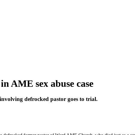
 in AME sex abuse case
involving defrocked pastor goes to trial.