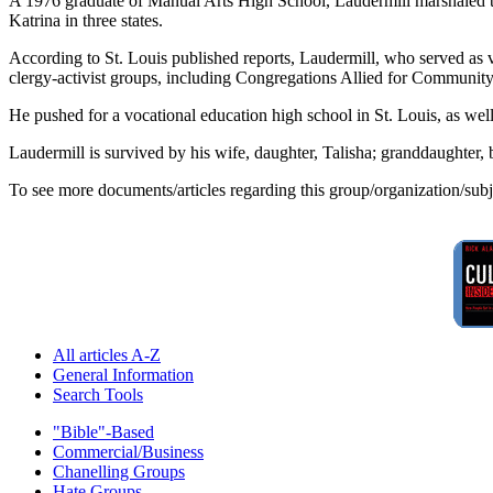
A 1976 graduate of Manual Arts High School, Laudermill marshaled the 
Katrina in three states.
According to St. Louis published reports, Laudermill, who served as vi
clergy-activist groups, including Congregations Allied for Communit
He pushed for a vocational education high school in St. Louis, as we
Laudermill is survived by his wife, daughter, Talisha; granddaughter, 
To see more documents/articles regarding this group/organization/sub
All articles A-Z
General Information
Search Tools
"Bible"-Based
Commercial/Business
Chanelling Groups
Hate Groups