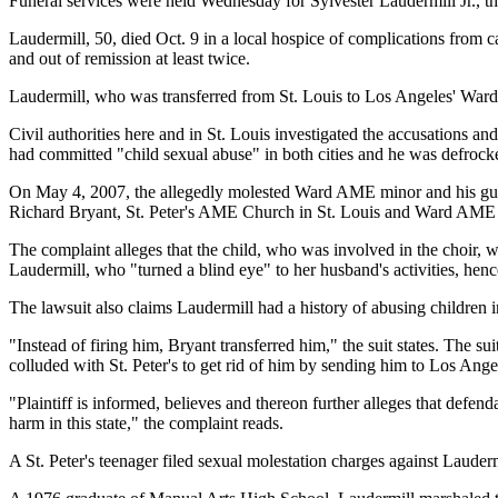
Funeral services were held Wednesday for Sylvester Laudermill Jr., t
Laudermill, 50, died Oct. 9 in a local hospice of complications from
and out of remission at least twice.
Laudermill, who was transferred from St. Louis to Los Angeles' Ward
Civil authorities here and in St. Louis investigated the accusations an
had committed "child sexual abuse" in both cities and he was defrock
On May 4, 2007, the allegedly molested Ward AME minor and his guar
Richard Bryant, St. Peter's AME Church in St. Louis and Ward AME cont
The complaint alleges that the child, who was involved in the choir, 
Laudermill, who "turned a blind eye" to her husband's activities, henc
The lawsuit also claims Laudermill had a history of abusing children
"Instead of firing him, Bryant transferred him," the suit states. The 
colluded with St. Peter's to get rid of him by sending him to Los Ange
"Plaintiff is informed, believes and thereon further alleges that defe
harm in this state," the complaint reads.
A St. Peter's teenager filed sexual molestation charges against Lauderm