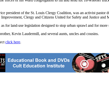
forces of his Ward congregation to fill and send six 18-wheeler trucks
ce president of the St. Louis Clergy Coalition, was an activist pastor d
y Improvement, Clergy and Citizens United for Safety and Justice and 
ll as for land-use legislation designed to stop urban sprawl and for m
brother, Kevin Laudermill, and several aunts, uncles and cousins.
ject
click here
.