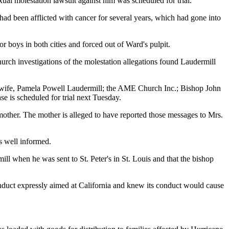
al molestation lawsuit against him was scheduled for trial.
ad been afflicted with cancer for several years, which had gone into
boys in both cities and forced out of Ward's pulpit.
church investigations of the molestation allegations found Laudermill
s wife, Pamela Powell Laudermill; the AME Church Inc.; Bishop John
e is scheduled for trial next Tuesday.
mother. The mother is alleged to have reported those messages to Mrs.
s well informed.
ill when he was sent to St. Peter's in St. Louis and that the bishop
conduct expressly aimed at California and knew its conduct would cause