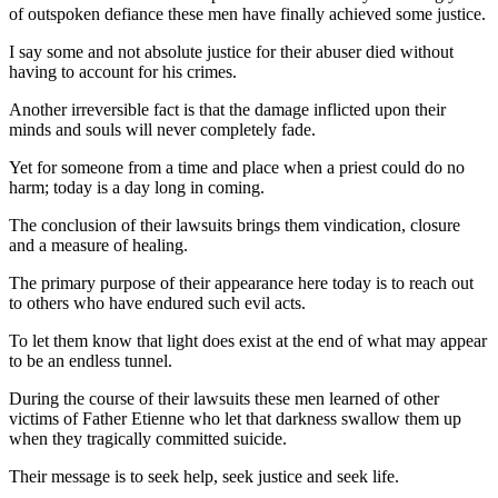
of outspoken defiance these men have finally achieved some justice.
I say some and not absolute justice for their abuser died without
having to account for his crimes.
Another irreversible fact is that the damage inflicted upon their
minds and souls will never completely fade.
Yet for someone from a time and place when a priest could do no
harm; today is a day long in coming.
The conclusion of their lawsuits brings them vindication, closure
and a measure of healing.
The primary purpose of their appearance here today is to reach out
to others who have endured such evil acts.
To let them know that light does exist at the end of what may appear
to be an endless tunnel.
During the course of their lawsuits these men learned of other
victims of Father Etienne who let that darkness swallow them up
when they tragically committed suicide.
Their message is to seek help, seek justice and seek life.