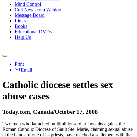
Mind Control
Cult News.com Weblog
Message Board
Links
Books
Educational DVDs
Help Us
Print
Email
Catholic diocese settles sex
abuse cases
Today.com, Canada/October 17, 2008
Two men who launched multimillion-dollar lawsuits against the
Roman Catholic Diocese of Sault Ste. Marie, claiming sexual abuse
at the hands of one of its priests, have reached a settlement with the