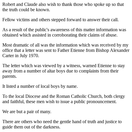
Robert and Claude also wish to thank those who spoke up so that
the truth could be known.
Fellow victims and others stepped forward to answer their call.
As a result of the public's awareness of this matter information was
obtained which assisted in corroborating their claims of abuse.
Most dramatic of all was the information which was received by my
office that a letter was sent to Father Etienne from Bishop Alexander
Carter in July 1970.
The letter which was viewed by a witness, warned Etienne to stay
away from a number of altar boys due to complaints from their
parents.
It listed a number of local boys by name.
To the local Diocese and the Roman Catholic Church, both clergy
and faithful, these men wish to issue a public pronouncement.
We are but a pair of many.
There are others who need the gentle hand of truth and justice to
guide them out of the darkness.