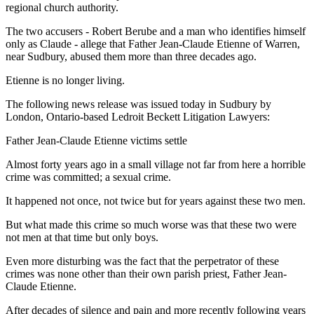
regional church authority.
The two accusers - Robert Berube and a man who identifies himself
only as Claude - allege that Father Jean-Claude Etienne of Warren,
near Sudbury, abused them more than three decades ago.
Etienne is no longer living.
The following news release was issued today in Sudbury by
London, Ontario-based Ledroit Beckett Litigation Lawyers:
Father Jean-Claude Etienne victims settle
Almost forty years ago in a small village not far from here a horrible
crime was committed; a sexual crime.
It happened not once, not twice but for years against these two men.
But what made this crime so much worse was that these two were
not men at that time but only boys.
Even more disturbing was the fact that the perpetrator of these
crimes was none other than their own parish priest, Father Jean-
Claude Etienne.
After decades of silence and pain and more recently following years