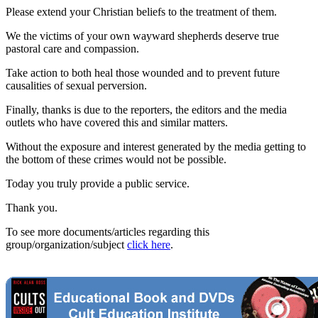
Please extend your Christian beliefs to the treatment of them.
We the victims of your own wayward shepherds deserve true
pastoral care and compassion.
Take action to both heal those wounded and to prevent future
causalities of sexual perversion.
Finally, thanks is due to the reporters, the editors and the media
outlets who have covered this and similar matters.
Without the exposure and interest generated by the media getting to
the bottom of these crimes would not be possible.
Today you truly provide a public service.
Thank you.
To see more documents/articles regarding this
group/organization/subject
click here
.