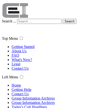
Search ...
Search
Top Menu
Getting Started
About Us
FAQ
What's New?
Legal
Contact Us
Left Menu
Home
Getting Help
Contact Us
Group Information Archives
Group Information Archives
Today's Cult Headlines