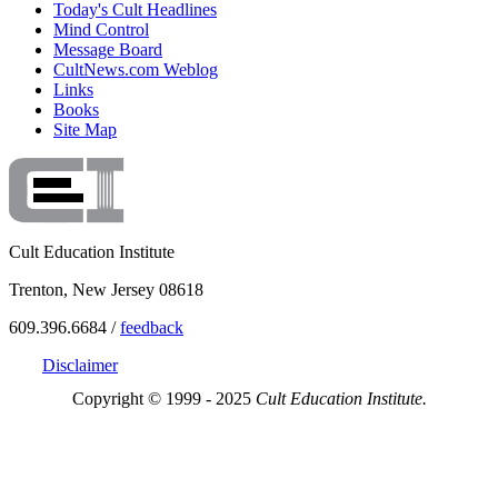
Today's Cult Headlines
Mind Control
Message Board
CultNews.com Weblog
Links
Books
Site Map
Cult Education Institute
Trenton, New Jersey 08618
609.396.6684 /
feedback
Disclaimer
Copyright © 1999 - 2025
Cult Education Institute.