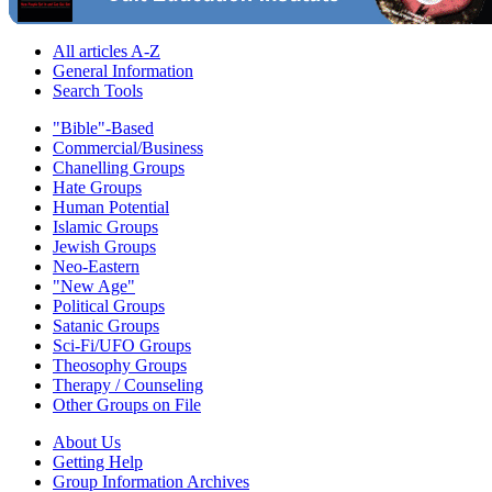
All articles A-Z
General Information
Search Tools
"Bible"-Based
Commercial/Business
Chanelling Groups
Hate Groups
Human Potential
Islamic Groups
Jewish Groups
Neo-Eastern
"New Age"
Political Groups
Satanic Groups
Sci-Fi/UFO Groups
Theosophy Groups
Therapy / Counseling
Other Groups on File
About Us
Getting Help
Group Information Archives