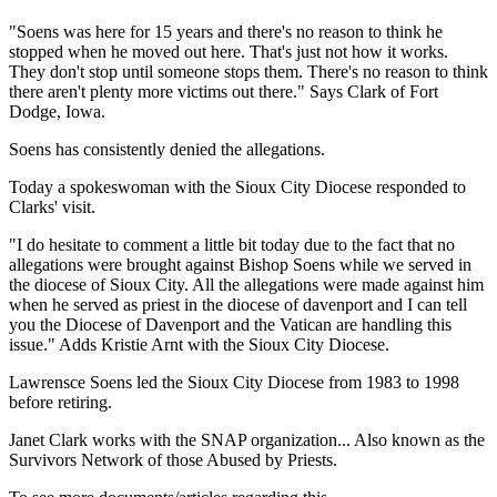
"Soens was here for 15 years and there's no reason to think he
stopped when he moved out here. That's just not how it works.
They don't stop until someone stops them. There's no reason to think
there aren't plenty more victims out there." Says Clark of Fort
Dodge, Iowa.
Soens has consistently denied the allegations.
Today a spokeswoman with the Sioux City Diocese responded to
Clarks' visit.
"I do hesitate to comment a little bit today due to the fact that no
allegations were brought against Bishop Soens while we served in
the diocese of Sioux City. All the allegations were made against him
when he served as priest in the diocese of davenport and I can tell
you the Diocese of Davenport and the Vatican are handling this
issue." Adds Kristie Arnt with the Sioux City Diocese.
Lawrensce Soens led the Sioux City Diocese from 1983 to 1998
before retiring.
Janet Clark works with the SNAP organization... Also known as the
Survivors Network of those Abused by Priests.