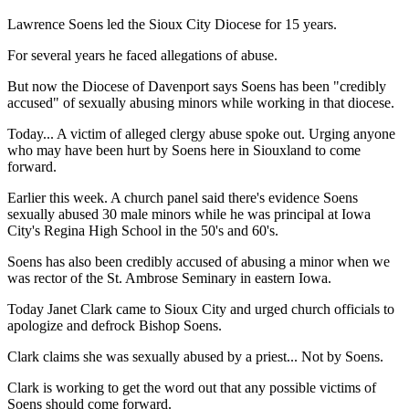
Lawrence Soens led the Sioux City Diocese for 15 years.
For several years he faced allegations of abuse.
But now the Diocese of Davenport says Soens has been "credibly
accused" of sexually abusing minors while working in that diocese.
Today... A victim of alleged clergy abuse spoke out. Urging anyone
who may have been hurt by Soens here in Siouxland to come
forward.
Earlier this week. A church panel said there's evidence Soens
sexually abused 30 male minors while he was principal at Iowa
City's Regina High School in the 50's and 60's.
Soens has also been credibly accused of abusing a minor when we
was rector of the St. Ambrose Seminary in eastern Iowa.
Today Janet Clark came to Sioux City and urged church officials to
apologize and defrock Bishop Soens.
Clark claims she was sexually abused by a priest... Not by Soens.
Clark is working to get the word out that any possible victims of
Soens should come forward.