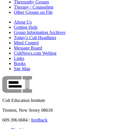
Theosophy Groups
Therapy / Counseling
Other Groups on File
About Us
Getting Help
Group Information Archives
Today's Cult Headlines
Mind Control
Message Board
CultNews.com Weblog
Links
Books
Site Map
Cult Education Institute
Trenton, New Jersey 08618
609.396.6684 /
feedback