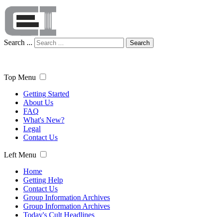
Search ...
Search
Top Menu
Getting Started
About Us
FAQ
What's New?
Legal
Contact Us
Left Menu
Home
Getting Help
Contact Us
Group Information Archives
Group Information Archives
Today's Cult Headlines