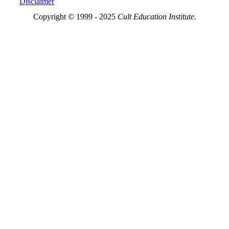
Disclaimer
Copyright © 1999 - 2025
Cult Education Institute.