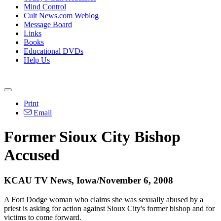
Mind Control
Cult News.com Weblog
Message Board
Links
Books
Educational DVDs
Help Us
Print
Email
Former Sioux City Bishop
Accused
KCAU TV News, Iowa/November 6, 2008
A Fort Dodge woman who claims she was sexually abused by a
priest is asking for action against Sioux City's former bishop and for
victims to come forward.