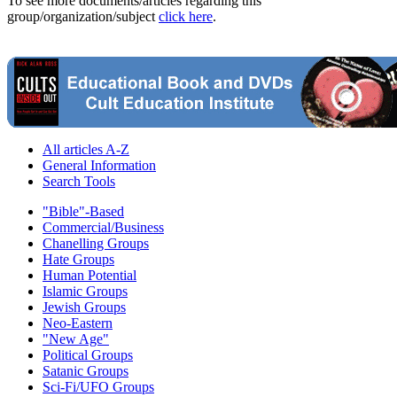
To see more documents/articles regarding this
group/organization/subject
click here
.
All articles A-Z
General Information
Search Tools
"Bible"-Based
Commercial/Business
Chanelling Groups
Hate Groups
Human Potential
Islamic Groups
Jewish Groups
Neo-Eastern
"New Age"
Political Groups
Satanic Groups
Sci-Fi/UFO Groups