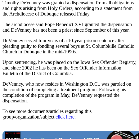
Timothy DeVenney was granted a dispensation from all obligations
and rights arising from Holy Orders, according to a statement from
the Archdiocese of Dubuque released Friday.
The archdiocese said Pope Benedict XVI granted the dispensation
and DeVenney has not been a priest since September of this year.
DeVenney served four years of a 10-year prison sentence after
pleading guilty to fondling several boys at St. Columbkille Catholic
Church in Dubuque in the mid-1990s.
Upon sentencing, he was placed on the Iowa Sex Offender Registry,
and since 2002 he has been on the Sex Offender Information
Bulletin of the District of Columbia.
DeVenney, who now resides in Washington D.C., was paroled on
the condition of completing a treatment program. Following his
completion of the program in May, DeVenney requested the
dispensation.
To see more documents/articles regarding this
group/organization/subject
click here
.