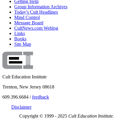
Getting Help
Group Information Archives
Today's Cult Headlines
Mind Control
Message Board
CultNews.com Weblog
Links
Books
Site Map
Cult Education Institute
Trenton, New Jersey 08618
609.396.6684 /
feedback
Disclaimer
Copyright © 1999 - 2025
Cult Education Institute.