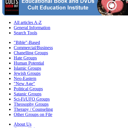
All articles A-Z
General Information
Search Tools
"Bible"-Based
Commercial/Business
Chanelling Groups
Hate Groups
Human Potential
Islamic Groups
Jewish Groups
Neo-Eastern
"New Age"
Political Groups
Satanic Groups
Sci-Fi/UFO Groups
Theosophy Groups
Therapy / Counseling
Other Groups on File
About Us