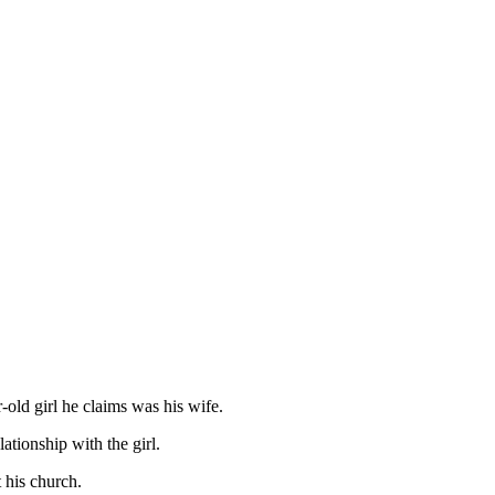
old girl he claims was his wife.
tionship with the girl.
 his church.