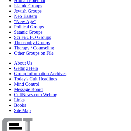
Human Potential
Islamic Groups
Jewish Groups
Neo-Eastern
"New Age"
Political Groups
Satanic Groups
Sci-Fi/UFO Groups
Theosophy Groups
Therapy / Counseling
Other Groups on File
About Us
Getting Help
Group Information Archives
Today's Cult Headlines
Mind Control
Message Board
CultNews.com Weblog
Links
Books
Site Map