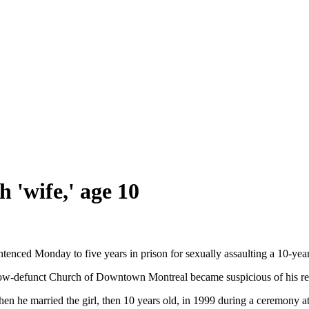
h 'wife,' age 10
nced Monday to five years in prison for sexually assaulting a 10-year-
ow-defunct Church of Downtown Montreal became suspicious of his rela
n he married the girl, then 10 years old, in 1999 during a ceremony at