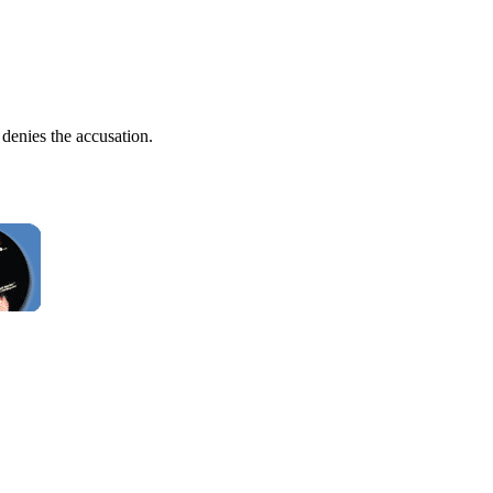
 denies the accusation.