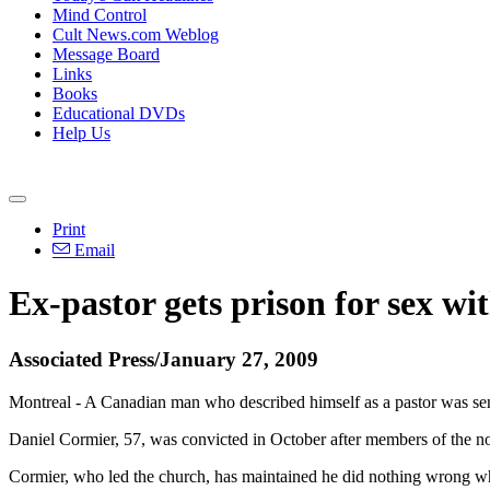
Mind Control
Cult News.com Weblog
Message Board
Links
Books
Educational DVDs
Help Us
Print
Email
Ex-pastor gets prison for sex wit
Associated Press/January 27, 2009
Montreal - A Canadian man who described himself as a pastor was sente
Daniel Cormier, 57, was convicted in October after members of the n
Cormier, who led the church, has maintained he did nothing wrong whe