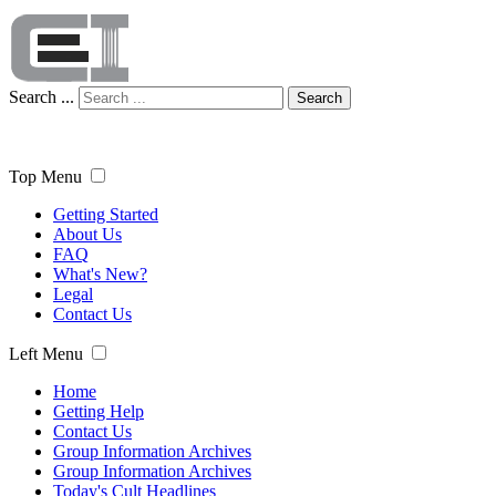
Search ...
Search
Top Menu
Getting Started
About Us
FAQ
What's New?
Legal
Contact Us
Left Menu
Home
Getting Help
Contact Us
Group Information Archives
Group Information Archives
Today's Cult Headlines