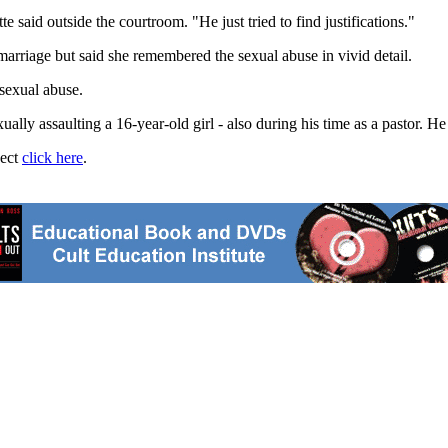
said outside the courtroom. "He just tried to find justifications."
marriage but said she remembered the sexual abuse in vivid detail.
 sexual abuse.
ually assaulting a 16-year-old girl - also during his time as a pastor. He
ject
click here
.