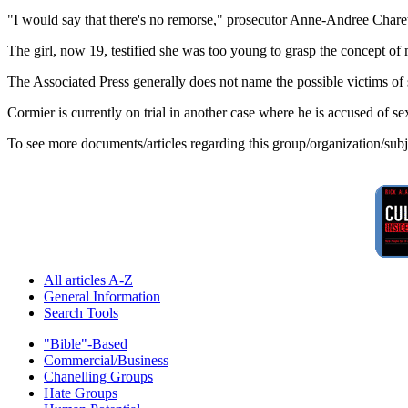
"I would say that there's no remorse," prosecutor Anne-Andree Charette 
The girl, now 19, testified she was too young to grasp the concept of 
The Associated Press generally does not name the possible victims of
Cormier is currently on trial in another case where he is accused of sex
To see more documents/articles regarding this group/organization/sub
All articles A-Z
General Information
Search Tools
"Bible"-Based
Commercial/Business
Chanelling Groups
Hate Groups