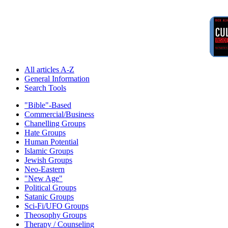
All articles A-Z
General Information
Search Tools
"Bible"-Based
Commercial/Business
Chanelling Groups
Hate Groups
Human Potential
Islamic Groups
Jewish Groups
Neo-Eastern
"New Age"
Political Groups
Satanic Groups
Sci-Fi/UFO Groups
Theosophy Groups
Therapy / Counseling