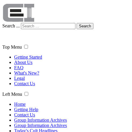
Search ...
Search
Top Menu
Getting Started
About Us
FAQ
What's New?
Legal
Contact Us
Left Menu
Home
Getting Help
Contact Us
Group Information Archives
Group Information Archives
Today's Cult Headlines