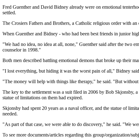
Fred Guenther and David Bidney already were on emotional tenterhook
settled.
The Crosiers Fathers and Brothers, a Catholic religious order with an 
When Guenther and Bidney - who had been best friends in junior high 
"We had no idea, no idea at all, none," Guenther said after the two em
counselor in 1998."
Both men described battling emotional demons that broke up their mar
"I lost everything, but hiding it was the worst pain of all," Bidney said
"The money will help with things like therapy," he said. "But without
The key to the settlement was a suit filed in 2006 by Bob Skjonsby, 
statue of limitations on them had expired.
Skjonsby had spent 20 years as a naval officer, and the statue of limi
needed.
"As part of that case, we were able to do discovery," he said. "We wer
To see more documents/articles regarding this group/organization/sub