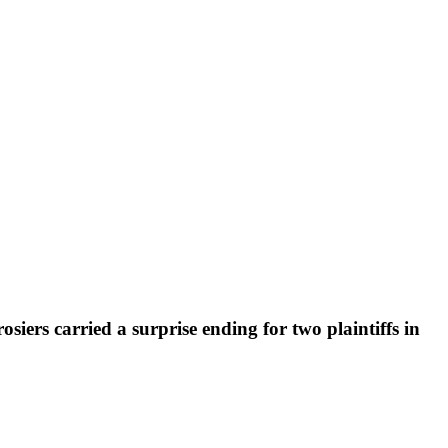
siers carried a surprise ending for two plaintiffs in