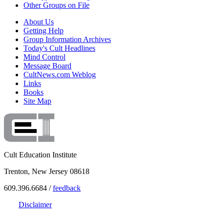
Other Groups on File
About Us
Getting Help
Group Information Archives
Today's Cult Headlines
Mind Control
Message Board
CultNews.com Weblog
Links
Books
Site Map
Cult Education Institute
Trenton, New Jersey 08618
609.396.6684 /
feedback
Disclaimer