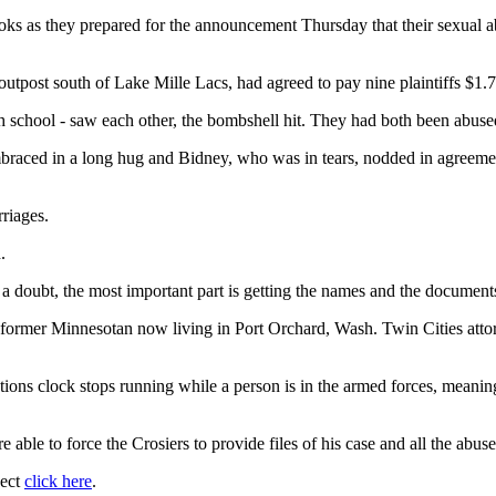
s as they prepared for the announcement Thursday that their sexual ab
outpost south of Lake Mille Lacs, had agreed to pay nine plaintiffs $1.7
school - saw each other, the bombshell hit. They had both been abused 
braced in a long hug and Bidney, who was in tears, nodded in agreement. "
riages.
.
 a doubt, the most important part is getting the names and the document
a former Minnesotan now living in Port Orchard, Wash. Twin Cities atto
tations clock stops running while a person is in the armed forces, meanin
e able to force the Crosiers to provide files of his case and all the abu
ject
click here
.