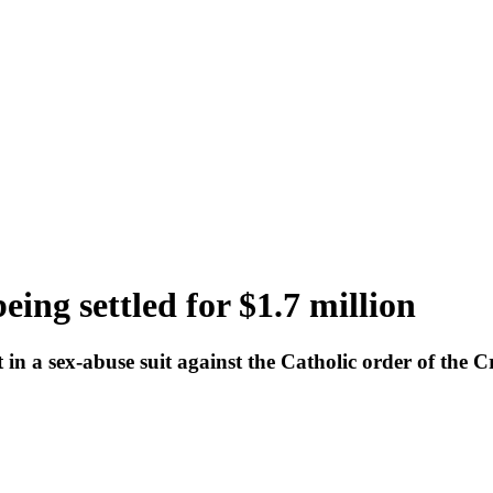
eing settled for $1.7 million
n a sex-abuse suit against the Catholic order of the Cro