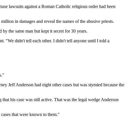
use lawsuits against a Roman Catholic religious order had been
 million in damages and reveal the names of the abusive priests.
by the same man but kept it secret for 30 years.
We didn't tell each other. I didn't tell anyone until I told a
s."
rney Jeff Anderson had eight other cases but was stymied because the
g that his case was still active. That was the legal wedge Anderson
se cases that were known to them."