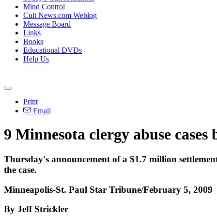
Mind Control
Cult News.com Weblog
Message Board
Links
Books
Educational DVDs
Help Us
Print
Email
9 Minnesota clergy abuse cases b
Thursday's announcement of a $1.7 million settlement i
the case.
Minneapolis-St. Paul Star Tribune/February 5, 2009
By Jeff Strickler