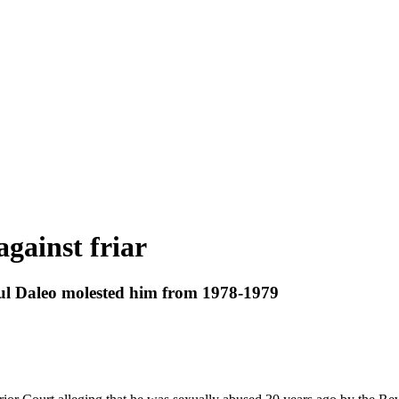
against friar
ul Daleo molested him from 1978-1979