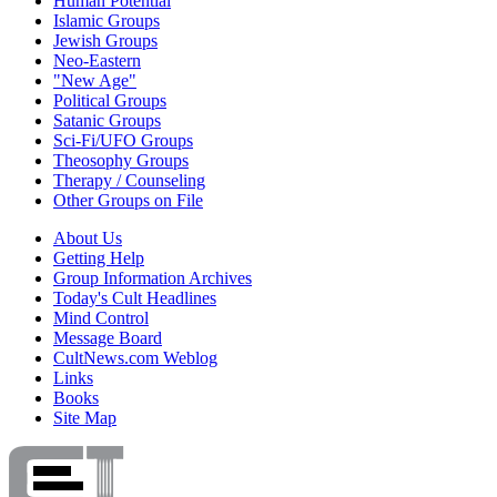
Human Potential
Islamic Groups
Jewish Groups
Neo-Eastern
"New Age"
Political Groups
Satanic Groups
Sci-Fi/UFO Groups
Theosophy Groups
Therapy / Counseling
Other Groups on File
About Us
Getting Help
Group Information Archives
Today's Cult Headlines
Mind Control
Message Board
CultNews.com Weblog
Links
Books
Site Map