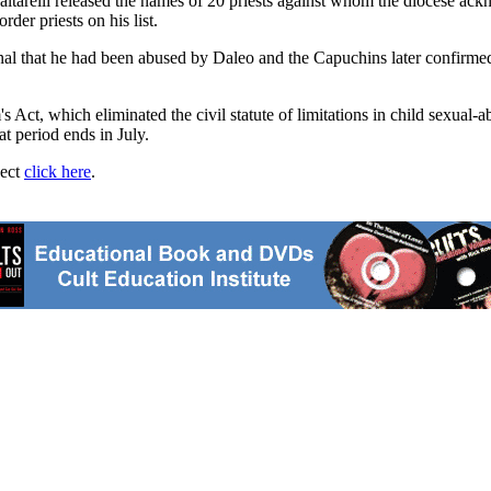
elli released the names of 20 priests against whom the diocese ackno
rder priests on his list.
al that he had been abused by Daleo and the Capuchins later confirmed 
's Act, which eliminated the civil statute of limitations in child sexua
t period ends in July.
ject
click here
.