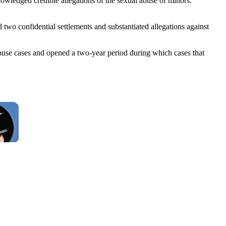
wledged credible allegations of the sexual abuse of minors.
two confidential settlements and substantiated allegations against
l-abuse cases and opened a two-year period during which cases that