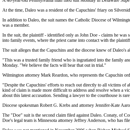
A 46-year-old Pennsylvania man filed suit Monday in Delaware Superio
At the time, Daleo was a resident of the Capuchins' friary on Silversi
In addition to Daleo, the suit names the Catholic Diocese of Wilming
was a member.
In the suit, the plaintiff - identified only as John Doe - claims h
into family events, where the priest came into contact with the plaintiff
The suit alleges that the Capuchins and the diocese knew of Daleo's ab
"This was a trusted family friend who is ingratiated into the family an
Monday. "We believe the facts will bear that out in trial."
Wilmington attorney Mark Reardon, who represents the Capuchin order
"Despite the Capuchins' efforts to reach out directly to all victims of 
kind of claim is made more difficult to address and resolve when a vi
about this latest accusation. Sending a lawyer to the courthouse is ra
Diocese spokesman Robert G. Krebs and attorney Jennifer-Kate Aarons
The "Doe" suit is the second claim filed against Daleo. Conaty, of Con
Doe's legal team is Minnesota attorney Jeffrey Anderson, who has file