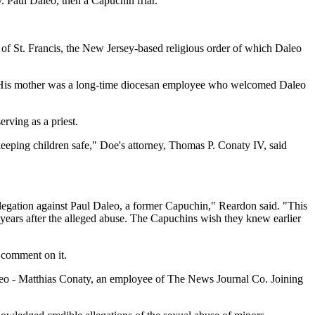
 Paul Daleo, then a Capuchin friar.
 of St. Francis, the New Jersey-based religious order of which Daleo
old. His mother was a long-time diocesan employee who welcomed Daleo
rving as a priest.
n keeping children safe," Doe's attorney, Thomas P. Conaty IV, said
r allegation against Paul Daleo, a former Capuchin," Reardon said. "This
 years after the alleged abuse. The Capuchins wish they knew earlier
 comment on it.
 Daleo - Matthias Conaty, an employee of The News Journal Co. Joining