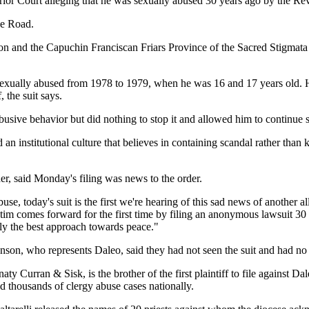
r Court alleging that he was sexually abused 30 years ago by the Rev.
de Road.
ton and the Capuchin Franciscan Friars Province of the Sacred Stigmata
e was sexually abused from 1978 to 1979, when he was 16 and 17 years 
, the suit says.
usive behavior but did nothing to stop it and allowed him to continue se
d an institutional culture that believes in containing scandal rather tha
, said Monday's filing was news to the order.
abuse, today's suit is the first we're hearing of this sad news of anothe
ctim comes forward for the first time by filing an anonymous lawsuit 30
rely the best approach towards peace."
on, who represents Daleo, said they had not seen the suit and had no
aty Curran & Sisk, is the brother of the first plaintiff to file against
d thousands of clergy abuse cases nationally.