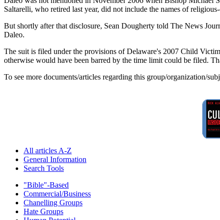
Daleo was not mentioned in November 2006 when Bishop Michael Saltar
Saltarelli, who retired last year, did not include the names of religious-o
But shortly after that disclosure, Sean Dougherty told The News Journ
Daleo.
The suit is filed under the provisions of Delaware's 2007 Child Victim
otherwise would have been barred by the time limit could be filed. Tha
To see more documents/articles regarding this group/organization/sub
All articles A-Z
General Information
Search Tools
"Bible"-Based
Commercial/Business
Chanelling Groups
Hate Groups