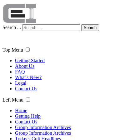
Search ...
Search
Top Menu
Getting Started
About Us
FAQ
What's New?
Legal
Contact Us
Left Menu
Home
Getting Help
Contact Us
Group Information Archives
Group Information Archives
Today's Cult Headlines