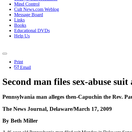
Mind Control
Cult News.com Weblog
Message Board
Links
Books
Educational DVDs
Help Us
Print
Email
Second man files sex-abuse suit 
Pennsylvania man alleges then-Capuchin the Rev. Pa
The News Journal, Delaware/March 17, 2009
By Beth Miller