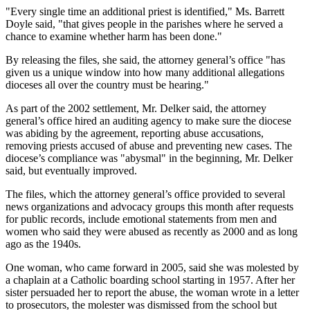
"Every single time an additional priest is identified," Ms. Barrett
Doyle said, "that gives people in the parishes where he served a
chance to examine whether harm has been done."
By releasing the files, she said, the attorney general’s office "has
given us a unique window into how many additional allegations
dioceses all over the country must be hearing."
As part of the 2002 settlement, Mr. Delker said, the attorney
general’s office hired an auditing agency to make sure the diocese
was abiding by the agreement, reporting abuse accusations,
removing priests accused of abuse and preventing new cases. The
diocese’s compliance was "abysmal" in the beginning, Mr. Delker
said, but eventually improved.
The files, which the attorney general’s office provided to several
news organizations and advocacy groups this month after requests
for public records, include emotional statements from men and
women who said they were abused as recently as 2000 and as long
ago as the 1940s.
One woman, who came forward in 2005, said she was molested by
a chaplain at a Catholic boarding school starting in 1957. After her
sister persuaded her to report the abuse, the woman wrote in a letter
to prosecutors, the molester was dismissed from the school but