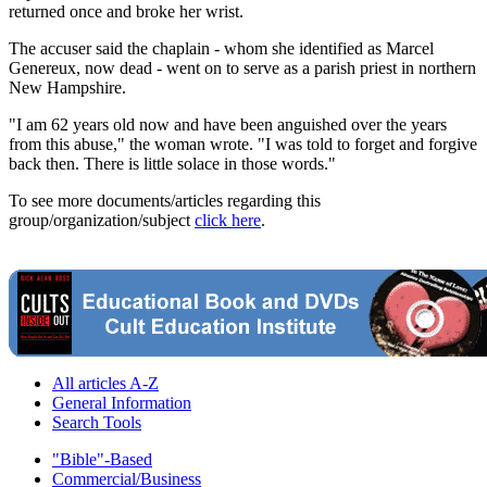
returned once and broke her wrist.
The accuser said the chaplain - whom she identified as Marcel
Genereux, now dead - went on to serve as a parish priest in northern
New Hampshire.
"I am 62 years old now and have been anguished over the years
from this abuse," the woman wrote. "I was told to forget and forgive
back then. There is little solace in those words."
To see more documents/articles regarding this
group/organization/subject
click here
.
All articles A-Z
General Information
Search Tools
"Bible"-Based
Commercial/Business