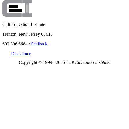
Cult Education Institute
Trenton, New Jersey 08618
609.396.6684 /
feedback
Disclaimer
Copyright © 1999 - 2025
Cult Education Institute.