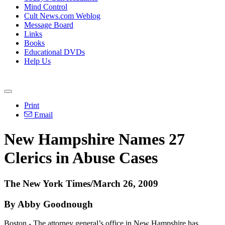
Mind Control
Cult News.com Weblog
Message Board
Links
Books
Educational DVDs
Help Us
Print
Email
New Hampshire Names 27
Clerics in Abuse Cases
The New York Times/March 26, 2009
By Abby Goodnough
Boston - The attorney general’s office in New Hampshire has