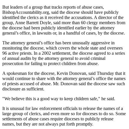
But leaders of a group that tracks reports of abuse cases,
BishopAccountability.org, said the diocese should have publicly
identified the clerics as it received the accusations. A director of the
group, Anne Barrett Doyle, said more than 60 clergy members from
the diocese had been publicly identified earlier by the attorney
general’s office, in lawsuits or, in a handful of cases, by the diocese.
The attorney general’s office has been unusually aggressive in
monitoring the diocese, which covers the whole state and oversees
96 active priests. In a 2002 settlement, the diocese agreed to a series
of annual audits by the attorney general to avoid criminal
prosecution for failing to protect children from abuse.
A spokesman for the diocese, Kevin Donovan, said Thursday that it
would continue to share with the attorney general’s office the names
of priests accused of abuse. Mr. Donovan said the diocese saw such
disclosure as sufficient.
"We believe this is a good way to keep children safe," he said.
It is unusual for law enforcement officials to release the names of a
large group of clerics, and even more so for dioceses to do so. Some
settlements of abuse cases require dioceses to publicly release
names, but they are not always put forth promptly.