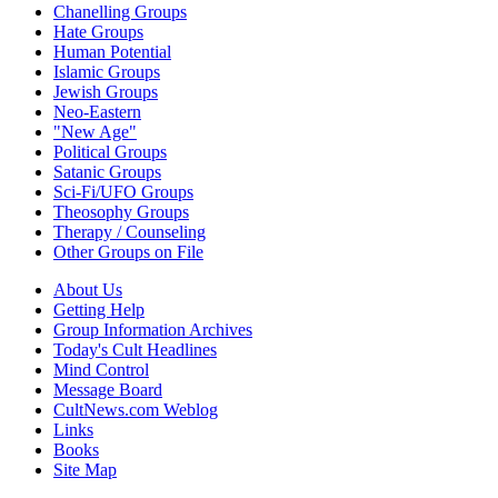
Chanelling Groups
Hate Groups
Human Potential
Islamic Groups
Jewish Groups
Neo-Eastern
"New Age"
Political Groups
Satanic Groups
Sci-Fi/UFO Groups
Theosophy Groups
Therapy / Counseling
Other Groups on File
About Us
Getting Help
Group Information Archives
Today's Cult Headlines
Mind Control
Message Board
CultNews.com Weblog
Links
Books
Site Map