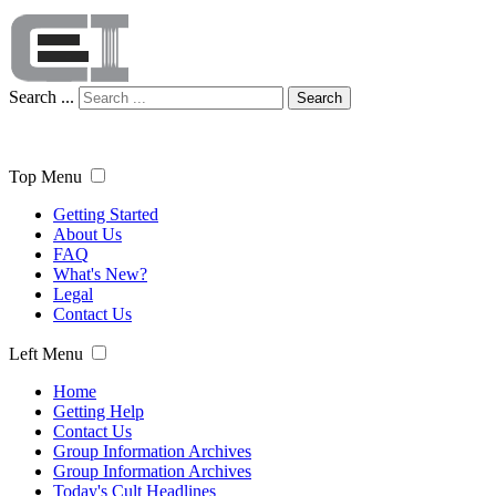
Search ...
Search
Top Menu
Getting Started
About Us
FAQ
What's New?
Legal
Contact Us
Left Menu
Home
Getting Help
Contact Us
Group Information Archives
Group Information Archives
Today's Cult Headlines