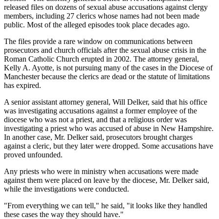
released files on dozens of sexual abuse accusations against clergy
members, including 27 clerics whose names had not been made
public. Most of the alleged episodes took place decades ago.
The files provide a rare window on communications between
prosecutors and church officials after the sexual abuse crisis in the
Roman Catholic Church erupted in 2002. The attorney general,
Kelly A. Ayotte, is not pursuing many of the cases in the Diocese of
Manchester because the clerics are dead or the statute of limitations
has expired.
A senior assistant attorney general, Will Delker, said that his office
was investigating accusations against a former employee of the
diocese who was not a priest, and that a religious order was
investigating a priest who was accused of abuse in New Hampshire.
In another case, Mr. Delker said, prosecutors brought charges
against a cleric, but they later were dropped. Some accusations have
proved unfounded.
Any priests who were in ministry when accusations were made
against them were placed on leave by the diocese, Mr. Delker said,
while the investigations were conducted.
"From everything we can tell," he said, "it looks like they handled
these cases the way they should have."