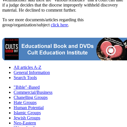
if a judge decides that the diocese improperly withheld discovery
material. He declined to comment further.
To see more documents/articles regarding this
group/organization/subject
click here
.
All articles A-Z
General Information
Search Tools
"Bible"-Based
Commercial/Business
Chanelling Groups
Hate Groups
Human Potential
Islamic Groups
Jewish Groups
Neo-Eastern