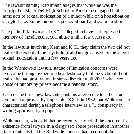
The lawsuit naming Ratermann alleges that while he was the
principal of Mater Dei High School in Breese he engaged in the
same acts of sexual molestation of a minor while on a houseboat on
Carlyle Lake. Some minors leaped overboard and swam to shore.
The plaintiff known as "D.S." is alleged to have had repressed
memory of the alleged sexual abuse until a few years ago.
In the lawsuits involving Kern and K.C., they claim the two did not
realize the extent of the psychological damage caused by the alleged
sexual molestation until a few years ago.
In the Wisniewski lawsuit, statute of limitation concerns were
overcome through expert medical testimony that the victim did not
realize he had post traumatic stress disorder until 2002 when sex
abuse of minors by priests became a national story.
Each of the three new lawsuits contains a reference to a 43-page
document approved by Pope John XXIII in 1962 that Weilmeunster
characterized during a telephone interview as a "...conspiracy in
writing approved by a pope."
Weilmuenster, who said that he recently learned of the document's
existence from lawyers in a clergy sex abuse prosecution in another
state, contends that the Belleville Diocese had a copy of the