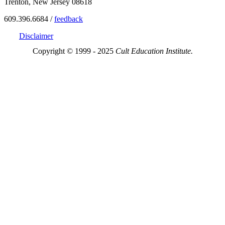
Trenton, New Jersey 08618
609.396.6684 /
feedback
Disclaimer
Copyright © 1999 - 2025
Cult Education Institute.