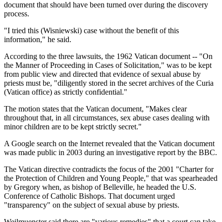
document that should have been turned over during the discovery
process.
"I tried this (Wisniewski) case without the benefit of this
information," he said.
According to the three lawsuits, the 1962 Vatican document -- "On
the Manner of Proceeding in Cases of Solicitation," was to be kept
from public view and directed that evidence of sexual abuse by
priests must be, "diligently stored in the secret archives of the Curia
(Vatican office) as strictly confidential."
The motion states that the Vatican document, "Makes clear
throughout that, in all circumstances, sex abuse cases dealing with
minor children are to be kept strictly secret."
A Google search on the Internet revealed that the Vatican document
was made public in 2003 during an investigative report by the BBC.
The Vatican directive contradicts the focus of the 2001 "Charter for
the Protection of Children and Young People," that was spearheaded
by Gregory when, as bishop of Belleville, he headed the U.S.
Conference of Catholic Bishops. That document urged
"transparency" on the subject of sexual abuse by priests.
Weilmuenster said there are "various remedies" that a court can take