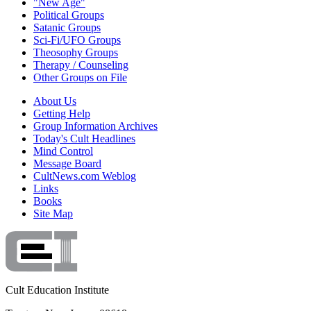
"New Age"
Political Groups
Satanic Groups
Sci-Fi/UFO Groups
Theosophy Groups
Therapy / Counseling
Other Groups on File
About Us
Getting Help
Group Information Archives
Today's Cult Headlines
Mind Control
Message Board
CultNews.com Weblog
Links
Books
Site Map
Cult Education Institute