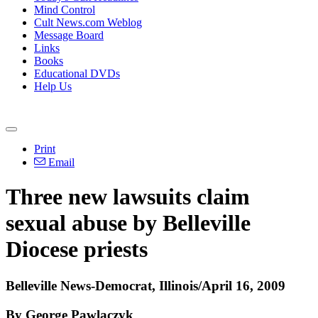
Mind Control
Cult News.com Weblog
Message Board
Links
Books
Educational DVDs
Help Us
Print
Email
Three new lawsuits claim
sexual abuse by Belleville
Diocese priests
Belleville News-Democrat, Illinois/April 16, 2009
By George Pawlaczyk