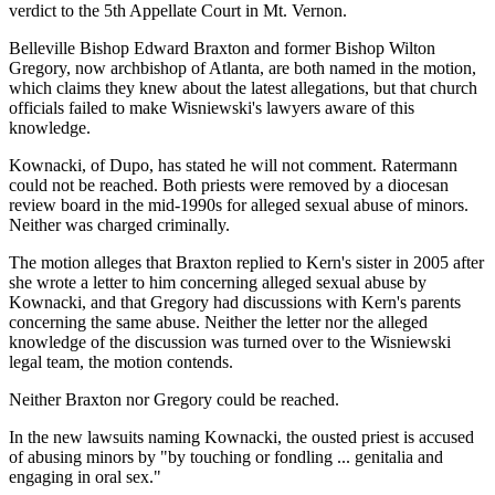
verdict to the 5th Appellate Court in Mt. Vernon.
Belleville Bishop Edward Braxton and former Bishop Wilton
Gregory, now archbishop of Atlanta, are both named in the motion,
which claims they knew about the latest allegations, but that church
officials failed to make Wisniewski's lawyers aware of this
knowledge.
Kownacki, of Dupo, has stated he will not comment. Ratermann
could not be reached. Both priests were removed by a diocesan
review board in the mid-1990s for alleged sexual abuse of minors.
Neither was charged criminally.
The motion alleges that Braxton replied to Kern's sister in 2005 after
she wrote a letter to him concerning alleged sexual abuse by
Kownacki, and that Gregory had discussions with Kern's parents
concerning the same abuse. Neither the letter nor the alleged
knowledge of the discussion was turned over to the Wisniewski
legal team, the motion contends.
Neither Braxton nor Gregory could be reached.
In the new lawsuits naming Kownacki, the ousted priest is accused
of abusing minors by "by touching or fondling ... genitalia and
engaging in oral sex."