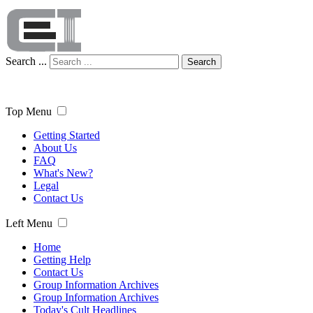
Search ...
Search
Top Menu
Getting Started
About Us
FAQ
What's New?
Legal
Contact Us
Left Menu
Home
Getting Help
Contact Us
Group Information Archives
Group Information Archives
Today's Cult Headlines