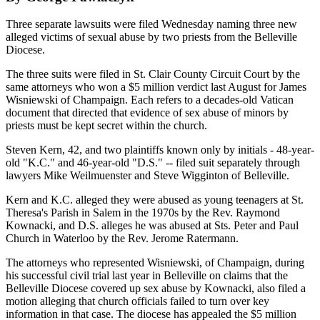
Three separate lawsuits were filed Wednesday naming three new
alleged victims of sexual abuse by two priests from the Belleville
Diocese.
The three suits were filed in St. Clair County Circuit Court by the
same attorneys who won a $5 million verdict last August for James
Wisniewski of Champaign. Each refers to a decades-old Vatican
document that directed that evidence of sex abuse of minors by
priests must be kept secret within the church.
Steven Kern, 42, and two plaintiffs known only by initials - 48-year-
old "K.C." and 46-year-old "D.S." -- filed suit separately through
lawyers Mike Weilmuenster and Steve Wigginton of Belleville.
Kern and K.C. alleged they were abused as young teenagers at St.
Theresa's Parish in Salem in the 1970s by the Rev. Raymond
Kownacki, and D.S. alleges he was abused at Sts. Peter and Paul
Church in Waterloo by the Rev. Jerome Ratermann.
The attorneys who represented Wisniewski, of Champaign, during
his successful civil trial last year in Belleville on claims that the
Belleville Diocese covered up sex abuse by Kownacki, also filed a
motion alleging that church officials failed to turn over key
information in that case. The diocese has appealed the $5 million