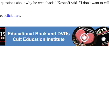
uestions about why he went back," Kosnoff said. "I don't want to call it 
ject
click here
.