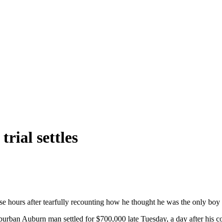
trial settles
e hours after tearfully recounting how he thought he was the only boy 
rban Auburn man settled for $700,000 late Tuesday, a day after his co-p