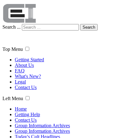
Search ...
Search
Top Menu
Getting Started
About Us
FAQ
What's New?
Legal
Contact Us
Left Menu
Home
Getting Help
Contact Us
Group Information Archives
Group Information Archives
Today's Cult Headlines