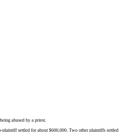
being abused by a priest.
laintiff settled for about $600,000. Two other plaintiffs settled