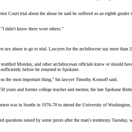
or Court trial about the abuse he said he suffered as an eighth grader i
 "I didn't know there were others."
riest sex abuse to go to trial. Lawyers for the archdiocese say more than
stified Monday, and other archdiocesan officials knew or should hav
sufficiently before he returned to Spokane.
 was the most important thing," his lawyer Timothy Kosnoff said.
ut 50 years and former college teacher and mentor, the late Spokane Bis
 priest was in Seattle in 1976-78 to attend the University of Washingto
olved questions raised by some jurors after the man's testimony Tuesday