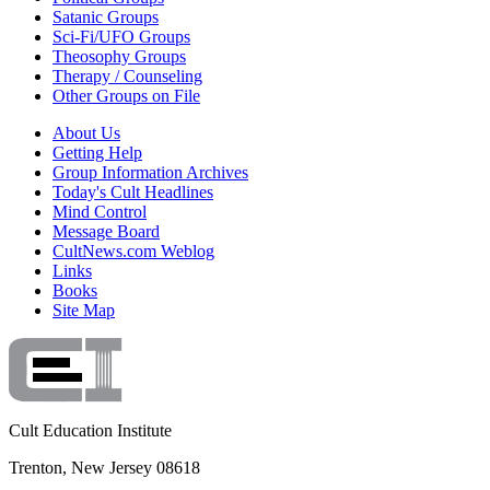
Satanic Groups
Sci-Fi/UFO Groups
Theosophy Groups
Therapy / Counseling
Other Groups on File
About Us
Getting Help
Group Information Archives
Today's Cult Headlines
Mind Control
Message Board
CultNews.com Weblog
Links
Books
Site Map
Cult Education Institute
Trenton, New Jersey 08618