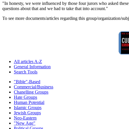
"In honesty, we were influenced by those four jurors who asked these q
questions about that and we had to take that into account."
To see more documents/articles regarding this group/organization/sub
All articles A-Z
General Information
Search Tools
"Bible"-Based
Commercial/Business
Chanelling Groups
Hate Groups
Human Potential
Islamic Groups
Jewish Groups
Neo-Eastern
"New Age"
Political Groups