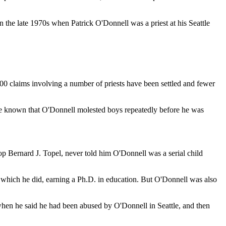
n the late 1970s when Patrick O'Donnell was a priest at his Seattle
 200 claims involving a number of priests have been settled and fewer
e known that O'Donnell molested boys repeatedly before he was
hop Bernard J. Topel, never told him O'Donnell was a serial child
n, which he did, earning a Ph.D. in education. But O'Donnell was also
, when he said he had been abused by O'Donnell in Seattle, and then