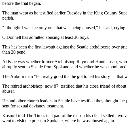
before the trial began.
The man wept as he testified earlier Tuesday in the King County Superi
parish.
"I thought I was the only one that was being abused," he said, crying.
O'Donnell has admitted abusing at least 30 boys.
This has been the first lawsuit against the Seattle archdiocese over p
than 20 pend.
At issue was whether former Archbishop Raymond Hunthausen, who te
abruptly sent to Seattle from Spokane, and whether he was monitored 
The Auburn man "felt really good that he got to tell his story — that
The retired archbishop, now 87, testified that his close friend of abo
abuser.
He and other church leaders in Seattle have testified they thought the
sent for sexual deviancy treatment.
Kosnoff told The Times that part of the reason his client settled inv
went to visit the priest in Spokane, where he was abused again.