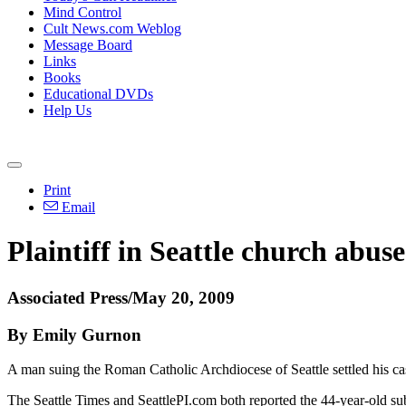
Mind Control
Cult News.com Weblog
Message Board
Links
Books
Educational DVDs
Help Us
Print
Email
Plaintiff in Seattle church abuse 
Associated Press/May 20, 2009
By Emily Gurnon
A man suing the Roman Catholic Archdiocese of Seattle settled his cas
The Seattle Times and SeattlePI.com both reported the 44-year-old subu