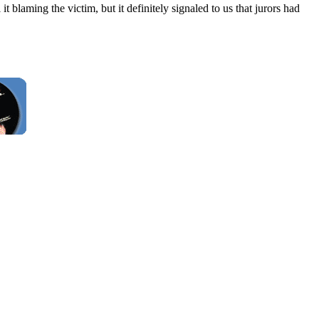
blaming the victim, but it definitely signaled to us that jurors had