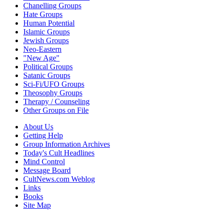
Chanelling Groups
Hate Groups
Human Potential
Islamic Groups
Jewish Groups
Neo-Eastern
"New Age"
Political Groups
Satanic Groups
Sci-Fi/UFO Groups
Theosophy Groups
Therapy / Counseling
Other Groups on File
About Us
Getting Help
Group Information Archives
Today's Cult Headlines
Mind Control
Message Board
CultNews.com Weblog
Links
Books
Site Map