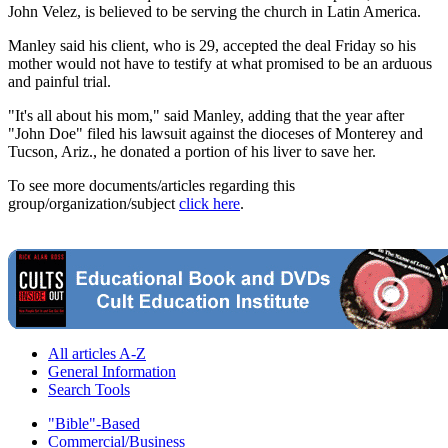
John Velez, is believed to be serving the church in Latin America.
Manley said his client, who is 29, accepted the deal Friday so his
mother would not have to testify at what promised to be an arduous
and painful trial.
"It's all about his mom," said Manley, adding that the year after
"John Doe" filed his lawsuit against the dioceses of Monterey and
Tucson, Ariz., he donated a portion of his liver to save her.
To see more documents/articles regarding this
group/organization/subject
click here
.
All articles A-Z
General Information
Search Tools
"Bible"-Based
Commercial/Business