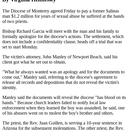
The Diocese of Monterey agreed Friday to pay a former Salinas
man $1.2 million for years of sexual abuse he suffered at the hands
of two priests.
Bishop Richard Garcia will meet with the man and his family to
formally apologize for the diocese's actions. The settlement, which
does not include a confidentiality clause, heads off a trial that was
set to start Monday.
The victim's attorney, John Manley of Newport Beach, said his
client got what he set out to obtain.
"What he always wanted was an apology and for the documents to
come out," Manley said, referring to the diocese's agreement to
release all records and depositions that do not reveal the victim's
identity.
Manley said the documents will reveal the diocese "has blood on its
hands." Because church leaders failed to notify local law
enforcement when they learned the boy was assaulted, he said, one
of his abusers went on to molest the boy's brother and others.
The priest, the Rev. Juan Guillen, is serving a 10-year sentence in
Arizona for the subsequent molestations. The other priest, the Rev.