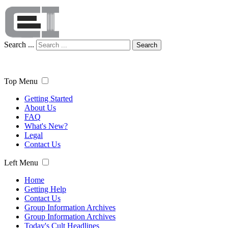
Search ...
Search
Top Menu
Getting Started
About Us
FAQ
What's New?
Legal
Contact Us
Left Menu
Home
Getting Help
Contact Us
Group Information Archives
Group Information Archives
Today's Cult Headlines