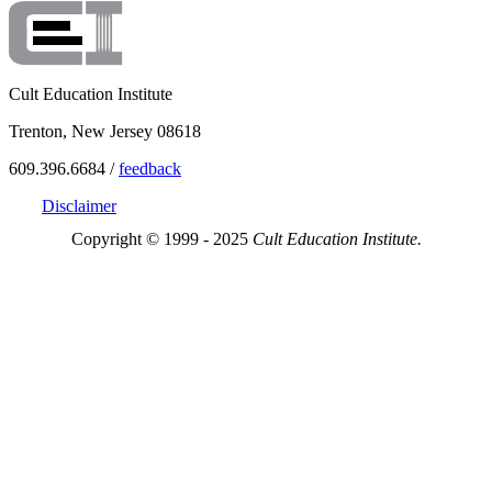
Cult Education Institute
Trenton, New Jersey 08618
609.396.6684 /
feedback
Disclaimer
Copyright © 1999 - 2025
Cult Education Institute.