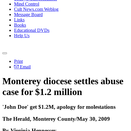
Mind Control
Cult News.com Weblog
Message Board
Links
Books
Educational DVDs
Help Us
Print
Email
Monterey diocese settles abuse
case for $1.2 million
'John Doe' get $1.2M, apology for molestations
The Herald, Monterey County/May 30, 2009
By Virginia Hennessey