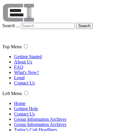
Search ...
Search
Top Menu
Getting Started
About Us
FAQ
What's New?
Legal
Contact Us
Left Menu
Home
Getting Help
Contact Us
Group Information Archives
Group Information Archives
Today's Cult Headlines