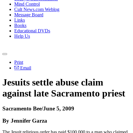
Mind Control
Cult News.com Weblog
Message Board
Links
Books
Educational DVDs
Help Us
Print
Email
Jesuits settle abuse claim
against late Sacramento priest
Sacramento Bee/June 5, 2009
By Jennifer Garza
The Jesuit religious order has paid $100,000 to a man who claimed