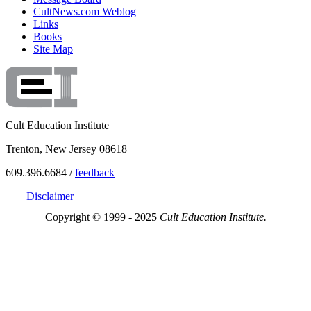
CultNews.com Weblog
Links
Books
Site Map
Cult Education Institute
Trenton, New Jersey 08618
609.396.6684 /
feedback
Disclaimer
Copyright © 1999 - 2025
Cult Education Institute.