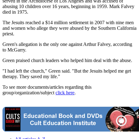
served in the Archdiocese of Los Angeles and was accused of
abusing 10 children over 16 years, beginning in 1959. Mark Falvey
died in 1975.
The Jesuits reached a $14 million settlement in 2007 with nine men
and women who allege they were abused by the Southern California
priest.
Green's allegation is the only one against Arthur Falvey, according
to McGarry.
Green praised church leaders who helped him deal with the abuse.
"I had left the church," Green said. "But the Jesuits helped me get
therapy. They saved my life."
To see more documents/articles regarding this
group/organization/subject
click here
.