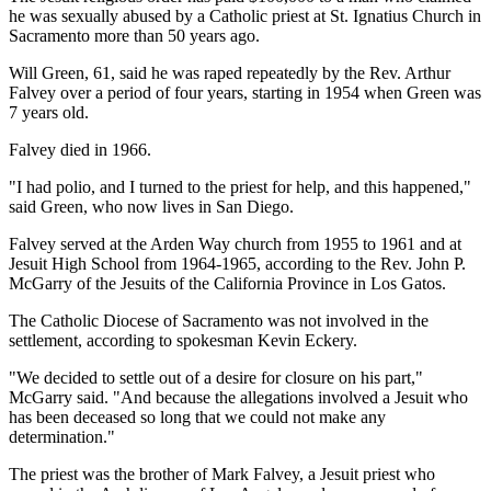
he was sexually abused by a Catholic priest at St. Ignatius Church in
Sacramento more than 50 years ago.
Will Green, 61, said he was raped repeatedly by the Rev. Arthur
Falvey over a period of four years, starting in 1954 when Green was
7 years old.
Falvey died in 1966.
"I had polio, and I turned to the priest for help, and this happened,"
said Green, who now lives in San Diego.
Falvey served at the Arden Way church from 1955 to 1961 and at
Jesuit High School from 1964-1965, according to the Rev. John P.
McGarry of the Jesuits of the California Province in Los Gatos.
The Catholic Diocese of Sacramento was not involved in the
settlement, according to spokesman Kevin Eckery.
"We decided to settle out of a desire for closure on his part,"
McGarry said. "And because the allegations involved a Jesuit who
has been deceased so long that we could not make any
determination."
The priest was the brother of Mark Falvey, a Jesuit priest who