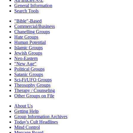
All articles A-Z
General Information
Search Tools
"Bible"-Based
Commercial/Business
Chanelling Groups
Hate Groups
Human Potential
Islamic Groups
Jewish Groups
Neo-Eastern
"New Age"
Political Groups
Satanic Groups
Sci-Fi/UFO Groups
Theosophy Groups
Therapy / Counseling
Other Groups on File
About Us
Getting Help
Group Information Archives
Today's Cult Headlines
Mind Control
Message Board